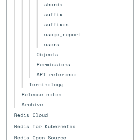
shards
suffix
suffixes
usage_report
users
Objects
Permissions
API reference
Terminology
Release notes
Archive
Redis Cloud
Redis for Kubernetes
Redis Open Source