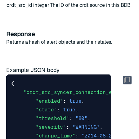
crdt_src_id
integer
The ID of the crdt source in this BDB
Response
Returns a hash of
alert objects
and their states.
Example JSON body
{
"crdt_src_syncer_connection_error"
:
{
"enabled"
:
true
,
"state"
:
true
,
"threshold"
:
"80"
,
"severity"
:
"WARNING"
,
"change_time"
:
"2014-08-29T11:19: