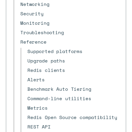
Networking
Security
Monitoring
Troubleshooting
Reference
Supported platforms
Upgrade paths
Redis clients
Alerts
Benchmark Auto Tiering
Command-line utilities
Metrics
Redis Open Source compatibility
REST API