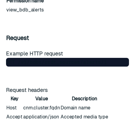
Permission name
view_bdb_alerts
Request
Example HTTP request
Request headers
Key
Value
Description
Host
cnm.cluster.fqdn
Domain name
Accept
application/json
Accepted media type