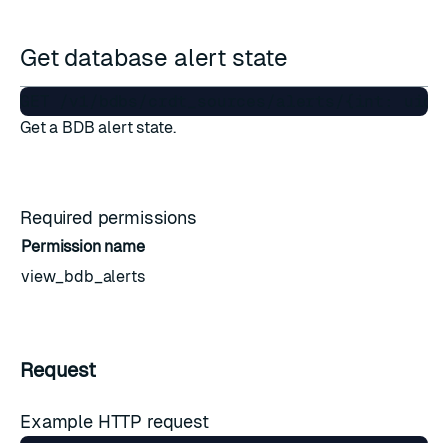
Get database alert state
Get a BDB alert state.
Required permissions
Permission name
view_bdb_alerts
Request
Example HTTP request