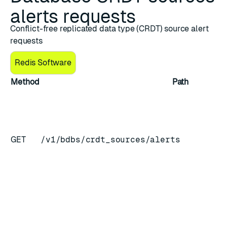
alerts requests
Conflict-free replicated data type (CRDT) source alert
requests
Redis Software
Method
Path
GET
/v1/bdbs/crdt_sources/alerts