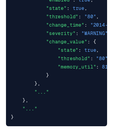
"state"
:
true
,
"threshold"
:
"80"
,
"change_time"
:
"2014-08-29T11
"severity"
:
"WARNING"
,
"change_value"
:
{
"state"
:
true
,
"threshold"
:
"80"
,
"memory_util"
:
81.2
}
},
"..."
},
"..."
}