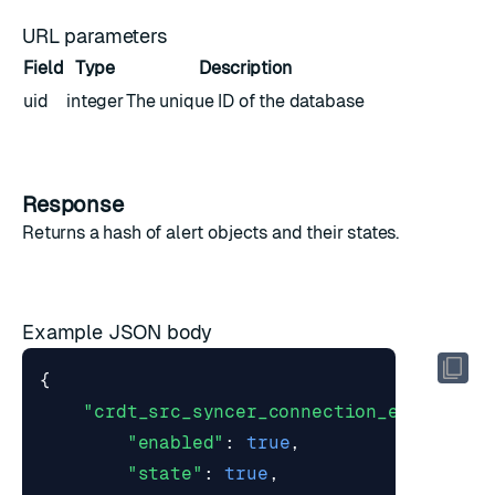
URL parameters
Field
Type
Description
uid
integer
The unique ID of the database
Response
Returns a hash of
alert objects
and their states.
Example JSON body
{
"crdt_src_syncer_connection_error"
:
{
"enabled"
:
true
,
"state"
:
true
,