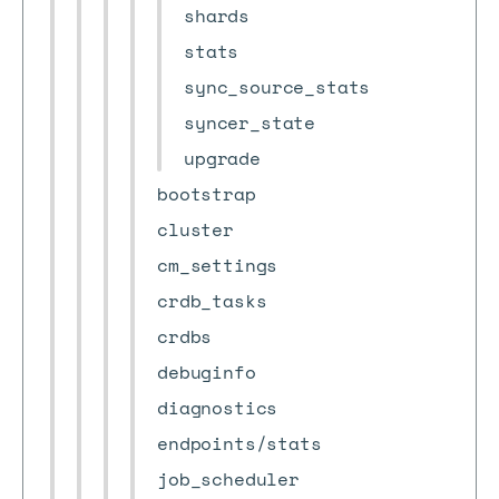
shards
stats
sync_source_stats
syncer_state
upgrade
bootstrap
cluster
cm_settings
crdb_tasks
crdbs
debuginfo
diagnostics
endpoints/stats
job_scheduler