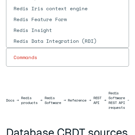
Redis Iris context engine
Redis Feature Form
Redis Insight
Redis Data Integration (RDI)
Commands
Redis
Redis
Redis
REST
Software
D
Docs
Docs
→
→
→
Reference
→
→
→
products
Software
API
REST API
r
requests
Database CRDT sources