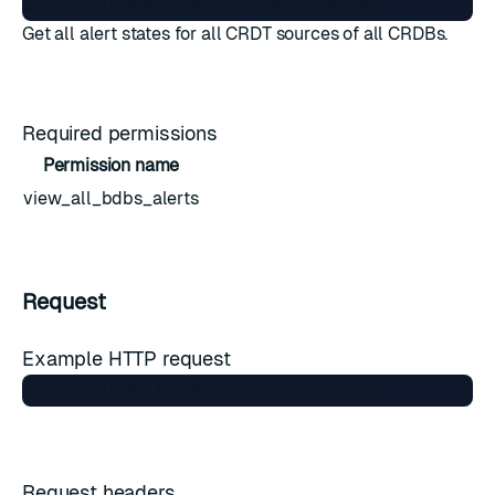
Get all alert states for all CRDT sources of all CRDBs.
Required permissions
Permission name
view_all_bdbs_alerts
Request
Example HTTP request
Request headers