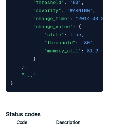
"threshold"
:
"80"
,
"severity"
:
"WARNING"
,
"change_time"
:
"2014-08-29T11:19:
"change_value"
:
{
"state"
:
true
,
"threshold"
:
"80"
,
"memory_util"
:
81.2
}
},
"..."
}
Status codes
Code
Description