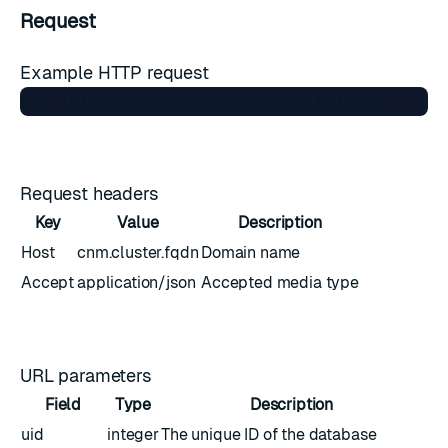
Request
Example HTTP request
Request headers
Key
Value
Description
Host
cnm.cluster.fqdn
Domain name
Accept
application/json
Accepted media type
URL parameters
Field
Type
Description
uid
integer
The unique ID of the database