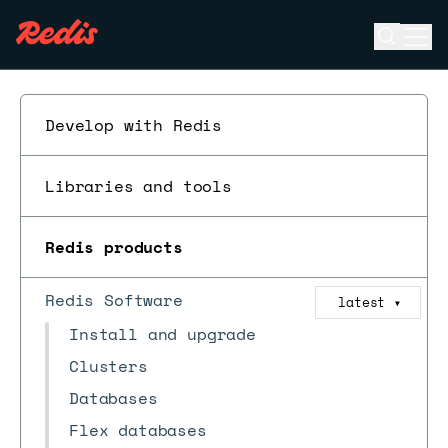
Open se
Ope
ESC
Develop with Redis
Libraries and tools
Redis products
Redis Software
latest
▼
Install and upgrade
Clusters
Databases
Flex databases