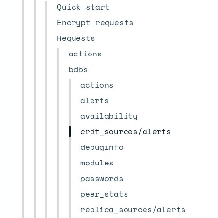
Quick start
Encrypt requests
Requests
actions
bdbs
actions
alerts
availability
crdt_sources/alerts
debuginfo
modules
passwords
peer_stats
replica_sources/alerts