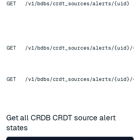
GET
/v1/bdbs/crdt_sources/alerts/{uid}
GET
/v1/bdbs/crdt_sources/alerts/{uid}/{c
GET
/v1/bdbs/crdt_sources/alerts/{uid}/{c
Get all CRDB CRDT source alert
states