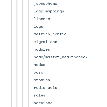
jsonschema
ldap_mappings
license
logs
metrics_config
migrations
modules
node/master_healthcheck
nodes
ocsp
proxies
redis_acls
roles
services