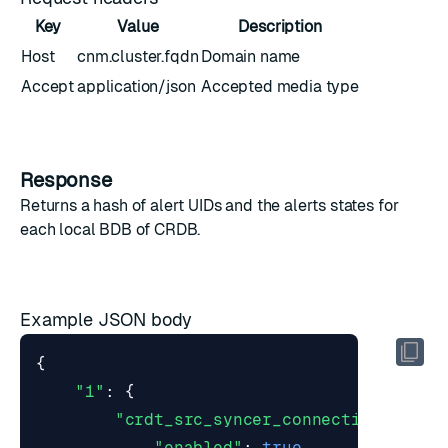
Key
Value
Description
Host
cnm.cluster.fqdn
Domain name
Accept
application/json
Accepted media type
Response
Returns a hash of alert UIDs and the
alerts states
for
each local BDB of CRDB.
Example JSON body
{
"1"
:
{
"crdt_src_syncer_connection_error
"enabled"
:
true
,