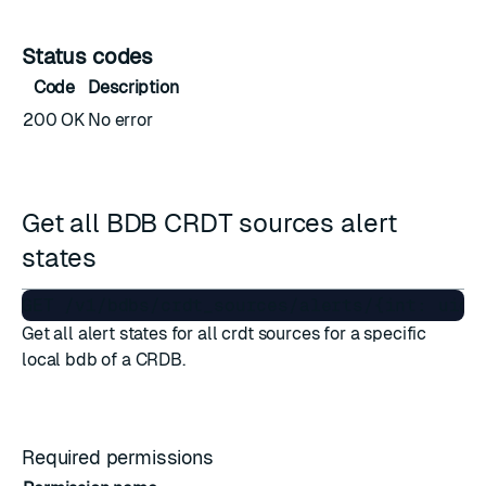
Status codes
Code
Description
200 OK
No error
Get all BDB CRDT sources alert
states
Get all alert states for all crdt sources for a specific
local bdb of a CRDB.
Required permissions