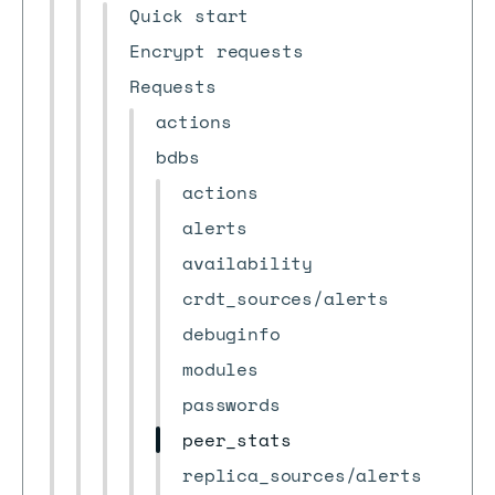
Quick start
Encrypt requests
Requests
actions
bdbs
actions
alerts
availability
crdt_sources/alerts
debuginfo
modules
passwords
peer_stats
replica_sources/alerts