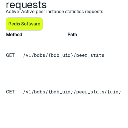
requests
Active-Active peer instance statistics requests
Redis Software
Method
Path
De
Ge
for
GET
/v1/bdbs/{bdb_uid}/peer_stats
CR
in
Ge
for
GET
/v1/bdbs/{bdb_uid}/peer_stats/{uid}
sp
CR
in