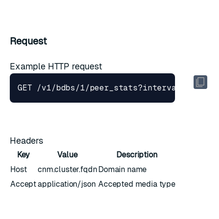
Request
Example HTTP request
GET /v1/bdbs/1/peer_stats?interval
=
Headers
Key
Value
Description
Host
cnm.cluster.fqdn
Domain name
Accept
application/json
Accepted media type