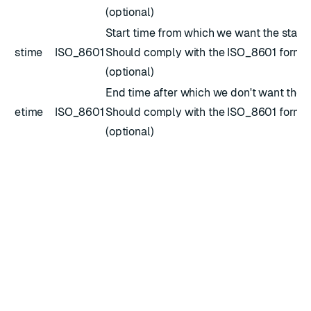
(optional)
Start time from which we want the stats.
stime
ISO_8601
Should comply with the
ISO_8601
forma
(optional)
End time after which we don't want the s
etime
ISO_8601
Should comply with the
ISO_8601
forma
(optional)
Response
Returns
statistics
for a specific CRDB peer instance.
Example JSON body
{