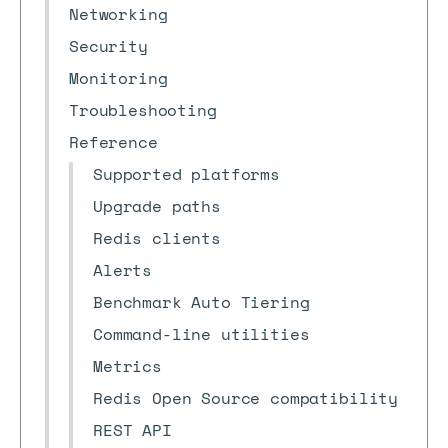
Networking
Security
Monitoring
Troubleshooting
Reference
Supported platforms
Upgrade paths
Redis clients
Alerts
Benchmark Auto Tiering
Command-line utilities
Metrics
Redis Open Source compatibility
REST API