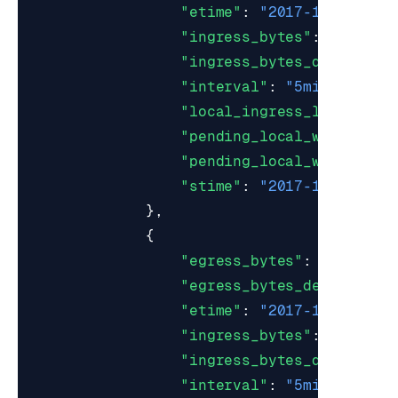
"etime"
:
"2017-10-22T19:
"ingress_bytes"
:
18528
,
"ingress_bytes_decompres
"interval"
:
"5min"
,
"local_ingress_lag_time"
"pending_local_writes_ma
"pending_local_writes_mi
"stime"
:
"2017-10-22T19:
},
{
"egress_bytes"
:
0.0
,
"egress_bytes_decompress
"etime"
:
"2017-10-22T19:
"ingress_bytes"
:
18
,
"ingress_bytes_decompres
"interval"
:
"5min"
,