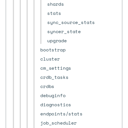
shards
stats
sync_source_stats
syncer_state
upgrade
bootstrap
cluster
cm_settings
crdb_tasks
crdbs
debuginfo
diagnostics
endpoints/stats
job_scheduler