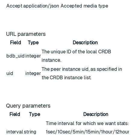
Accept
application/json
Accepted media type
URL parameters
Field
Type
Description
The unique ID of the local CRDB
bdb_uid
integer
instance.
The peer instance uid, as specified in
uid
integer
the CRDB instance list.
Query parameters
Field
Type
Description
Time interval for which we want stats:
interval
string
1sec/10sec/5min/15min/1hour/12hour/