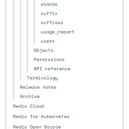
shards
suffix
suffixes
usage_report
users
Objects
Permissions
API reference
Terminology
Release notes
Archive
Redis Cloud
Redis for Kubernetes
Redis Open Source