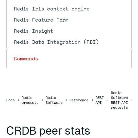
Redis Iris context engine
Redis Feature Form
Redis Insight
Redis Data Integration (RDI)
Commands
Redis
Redis
Redis
REST
Software
D
Docs
Docs
→
→
→
Reference
→
→
→
products
Software
API
REST API
r
requests
CRDB peer stats