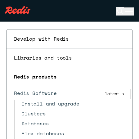
Open se
Ope
ESC
Develop with Redis
Libraries and tools
Redis products
Redis Software
latest
▼
Install and upgrade
Clusters
Databases
Flex databases