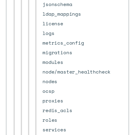
jsonschema
ldap_mappings
license
logs
metrics_config
migrations
modules
node/master_healthcheck
nodes
ocsp
proxies
redis_acls
roles
services