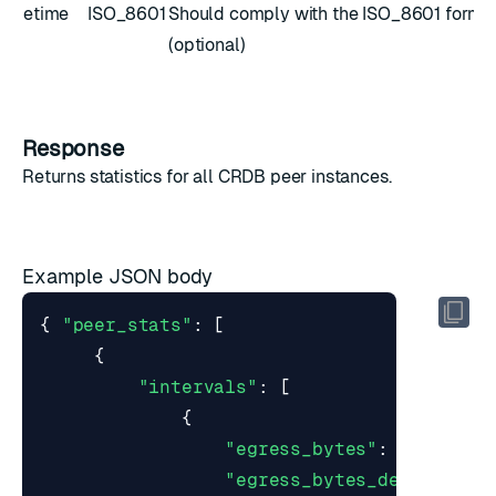
etime
ISO_8601
Should comply with the
ISO_8601
forma
(optional)
Response
Returns
statistics
for all CRDB peer instances.
Example JSON body
{
"peer_stats"
:
[
{
"intervals"
:
[
{
"egress_bytes"
:
0.0
,
"egress_bytes_decompress