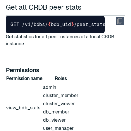
Get all CRDB peer stats
GET /v1/bdbs/
{
bdb_uid
}
Get statistics for all peer instances of a local CRDB
instance.
Permissions
Permission name
Roles
admin
cluster_member
cluster_viewer
view_bdb_stats
db_member
db_viewer
user_manager