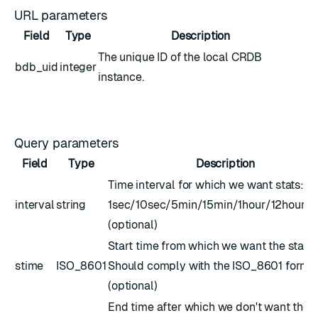
URL parameters
Field
Type
Description
The unique ID of the local CRDB
bdb_uid
integer
instance.
Query parameters
Field
Type
Description
Time interval for which we want stats:
interval
string
1sec/10sec/5min/15min/1hour/12hour/
(optional)
Start time from which we want the stats.
stime
ISO_8601
Should comply with the
ISO_8601
forma
(optional)
End time after which we don't want the s