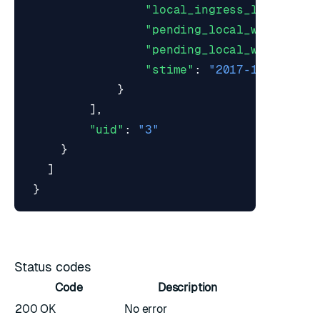
"local_ingress_lag_time"
"pending_local_writes_ma
"pending_local_writes_mi
"stime"
:
"2017-10-22T19:
}
],
"uid"
:
"3"
}
]
}
Status codes
Code
Description
200 OK
No error