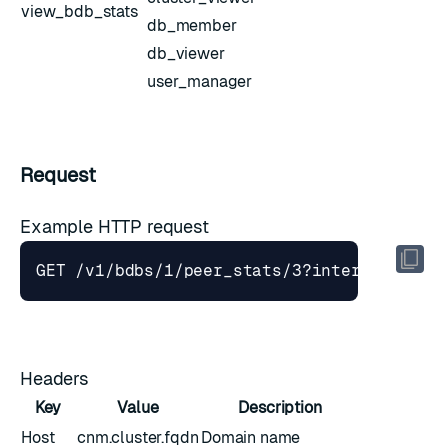
view_bdb_stats
db_member
db_viewer
user_manager
Request
Example HTTP request
GET /v1/bdbs/1/peer_stats/3?interval
=
Headers
Key
Value
Description
Host
cnm.cluster.fqdn
Domain name