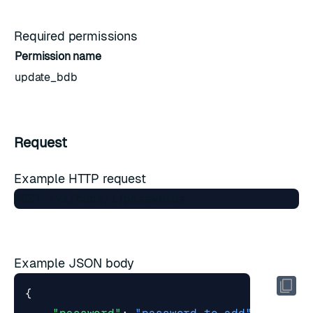
Required permissions
Permission name
update_bdb
Request
Example HTTP request
Example JSON body
{