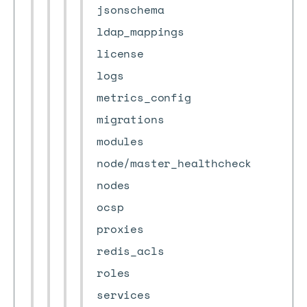
jsonschema
ldap_mappings
license
logs
metrics_config
migrations
modules
node/master_healthcheck
nodes
ocsp
proxies
redis_acls
roles
services