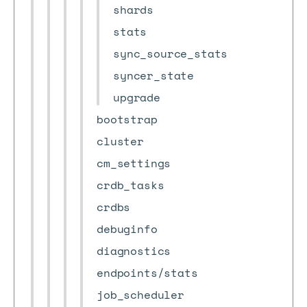
shards
stats
sync_source_stats
syncer_state
upgrade
bootstrap
cluster
cm_settings
crdb_tasks
crdbs
debuginfo
diagnostics
endpoints/stats
job_scheduler