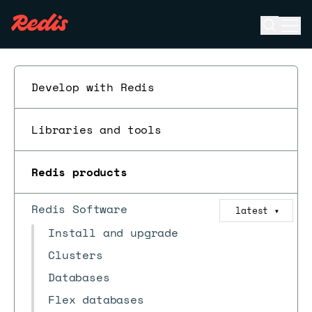
Open se
Ope
ESC
Develop with Redis
Libraries and tools
Redis products
Redis Software
latest
▼
Install and upgrade
Clusters
Databases
Flex databases