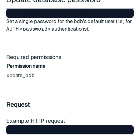
Set a single password for the bdb's default user (i.e., for
AUTH
<password>
authentications).
Required permissions
Permission name
update_bdb
Request
Example HTTP request