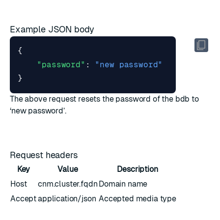
Example JSON body
{
"password"
:
"new password"
}
The above request resets the password of the bdb to
‘new password’.
Request headers
Key
Value
Description
Host
cnm.cluster.fqdn
Domain name
Accept
application/json
Accepted media type