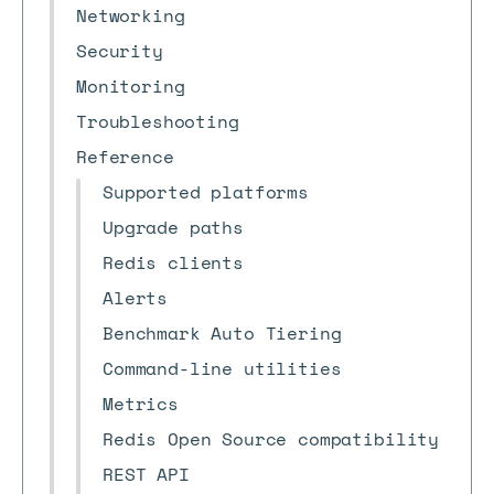
Networking
Security
Monitoring
Troubleshooting
Reference
Supported platforms
Upgrade paths
Redis clients
Alerts
Benchmark Auto Tiering
Command-line utilities
Metrics
Redis Open Source compatibility
REST API