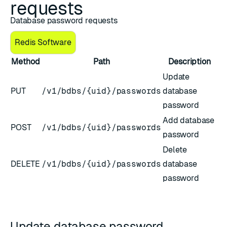
requests
Database password requests
Redis Software
Method
Path
Description
Update
PUT
/v1/bdbs/{uid}/passwords
database
password
Add database
POST
/v1/bdbs/{uid}/passwords
password
Delete
DELETE
/v1/bdbs/{uid}/passwords
database
password
Update database password