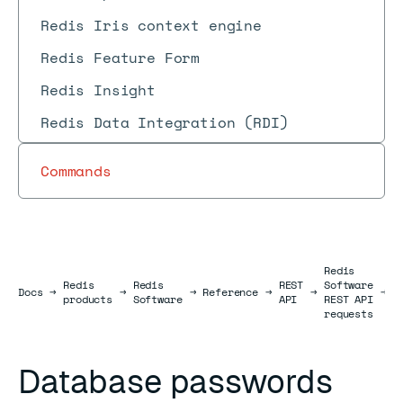
Redis Iris context engine
Redis Feature Form
Redis Insight
Redis Data Integration (RDI)
Commands
Redis
Redis
Redis
REST
Software
D
Docs
Docs
→
→
→
Reference
→
→
→
products
Software
API
REST API
r
requests
Database passwords