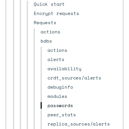
Quick start
Encrypt requests
Requests
actions
bdbs
actions
alerts
availability
crdt_sources/alerts
debuginfo
modules
passwords
peer_stats
replica_sources/alerts