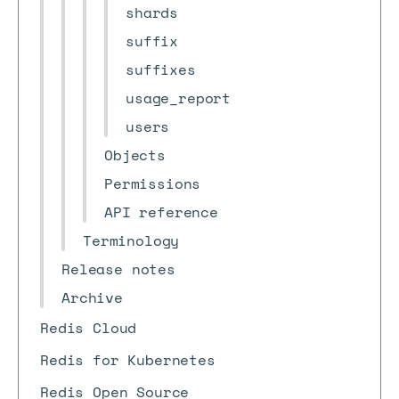
shards
suffix
suffixes
usage_report
users
Objects
Permissions
API reference
Terminology
Release notes
Archive
Redis Cloud
Redis for Kubernetes
Redis Open Source