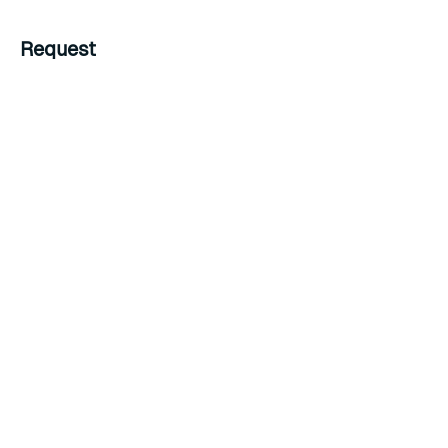
Request
Example HTTP request
Example JSON body
{
"password"
:
"password to delete"
}
The above request deletes a password from the bdb.