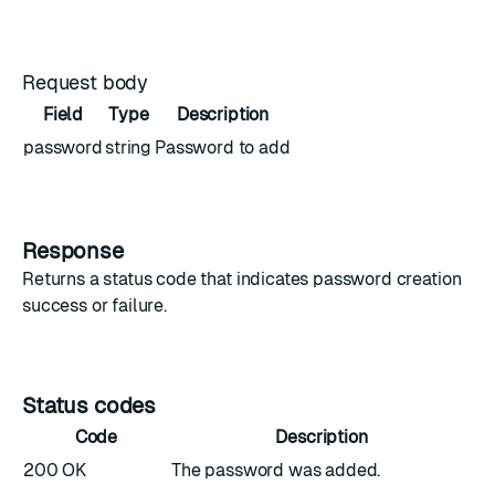
Request body
Field
Type
Description
password
string
Password to add
Response
Returns a status code that indicates password creation
success or failure.
Status codes
Code
Description
200 OK
The password was added.