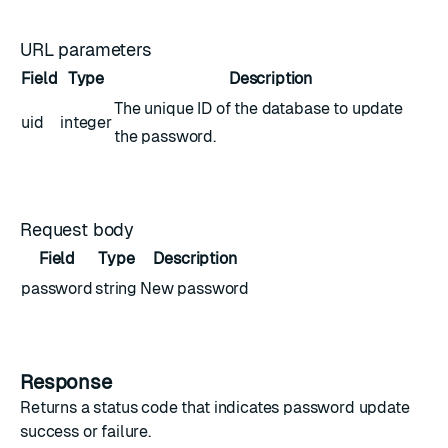
URL parameters
Field
Type
Description
The unique ID of the database to update
uid
integer
the password.
Request body
Field
Type
Description
password
string
New password
Response
Returns a status code that indicates password update
success or failure.