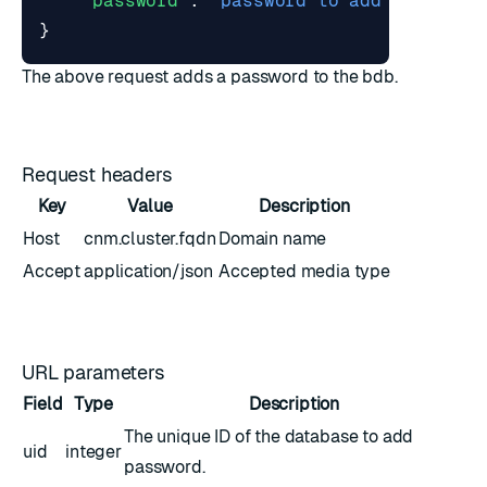
"password"
:
"password to add"
}
The above request adds a password to the bdb.
Request headers
Key
Value
Description
Host
cnm.cluster.fqdn
Domain name
Accept
application/json
Accepted media type
URL parameters
Field
Type
Description
The unique ID of the database to add
uid
integer
password.