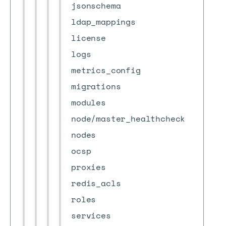
jsonschema
ldap_mappings
license
logs
metrics_config
migrations
modules
node/master_healthcheck
nodes
ocsp
proxies
redis_acls
roles
services