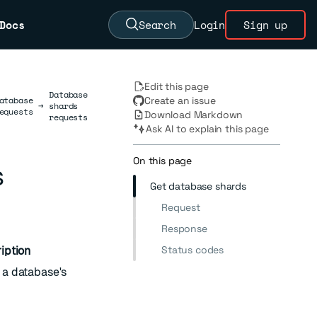
Docs
Search
Login
Sign up
Edit this page
Database
atabase
Create an issue
→
shards
equests
Download Markdown
requests
Ask AI to explain this page
On this page
s
Get database shards
Request
Response
Status codes
iption
f a database's