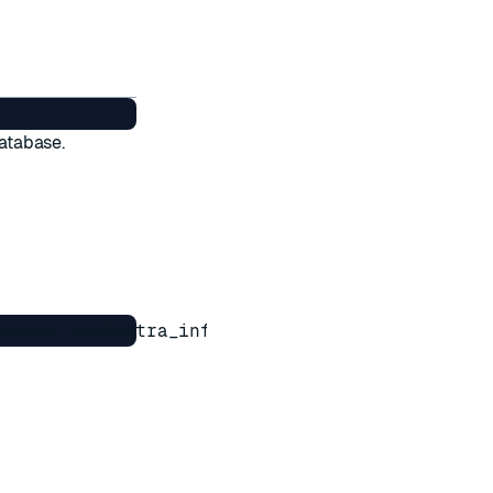
database.