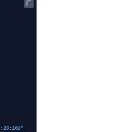
5:28:10Z"
,