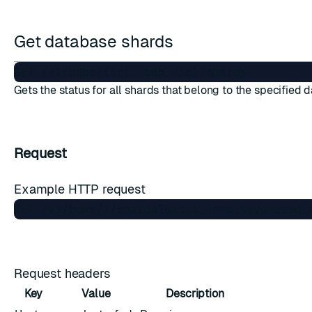
Get database shards
Gets the status for all shards that belong to the specified 
Request
Example HTTP request
Request headers
Key
Value
Description