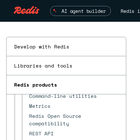
Security
AI agent builder
Redis i
Monitoring
Troubleshooting
Reference
Supported platforms
Develop with Redis
Upgrade paths
Libraries and tools
Redis clients
Alerts
Redis products
Benchmark Auto Tiering
Command-line utilities
Metrics
Redis Open Source
compatibility
REST API