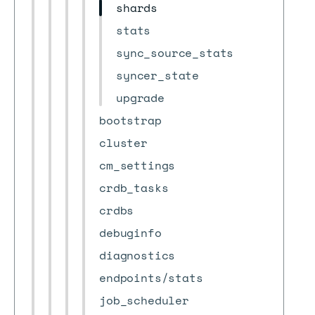
shards
stats
sync_source_stats
syncer_state
upgrade
bootstrap
cluster
cm_settings
crdb_tasks
crdbs
debuginfo
diagnostics
endpoints/stats
job_scheduler