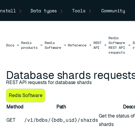
nstall
Data types
Tools
Community
Redis
Redis
Redis
REST
Software
D
Docs
Docs
→
→
→
Reference
→
→
→
products
Software
API
REST API
r
requests
Database shards request
REST API requests for database shards
Redis Software
Method
Path
Descr
ESC
Get the status o
GET
/v1/bdbs/{bdb_uid}/shards
shards