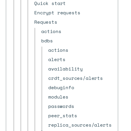
Quick start
Encrypt requests
Requests
actions
bdbs
actions
alerts
availability
crdt_sources/alerts
debuginfo
modules
passwords
peer_stats
replica_sources/alerts