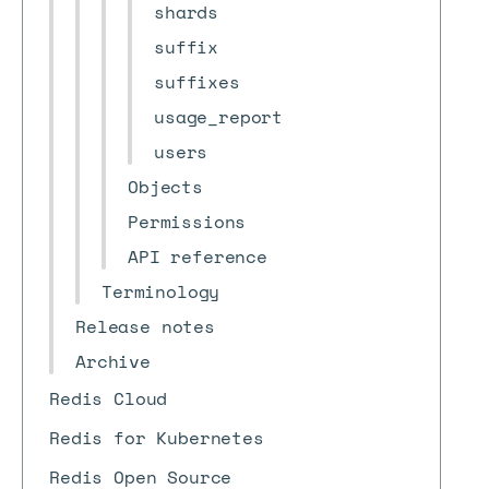
shards
suffix
suffixes
usage_report
users
Objects
Permissions
API reference
Terminology
Release notes
Archive
Redis Cloud
Redis for Kubernetes
Redis Open Source