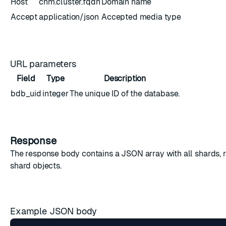
Host
cnm.cluster.fqdn
Domain name
Accept
application/json
Accepted media type
URL parameters
Field
Type
Description
bdb_uid
integer
The unique ID of the database.
Response
The response body contains a JSON array with all shards, 
shard objects
.
Example JSON body