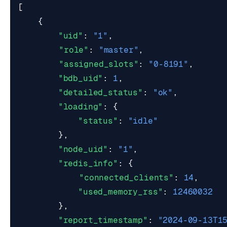
[
{
"uid"
:
"1"
,
"role"
:
"master"
,
"assigned_slots"
:
"0-8191"
,
"bdb_uid"
:
1
,
"detailed_status"
:
"ok"
,
"loading"
:
{
"status"
:
"idle"
},
"node_uid"
:
"1"
,
"redis_info"
:
{
"connected_clients"
:
14
,
"used_memory_rss"
:
12460032
},
"report_timestamp"
:
"2024-09-13T1