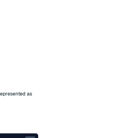
represented as