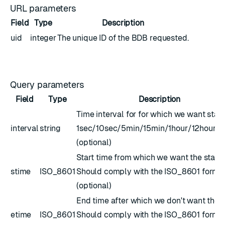
URL parameters
Field
Type
Description
uid
integer
The unique ID of the BDB requested.
Query parameters
Field
Type
Description
Time interval for for which we want stats
interval
string
1sec/10sec/5min/15min/1hour/12hour/
(optional)
Start time from which we want the stats.
stime
ISO_8601
Should comply with the
ISO_8601
forma
(optional)
End time after which we don't want the s
etime
ISO_8601
Should comply with the
ISO_8601
forma