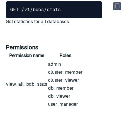
Get statistics for all databases.
Permissions
Permission name
Roles
admin
cluster_member
cluster_viewer
view_all_bdb_stats
db_member
db_viewer
user_manager