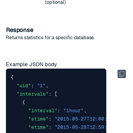
(optional)
Response
Returns
statistics
for a specific database.
Example JSON body
{
"uid"
:
"1"
,
"intervals"
:
[
{
"interval"
:
"1hour"
,
"stime"
:
"2015-05-27T12:00:00Z"
,
"etime"
:
"2015-05-28T12:59:59Z"
,