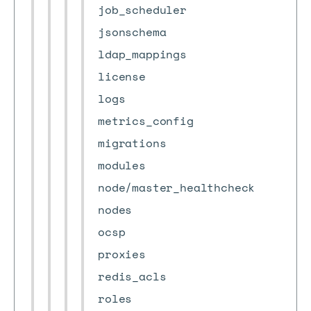
job_scheduler
jsonschema
ldap_mappings
license
logs
metrics_config
migrations
modules
node/master_healthcheck
nodes
ocsp
proxies
redis_acls
roles