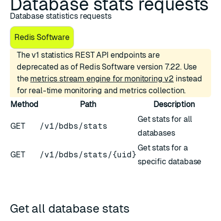
Database stats requests
Database statistics requests
Redis Software
The v1 statistics REST API endpoints are
deprecated as of Redis Software version 7.22. Use
the
metrics stream engine for monitoring v2
instead
for real-time monitoring and metrics collection.
Method
Path
Description
Get stats for all
GET
/v1/bdbs/stats
databases
Get stats for a
GET
/v1/bdbs/stats/{uid}
specific database
Get all database stats