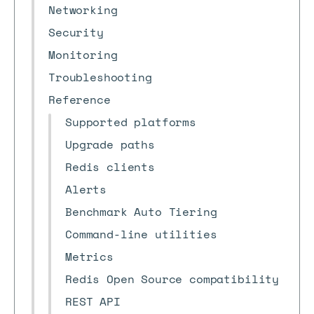
Networking
Security
Monitoring
Troubleshooting
Reference
Supported platforms
Upgrade paths
Redis clients
Alerts
Benchmark Auto Tiering
Command-line utilities
Metrics
Redis Open Source compatibility
REST API