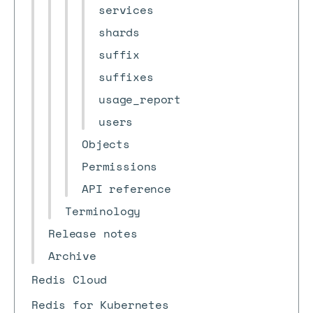
services
shards
suffix
suffixes
usage_report
users
Objects
Permissions
API reference
Terminology
Release notes
Archive
Redis Cloud
Redis for Kubernetes