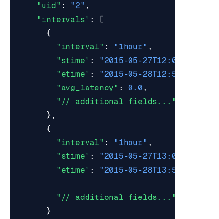
"uid"
:
"2"
,
"intervals"
:
[
{
"interval"
:
"1hour"
,
"stime"
:
"2015-05-27T12:00:00Z"
,
"etime"
:
"2015-05-28T12:59:59Z"
,
"avg_latency"
:
0.0
,
"// additional fields..."
},
{
"interval"
:
"1hour"
,
"stime"
:
"2015-05-27T13:00:00Z"
,
"etime"
:
"2015-05-28T13:59:59Z"
,
"// additional fields..."
}