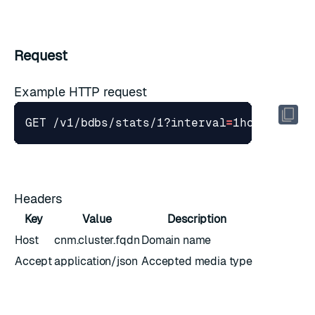
Request
Example HTTP request
GET /v1/bdbs/stats/1?interval
=
1hour
&
stime
Headers
Key
Value
Description
Host
cnm.cluster.fqdn
Domain name
Accept
application/json
Accepted media type