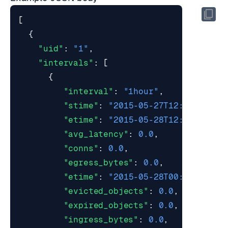
[
{
"uid"
:
"1"
,
"intervals"
:
[
{
"interval"
:
"1hour"
,
"stime"
:
"2015-05-27T12:00:00Z"
,
"etime"
:
"2015-05-28T12:59:59Z"
,
"avg_latency"
:
0.0
,
"conns"
:
0.0
,
"egress_bytes"
:
0.0
,
"etime"
:
"2015-05-28T00:00:00Z"
,
"evicted_objects"
:
0.0
,
"expired_objects"
:
0.0
,
"ingress_bytes"
:
0.0
,