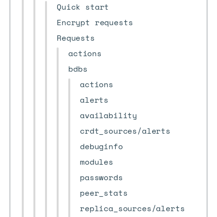
Quick start
Encrypt requests
Requests
actions
bdbs
actions
alerts
availability
crdt_sources/alerts
debuginfo
modules
passwords
peer_stats
replica_sources/alerts