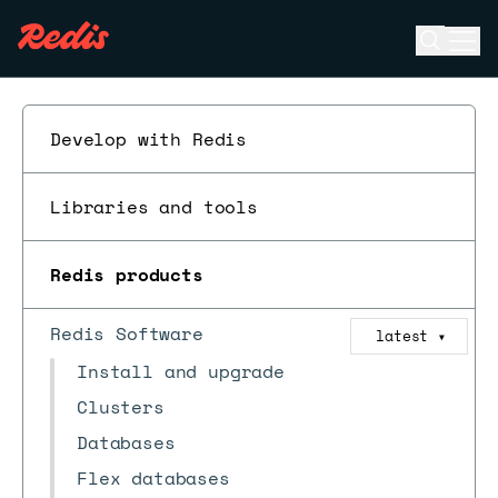
Open se
Ope
ESC
Develop with Redis
Libraries and tools
Redis products
Redis Software
latest
▼
Install and upgrade
Clusters
Databases
Flex databases