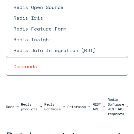
Redis Open Source
Redis Iris
Redis Feature Form
Redis Insight
Redis Data Integration (RDI)
Commands
Redis
Redis
Redis
REST
Software
D
Docs
Docs
→
→
→
Reference
→
→
→
products
Software
API
REST API
r
requests