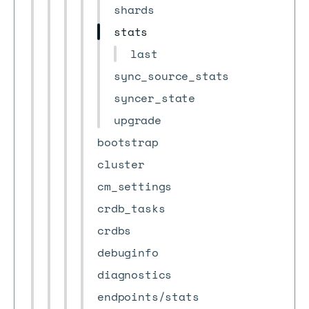
shards
stats
last
sync_source_stats
syncer_state
upgrade
bootstrap
cluster
cm_settings
crdb_tasks
crdbs
debuginfo
diagnostics
endpoints/stats