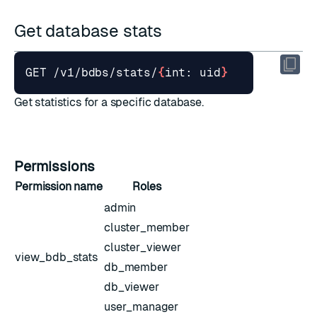
Get database stats
GET /v1/bdbs/stats/
{
int: uid
}
Get statistics for a specific database.
Permissions
Permission name
Roles
admin
cluster_member
cluster_viewer
view_bdb_stats
db_member
db_viewer
user_manager