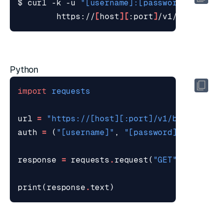
$ curl -k -u 
"[username]:[password]"
        https://
[
host
][
:port
]
/v1/bdbs/sta
Python
import
requests
url
=
"https://[host][:port]/v1/bdbs/stat
auth
=
(
"[username]"
,
"[password]"
)
response
=
requests
.
request
(
"GET"
,
url
,
a
print
(
response
.
text
)