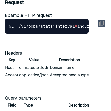
Request
Example HTTP request
GET /v1/bdbs/stats?interval
=
1hour
&
stime
=
Headers
Key
Value
Description
Host
cnm.cluster.fqdn
Domain name
Accept
application/json
Accepted media type
Query parameters
Field
Type
Description