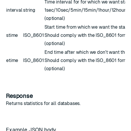
Time interval for for which we want stats
interval
string
1sec/10sec/5min/15min/1hour/12hour/
(optional)
Start time from which we want the stats.
stime
ISO_8601
Should comply with the
ISO_8601
forma
(optional)
End time after which we don't want the s
etime
ISO_8601
Should comply with the
ISO_8601
forma
(optional)
Response
Returns
statistics
for all databases.
Example JSON body