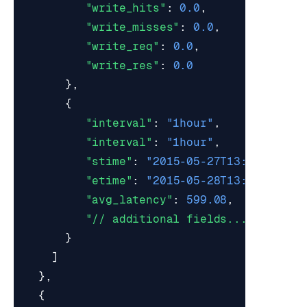
"write_hits"
:
0.0
,
"write_misses"
:
0.0
,
"write_req"
:
0.0
,
"write_res"
:
0.0
},
{
"interval"
:
"1hour"
,
"interval"
:
"1hour"
,
"stime"
:
"2015-05-27T13:00:00Z"
,
"etime"
:
"2015-05-28T13:59:59Z"
,
"avg_latency"
:
599.08
,
"// additional fields..."
}
]
},
{