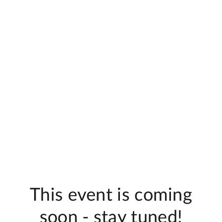
This event is coming
soon - stay tuned!