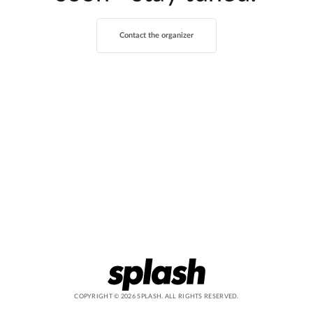
Contact the organizer
COPYRIGHT ©
2026
SPLASH. ALL RIGHTS RESERVED.