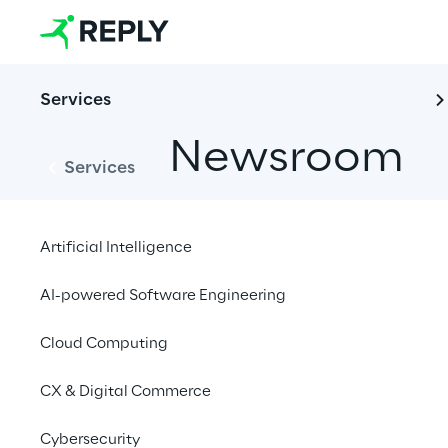
Services
Newsroom
Services
Artificial Intelligence
AI-powered Software Engineering
Cloud Computing
News
Financial News
CX & Digital Commerce
Cybersecurity
Open filters