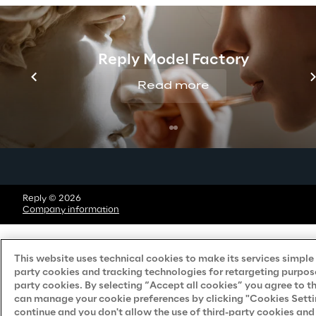
Do Not Sell/Share My Personal Information
Reply Model Factory
Careers
Read more
Contacts
Reply © 2026
Company information
This website uses technical cookies to make its services simple a
party cookies and tracking technologies for retargeting purpose
party cookies. By selecting “Accept all cookies” you agree to t
can manage your cookie preferences by clicking "Cookies Settings
continue and you don't allow the use of third-party cookies an