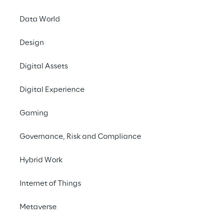
Data World
No contents here.
Design
Digital Assets
Digital Experience
Gaming
Governance, Risk and Compliance
We are
Hybrid Work
Company Profile
Internet of Things
Offices
Investors
Metaverse
Newsroom