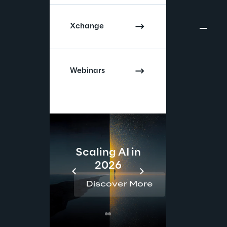
Xchange
Webinars
Scaling AI in
AI 
2026
Reta
Discover More
Disc