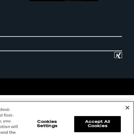
third-
 first-
e, you
Cookies
Accept All
Settings
Cookies
ation will
 and the