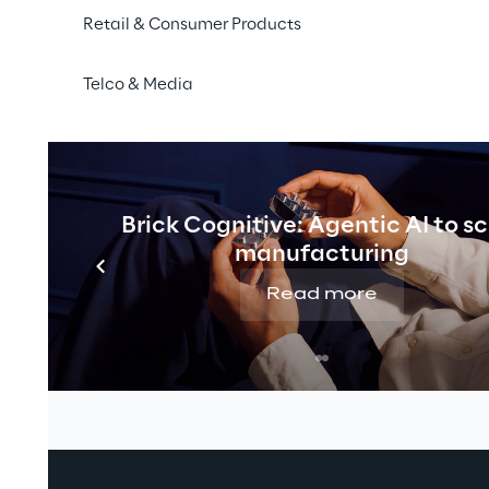
Retail & Consumer Products
Telco & Media
Brick Cognitive: Agentic AI to s
manufacturing
Read more