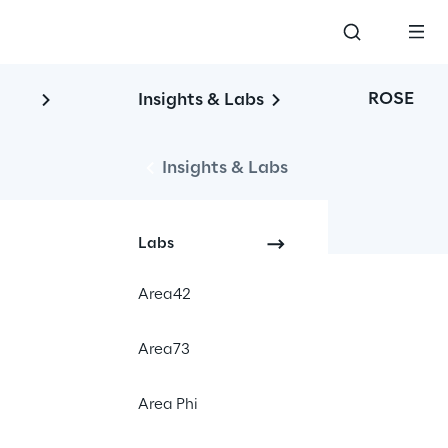
ROSE
Insights & Labs
Insights & Labs
Labs
Area42
Area73
Area Phi