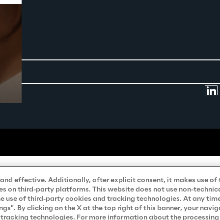
Prebuilt AI Apps
Read more
nd effective. Additionally, after explicit consent, it makes use of 
s on third-party platforms. This website does not use non-technical
he use of third-party cookies and tracking technologies. At any tim
". By clicking on the X at the top right of this banner, your navig
d tracking technologies. For more information about the processing