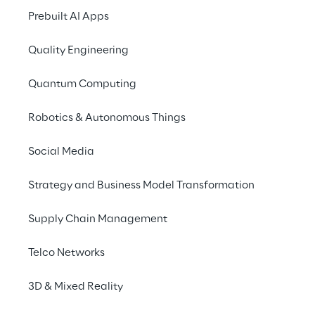
Prebuilt AI Apps
Privacy & legal
Quality Engineering
Privacy & Cookie Policy
Quantum Computing
Privacy Notice
(Candidate)
Robotics & Autonomous Things
Privacy Notice
(Client)
Privacy Notice
(Supplier)
Social Media
Privacy Notice
(Marketing)
Strategy and Business Model Transformation
CCPA Privacy Notice
Supply Chain Management
Modern Slavery Act Transparency
Policy
(UK & IR)
Telco Networks
Declaration of Principles - LKSG
(Germany)
Approach to UK Taxation
3D & Mixed Reality
Accessibility Statement