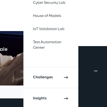
Cyber Security Lab
House of Models
IoT Validation Lab
Test Automation
Center
cale
Industrial Agentic A
Read more
Challenges
Insights