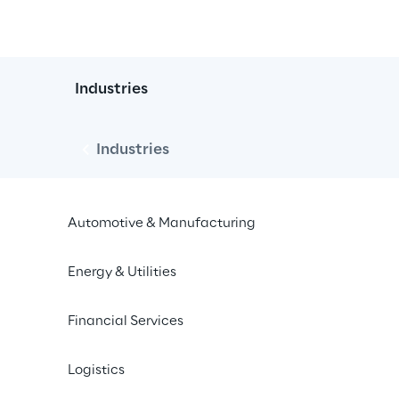
Industries
Industries
Automotive & Manufacturing
Energy & Utilities
Financial Services
Events
Press
Logistics