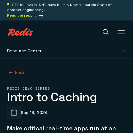
97% believe in it. 4% have built it. New research: State of
context engineering.
Read the report
Resource Center
Redis Iris
Back
Platform
REDIS DEMO SERIES
Intro to Caching
Redis Iris
Real-time context for agents
Deploy
Redis LangCache
Save on tokens for common questions
Sep 18, 2024
Redis Context Retriever
Redis Cloud
Leverage context from anywhere
Fully managed, fully flexible
Solutions
Make critical real-time apps run at an
Redis Agent Memory
Redis Software