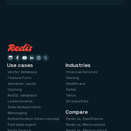
Use cases
Industries
Vector database
Financial Services
Feature Form
Gaming
Semantic cache
Healthcare
Caching
Retail
NoSQL database
Telco
Leaderboards
All industries
Data deduplication
Compare
Messaging
Authentication token storage
Redis vs. ElastiCache
Fast data ingest
Redis vs. Memcached
Redis Search
Redis vs. Memorystore