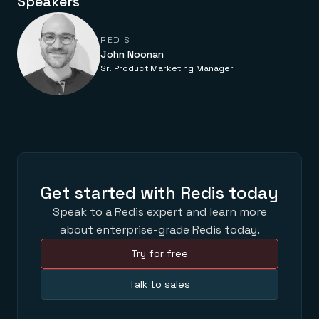
Speakers
Everything you need, in one place
INDUSTRIES
Financial services
Demo center
E-commerce & retail
Anything & everything, in action
REDIS
Gaming
Reference architectures
John Noonan
Healthcare
No guessing, just deploy
Telco
Sr. Product Marketing Manager
GET REDIS
Downloads
Get started with Redis today
Speak to a Redis expert and learn more
about enterprise-grade Redis today.
Try for free
Talk to sales