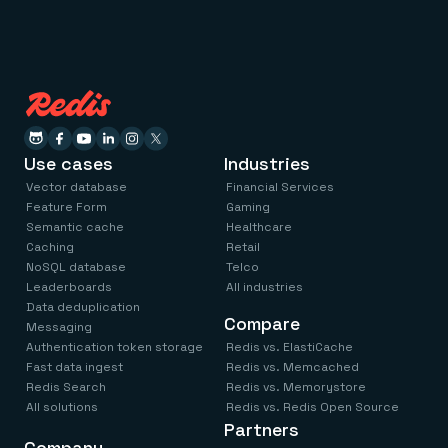
Use cases
Industries
Vector database
Financial Services
Feature Form
Gaming
Semantic cache
Healthcare
Caching
Retail
NoSQL database
Telco
Leaderboards
All industries
Data deduplication
Compare
Messaging
Authentication token storage
Redis vs. ElastiCache
Fast data ingest
Redis vs. Memcached
Redis Search
Redis vs. Memorystore
All solutions
Redis vs. Redis Open Source
Partners
Company