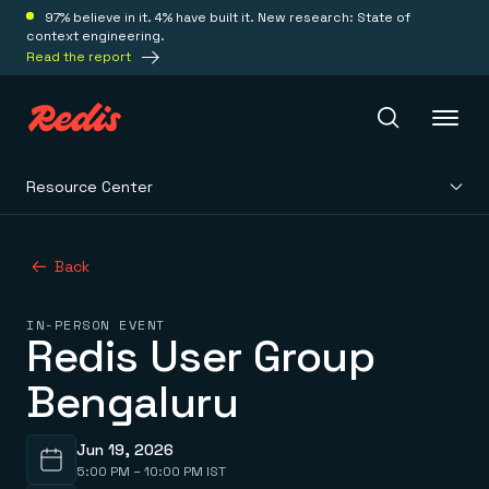
97% believe in it. 4% have built it. New research: State of
context engineering.
Read the report
Resource Center
Redis Iris
Back
Platform
IN-PERSON EVENT
Redis User Group
Redis Iris
Real-time context for agents
Deploy
Bengaluru
Redis LangCache
Save on tokens for common questions
Redis Context Retriever
Redis Cloud
Leverage context from anywhere
Fully managed, fully flexible
Jun 19, 2026
Solutions
Redis Agent Memory
Redis Software
5:00 PM – 10:00 PM IST