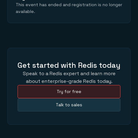
Everything you need, in one place
INDUSTRIES
This event has ended and registration is no longer
Financial services
Demo center
available.
E-commerce & retail
Anything & everything, in action
Gaming
Reference architectures
Healthcare
No guessing, just deploy
Telco
GET REDIS
Downloads
Get started with Redis today
Speak to a Redis expert and learn more
about enterprise-grade Redis today.
Try for free
Talk to sales