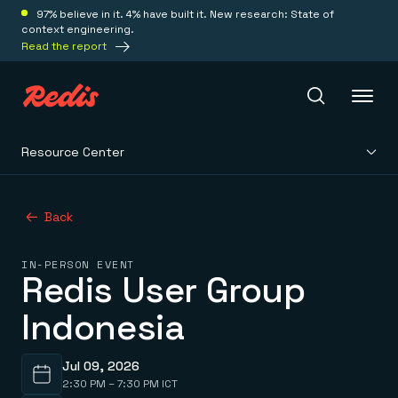
97% believe in it. 4% have built it. New research: State of
context engineering.
Read the report
Resource Center
Redis Iris
Back
Platform
IN-PERSON EVENT
Redis User Group
Redis Iris
Real-time context for agents
Deploy
Indonesia
Redis LangCache
Save on tokens for common questions
Redis Context Retriever
Redis Cloud
Leverage context from anywhere
Fully managed, fully flexible
Jul 09, 2026
Solutions
Redis Agent Memory
Redis Software
2:30 PM – 7:30 PM ICT