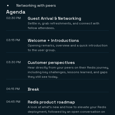
Everything you need, in one place
INDUSTRIES
Networking with peers
Financial services
Demo center
E-commerce & retail
Anything & everything, in action
Agenda
Gaming
Reference architectures
Guest Arrival & Networking
02:30 PM
Healthcare
No guessing, just deploy
Settle in, grab refreshments, and connect with
Telco
fellow attendees.
GET REDIS
Downloads
Welcome + Introductions
03:15 PM
Opening remarks, overview and a quick introduction
to the user group.
Customer perspectives
03:30 PM
Hear directly from your peers on their Redis journey,
including key challenges, lessons learned, and gaps
they still see today.
Break
04:15 PM
Redis product roadmap
04:45 PM
A look at what’s new and how to elevate your Redis
deployment, followed by an open conversation on