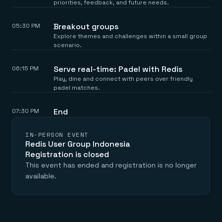
priorities, feedback, and future needs.
Breakout groups
05:30 PM
Explore themes and challenges within a small group
scenario.
Serve real-time: Padel with Redis
06:15 PM
Play, dine and connect with peers over friendly
padel matches.
End
07:30 PM
IN-PERSON EVENT
Redis User Group Indonesia
Registration is closed
This event has ended and registration is no longer
available.