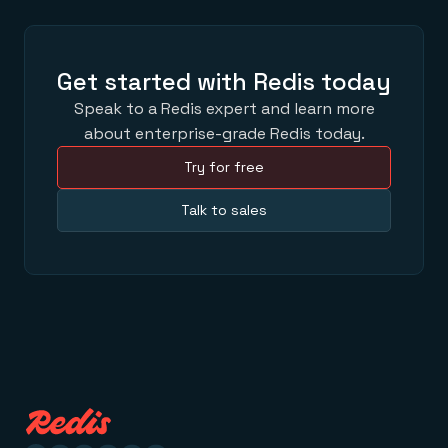
Get started with Redis today
Speak to a Redis expert and learn more
about enterprise-grade Redis today.
Try for free
Talk to sales