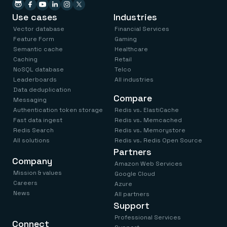
Use cases
Industries
Vector database
Financial Services
Feature Form
Gaming
Semantic cache
Healthcare
Caching
Retail
NoSQL database
Telco
Leaderboards
All industries
Data deduplication
Compare
Messaging
Authentication token storage
Redis vs. ElastiCache
Fast data ingest
Redis vs. Memcached
Redis Search
Redis vs. Memorystore
All solutions
Redis vs. Redis Open Source
Partners
Company
Amazon Web Services
Mission & values
Google Cloud
Careers
Azure
News
All partners
Support
Professional Services
Connect