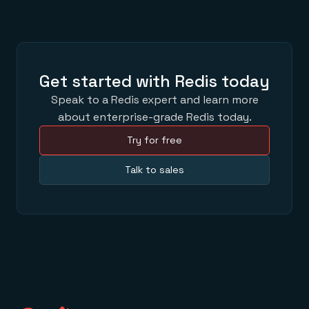
Get started with Redis today
Speak to a Redis expert and learn more
about enterprise-grade Redis today.
Try for free
Talk to sales