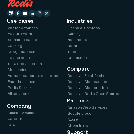
Use cases
Industries
Vector database
Financial Services
Feature Form
Gaming
Semantic cache
Healthcare
Caching
Retail
NoSQL database
Telco
Leaderboards
All industries
Data deduplication
Compare
Messaging
Authentication token storage
Redis vs. ElastiCache
Fast data ingest
Redis vs. Memcached
Redis Search
Redis vs. Memorystore
All solutions
Redis vs. Redis Open Source
Partners
Company
Amazon Web Services
Mission & values
Google Cloud
Careers
Azure
News
All partners
Support