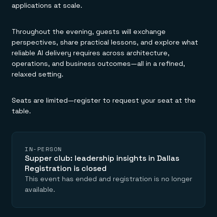
Everything you need, in one place
INDUSTRIES
applications at scale.
Financial services
Demo center
E-commerce & retail
Anything & everything, in action
Gaming
Reference architectures
Throughout the evening, guests will exchange
Healthcare
No guessing, just deploy
perspectives, share practical lessons, and explore what
Telco
reliable AI delivery requires across architecture,
GET REDIS
operations, and business outcomes—all in a refined,
Downloads
relaxed setting.
Seats are limited—register to request your seat at the
table.
IN-PERSON
Supper club: leadership insights in Dallas
Registration is closed
This event has ended and registration is no longer
available.