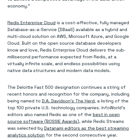
Everything you need, in one place
INDUSTRIES
economy.”
Financial services
Demo center
E-commerce & retail
Anything & everything, in action
Gaming
Reference architectures
Redis Enterprise Cloud
is a cost-effective, fully managed
Healthcare
No guessing, just deploy
Telco
Database-as-a-Service (DBaaS) available as a hybrid and
GET REDIS
multi-cloud solution on AWS, Microsoft Azure, and Google
Cloud. Built on the open source database developers
Downloads
know and love, Redis Enterprise Cloud delivers the sub-
millisecond performance expected from Redis, at a
virtually infinite scale, and endless possibilities using
native data structures and modern data models.
The Deloitte Fast 500 designation continues a string of
recent honors and recognition for the company, including
being named to
D.A. Davidson’s The Herd
, a listing of the
top 100 private U.S. technology companies. InfoWorld’s
editors also named Redis as one of the
best in open
source software (BOSSIE Awards)
, while Redis Streams
was selected by
Datanami editors as the best streaming
analytics solution
for the second consecutive year.