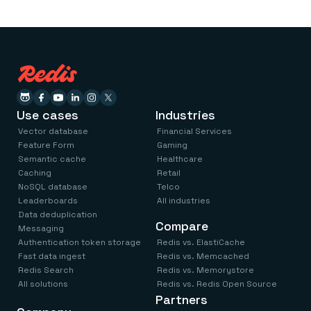
Use cases
Industries
Vector database
Financial Services
Feature Form
Gaming
Semantic cache
Healthcare
Caching
Retail
NoSQL database
Telco
Leaderboards
All industries
Data deduplication
Compare
Messaging
Authentication token storage
Redis vs. ElastiCache
Fast data ingest
Redis vs. Memcached
Redis Search
Redis vs. Memorystore
All solutions
Redis vs. Redis Open Source
Partners