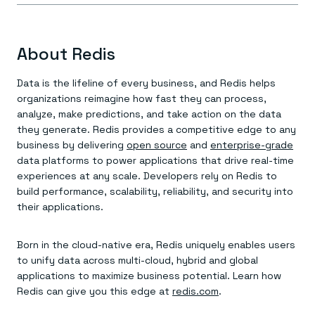
About Redis
Data is the lifeline of every business, and Redis helps
organizations reimagine how fast they can process,
analyze, make predictions, and take action on the data
they generate. Redis provides a competitive edge to any
business by delivering
open source
and
enterprise-grade
data platforms to power applications that drive real-time
experiences at any scale. Developers rely on Redis to
build performance, scalability, reliability, and security into
their applications.
Born in the cloud-native era, Redis uniquely enables users
to unify data across multi-cloud, hybrid and global
applications to maximize business potential. Learn how
Redis can give you this edge at
redis.com
.