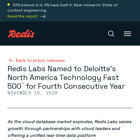
97% believe in it. 4% have built it. New research: State of
context engineering.
Read the report
Redis Iris
Back to press releases
Redis Labs Named to Deloitte’s
North America Technology Fast
Platform
500
for Fourth Consecutive Year
™
NOVEMBER 18, 2020
Redis Iris
Real-time context for agents
Deploy
Redis LangCache
Save on tokens for common questions
As the cloud database market explodes, Redis Labs seizes
Redis Context Retriever
Redis Cloud
Leverage context from anywhere
Fully managed, fully flexible
growth through partnerships with cloud leaders and
Solutions
Redis Agent Memory
Redis Software
offering a unified real-time data platform