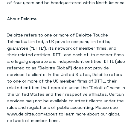
of four years and be headquartered within North America.
About Deloitte
Deloitte refers to one or more of Deloitte Touche
Tohmatsu Limited, a UK private company limited by
guarantee (“DTTL”), its network of member firms, and
their related entities. DTTL and each of its member firms
are legally separate and independent entities. DTTL (also
referred to as “Deloitte Global”) does not provide
services to clients. In the United States, Deloitte refers
to one or more of the US member firms of DTTL, their
related entities that operate using the “Deloitte” name in
the United States and their respective affiliates. Certain
services may not be available to attest clients under the
rules and regulations of public accounting. Please see
www.deloitte.com/about
to learn more about our global
network of member firms.