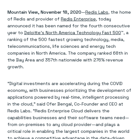
Agentic memory for consistent experiences
On-prem
Redis Data Integration
Redis open source framework
Scale agent & agentic systems
Mountain View, November 18, 2020
CDC across your structured data
—
Redis Labs
, the home
Redis 8.8
Everything you need to be successful
Devs
Redis Flex
Pricing
of Redis and provider of
Redis Enterprise
, today
RAG
More data, more speed, less cost
Let’s talk numbers
Understand how Redis powers RAG
announced it has been named for the fourth consecutive
Caching
Redis on AWS
Semantic search
Redis Cloud
year to
Deloitte’s North America Technology Fast 500
™, a
Sub-ms read/write at scale
Buy with cloud commits
Right answers, right now
The nitty gritty
ranking of the 500 fastest growing technology, media,
Resources
Streaming
Azure Managed Redis
ML
Welcome to the community
telecommunications, life sciences and energy tech
Event-driven messaging & data pipelines
Microsoft-supported Redis
Leverage your features, fast
Join the largest open source community in cache
companies in North America. The company ranked 68th in
Session management
Redis on Google Cloud
Token optimization
Dev Hub
Resource Center
the Bay Area and 357th nationwide with 276% revenue
Try Redis
Fast, persistent storage for sessions
Redis from the marketplace
All the AI without all the cost
All the tools to build
Virtual & live events
growth.
Search
TOOLS
Come say hello
Fraud detection
University
Search & query for structured data
Redis Insight
Stop fraud, protect customers
Book a meeting
Become a Redis expert
Join the Redis Partner Network
UI to visualize, query, & debug
Feature store
Find a partner
Real-time decisions
Tutorials
“Digital investments are accelerating during the COVID
Real-time ML feature pipeline for apps & agents
RIOT
AWS
Act on data in real time
How-to for whatever you’re trying to do
economy, with businesses prioritizing the development of
Get data into Redis from anywhere
Google
GET REDIS
Caching & performance
Quick starts
Microsoft
Client libraries
applications powered by real-time, intelligent processing
Our bread & butter
Go 0 to 1: Redis fast
LEARN HOW TO BUILD
Downloads
Python, Node, Java, Go, .Net, & more
Real-time messaging
in the cloud,” said Ofer Bengal, Co-Founder and CEO at
Knowledge base
SDKs
Streams at the speed of thought
Get support
Redis Labs. “Redis Enterprise Cloud delivers the
Visit our dev hub
Connect Redis to your apps
Session management
LEARNING
capabilities businesses and their software teams need—
GET REDIS
Consistent experiences everywhere
Blog
from on-premises to any cloud provider—and plays a
All the words
Leaderboards
critical role in enabling the largest companies in the world
Downloads
Know who’s winning
Resource center
to achieve a competitive advantage in the data-driven