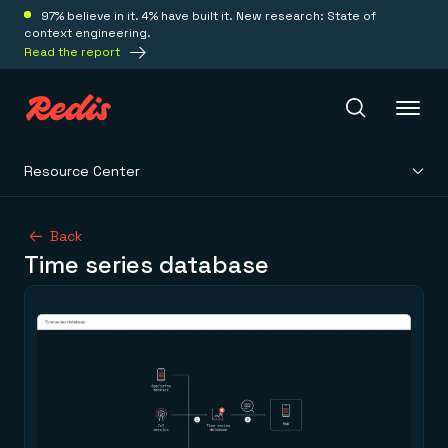
97% believe in it. 4% have built it. New research: State of
context engineering.
Read the report
Resource Center
Redis Iris
Back
Time series database
Platform
Redis Iris
Real-time context for agents
Deploy
Redis LangCache
Save on tokens for common questions
Redis Context Retriever
Redis Cloud
Leverage context from anywhere
Fully managed, fully flexible
Solutions
Redis Agent Memory
Redis Software