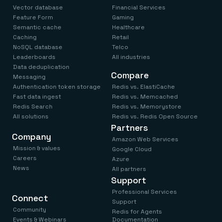
Everything you need, in one place
INDUSTRIES
Vector database
Financial Services
Financial services
Demo center
Feature Form
Gaming
E-commerce & retail
Anything & everything, in action
Semantic cache
Healthcare
Gaming
Reference architectures
Healthcare
Caching
Retail
No guessing, just deploy
Telco
NoSQL database
Telco
GET REDIS
Leaderboards
All industries
Data deduplication
Downloads
Compare
Messaging
Authentication token storage
Redis vs. ElastiCache
Fast data ingest
Redis vs. Memcached
Redis Search
Redis vs. Memorystore
All solutions
Redis vs. Redis Open Source
Partners
Company
Amazon Web Services
Mission & values
Google Cloud
Careers
Azure
News
All partners
Support
Professional Services
Connect
Support
Community
Redis for Agents
Events & Webinars
Documentation