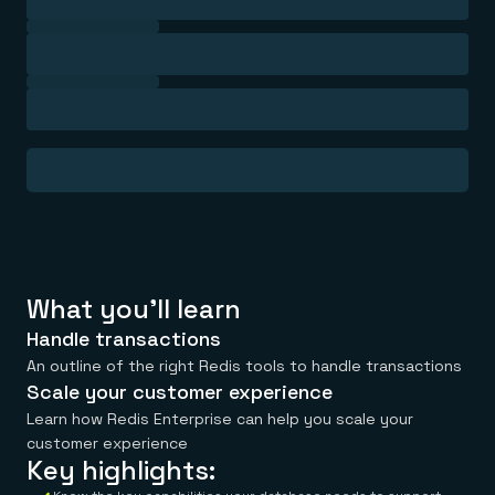
Everything you need, in one place
INDUSTRIES
Financial services
Demo center
E-commerce & retail
Anything & everything, in action
Gaming
Reference architectures
Healthcare
No guessing, just deploy
Telco
GET REDIS
Downloads
What you'll learn
Handle transactions
An outline of the right Redis tools to handle transactions
Scale your customer experience
Learn how Redis Enterprise can help you scale your
customer experience
Key highlights: