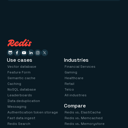
Use cases
Industries
Vector database
Financial Services
Feature Form
Gaming
Semantic cache
Healthcare
Caching
Retail
NoSQL database
Telco
Leaderboards
All industries
Data deduplication
Compare
Messaging
Authentication token storage
Redis vs. ElastiCache
Fast data ingest
Redis vs. Memcached
Redis Search
Redis vs. Memorystore