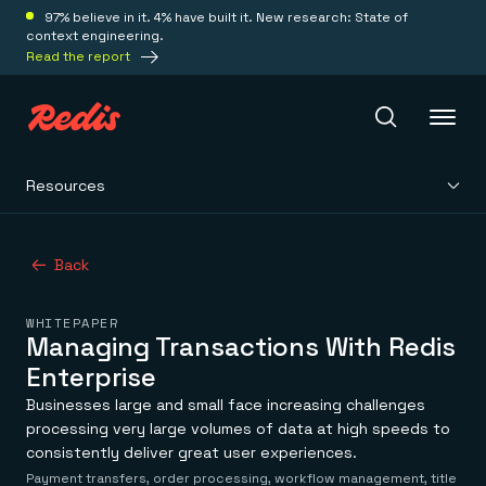
97% believe in it. 4% have built it. New research: State of
context engineering.
Read the report
Resources
Redis Iris
Back
Platform
WHITEPAPER
Redis Iris
Managing Transactions With Redis
Real-time context for agents
Deploy
Enterprise
Redis LangCache
Save on tokens for common questions
Businesses large and small face increasing challenges
Redis Context Retriever
Redis Cloud
processing very large volumes of data at high speeds to
Leverage context from anywhere
Fully managed, fully flexible
consistently deliver great user experiences.
Solutions
Redis Agent Memory
Redis Software
Payment transfers, order processing, workflow management, title