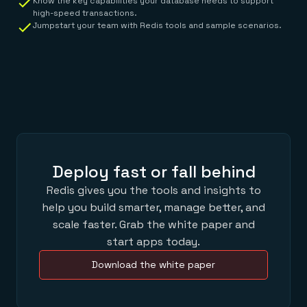
Know the key capabilities your database needs to support
high-speed transactions.
Jumpstart your team with Redis tools and sample scenarios.
Deploy fast or fall behind
Redis gives you the tools and insights to
help you build smarter, manage better, and
scale faster. Grab the white paper and
start apps today.
Download the white paper