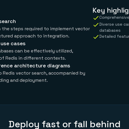
Key highlig
Comprehensive 
 search
Diverse use ca
h the steps required to implement vector
databases
uctured approach to integration.
Detailed featur
 use cases
bases can be effectively utilized,
 of Redis in different contexts.
rence architecture diagrams
to Redis vector search, accompanied by
nding and deployment.
Deploy fast or fall behind