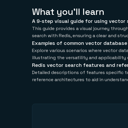
What you'll learn
A 9-step visual guide for using vector
This guide provides a visual journey throug
search with Redis, ensuring a clear and str
Examples of common vector database
Explore various scenarios where vector data
illustrating the versatility and applicability
Redis vector search features and refe
Detailed descriptions of features specific 
reference architectures to aid in understa