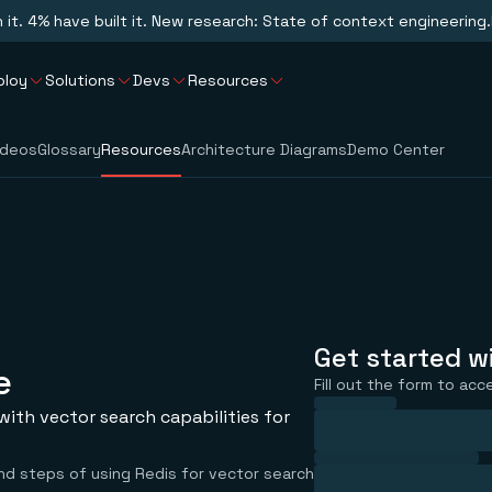
n it. 4% have built it. New research: State of context engineering.
ploy
Solutions
Devs
Resources
ideos
Glossary
Resources
Architecture Diagrams
Demo Center
Get started w
e
Fill out the form to acc
ith vector search capabilities for
nd steps of using Redis for vector search