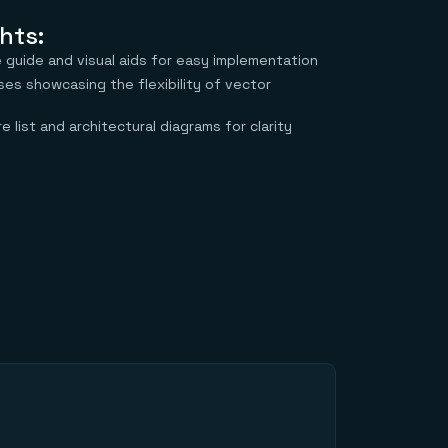
hts:
guide and visual aids for easy implementation
ses showcasing the flexibility of vector
e list and architectural diagrams for clarity