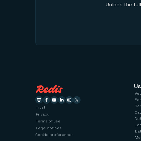
Unlock the ful
Us
Ve
Fe
Se
Trust
Ca
Privacy
No
Terms of use
Le
Legal notices
Dat
Cookie preferences
Me