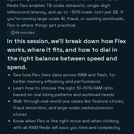
Agentic memory for consistent experiences
On-prem
Redis Flex enables TB-scale datasets, single-digit
Redis Data Integration
Redis open source framework
Scale agent & agentic systems
CDC across your structured data
Redis 8.8
millisecond latency, and up to ~80% lower cost per GB. If
Everything you need to be successful
Devs
Redis Flex
Pricing
RAG
you’re running large-scale AI, fraud, or caching workloads,
More data, more speed, less cost
Let’s talk numbers
Understand how Redis powers RAG
Flex is where things get practical.
Caching
Redis on AWS
Semantic search
Redis Cloud
44 minutes
Sub-ms read/write at scale
Buy with cloud commits
Right answers, right now
The nitty gritty
Resources
In this session, we’ll break down how Flex
Streaming
Azure Managed Redis
ML
Welcome to the community
Event-driven messaging & data pipelines
Microsoft-supported Redis
Leverage your features, fast
Join the largest open source community in cache
works, where it fits, and how to dial in
Session management
Redis on Google Cloud
Token optimization
Dev Hub
Resource Center
the right balance between speed and
Try Redis
Fast, persistent storage for sessions
Redis from the marketplace
All the AI without all the cost
All the tools to build
Virtual & live events
Search
TOOLS
Come say hello
Fraud detection
University
spend.
Search & query for structured data
Redis Insight
Stop fraud, protect customers
Book a meeting
Become a Redis expert
Join the Redis Partner Network
See how Flex tiers data across RAM and flash, for
UI to visualize, query, & debug
Feature store
Find a partner
Real-time decisions
Tutorials
better memory efficiency and performance
Real-time ML feature pipeline for apps & agents
RIOT
AWS
Act on data in real time
How-to for whatever you’re trying to do
Get data into Redis from anywhere
Google
GET REDIS
Learn how to choose the right 10–50% RAM ratio
Caching & performance
Quick starts
Microsoft
Client libraries
Our bread & butter
Go 0 to 1: Redis fast
based on real sizing patterns and workload needs
LEARN HOW TO BUILD
Downloads
Python, Node, Java, Go, .Net, & more
Real-time messaging
Knowledge base
Walk through real-world use cases like feature stores,
SDKs
Streams at the speed of thought
Get support
fraud detection, and large-scale caches/session
Visit our dev hub
Connect Redis to your apps
Session management
LEARNING
stores
GET REDIS
Consistent experiences everywhere
Blog
Know when Flex is the right move and when sticking
All the words
Leaderboards
Downloads
with all-RAM Redis will save you time and complexity
Know who’s winning
Resource center