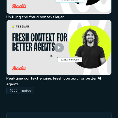
Unifying the fraud context layer
Real-time context engine: Fresh context for better AI
agents
56 minutes