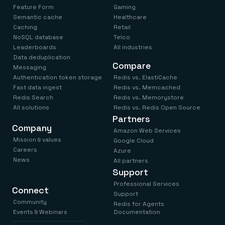
Feature Form
Gaming
Semantic cache
Healthcare
Caching
Retail
NoSQL database
Telco
Leaderboards
All industries
Data deduplication
Compare
Messaging
Authentication token storage
Redis vs. ElastiCache
Fast data ingest
Redis vs. Memcached
Redis Search
Redis vs. Memorystore
All solutions
Redis vs. Redis Open Source
Partners
Company
Amazon Web Services
Mission & values
Google Cloud
Careers
Azure
News
All partners
Support
Professional Services
Connect
Support
Community
Redis for Agents
Events & Webinars
Documentation