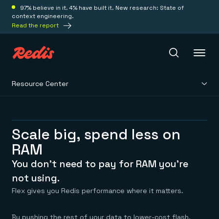
97% believe in it. 4% have built it. New research: State of
context engineering.
Read the report
Resource Center
Redis Iris
Platform
Scale big, spend less on
RAM
Redis Iris
Real-time context for agents
You don’t need to pay for RAM you’re
Deploy
Redis LangCache
not using.
Save on tokens for common questions
Flex gives you Redis performance where it matters.
Redis Context Retriever
Redis Cloud
Leverage context from anywhere
Fully managed, fully flexible
Solutions
Redis Agent Memory
Redis Software
By pushing the rest of your data to lower-cost flash,