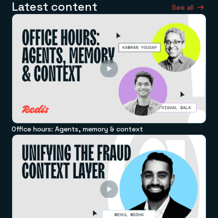
Latest content
See all
Office hours: Agents, memory & context