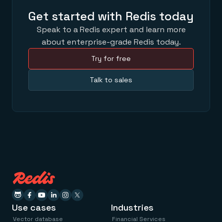
Get started with Redis today
Speak to a Redis expert and learn more
about enterprise-grade Redis today.
Try for free
Talk to sales
Use cases
Industries
Vector database
Financial Services