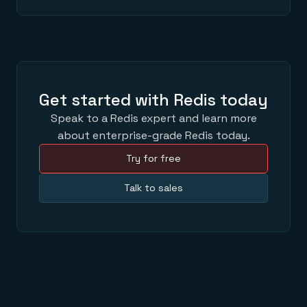
Get started with Redis today
Speak to a Redis expert and learn more
about enterprise-grade Redis today.
Try for free
Talk to sales