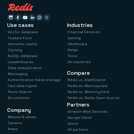
Use cases
Industries
Vector database
Financial Services
Feature Form
Gaming
Semantic cache
Healthcare
Caching
Retail
NoSQL database
Telco
Leaderboards
All industries
Data deduplication
Compare
Messaging
Authentication token storage
Redis vs. ElastiCache
Fast data ingest
Redis vs. Memcached
Redis Search
Redis vs. Memorystore
All solutions
Redis vs. Redis Open Source
Partners
Company
Amazon Web Services
Mission & values
Google Cloud
Careers
Azure
News
All partners