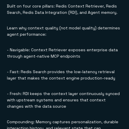
Everything you need, in one place
INDUSTRIES
Built on four core pillars: Redis Context Retriever, Redis
Financial services
Demo center
E-commerce & retail
Anything & everything, in action
Search, Redis Data Integration (RDI), and Agent memory.
Gaming
Reference architectures
Healthcare
No guessing, just deploy
Telco
Learn why context quality (not model quality) determines
GET REDIS
agent performance:
Downloads
- Navigable: Context Retriever exposes enterprise data
through agent-native MCP endpoints
- Fast: Redis Search provides the low-latency retrieval
layer that makes the context engine production-ready
- Fresh: RDI keeps the context layer continuously synced
with upstream systems and ensures that context
changes with the data source
Compounding: Memory captures personalization, durable
interaction history, and relevant state that can