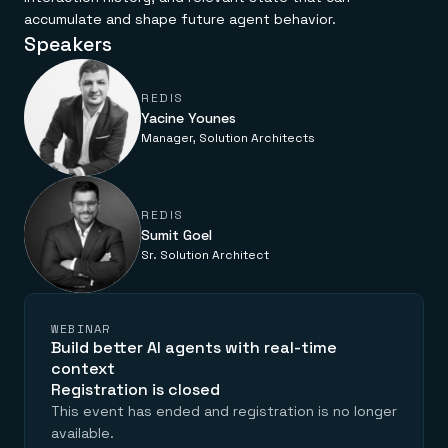
accumulate and shape future agent behavior.
Speakers
REDIS
Yacine Younes
Manager, Solution Architects
REDIS
Sumit Goel
Sr. Solution Architect
WEBINAR
Build better AI agents with real-time
context
Registration is closed
This event has ended and registration is no longer
available.