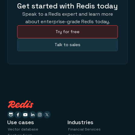
Get started with Redis today
Speak to a Redis expert and learn more
about enterprise-grade Redis today.
Try for free
Talk to sales
Use cases
Industries
Vector database
Financial Services