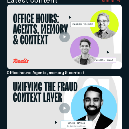
Latest content
See all
Office hours: Agents, memory & context