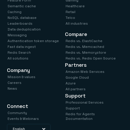
Feature Form
Gaming
Semantic cache
Healthcare
Caching
Retail
NoSQL database
Telco
Leaderboards
All industries
Data deduplication
Compare
Messaging
Authentication token storage
Redis vs. ElastiCache
Fast data ingest
Redis vs. Memcached
Redis Search
Redis vs. Memorystore
All solutions
Redis vs. Redis Open Source
Partners
Company
Amazon Web Services
Mission & values
Google Cloud
Careers
Azure
News
All partners
Support
Professional Services
Connect
Support
Community
Redis for Agents
Events & Webinars
Documentation