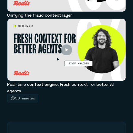
Unifying the fraud context layer
Real-time context engine: Fresh context for better AI
agents
56 minutes