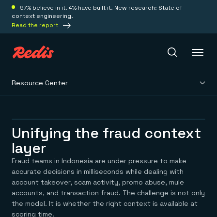
97% believe in it. 4% have built it. New research: State of
context engineering.
Read the report
Resource Center
Redis Iris
Platform
Unifying the fraud context
layer
Redis Iris
Real-time context for agents
Fraud teams in Indonesia are under pressure to make
Deploy
Redis LangCache
accurate decisions in milliseconds while dealing with
Save on tokens for common questions
account takeover, scam activity, promo abuse, mule
Redis Context Retriever
Redis Cloud
accounts, and transaction fraud. The challenge is not only
Leverage context from anywhere
Fully managed, fully flexible
Solutions
the model. It is whether the right context is available at
Redis Agent Memory
Redis Software
scoring time.