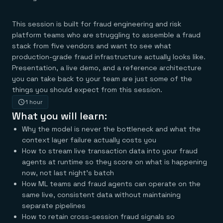
Agentic memory for consistent experiences
On-prem
Redis Data Integration
Redis open source framework
Scale agent & agentic systems
CDC across your structured data
Redis 8.8
Everything you need to be successful
This session is built for fraud engineering and risk
Devs
Redis Flex
Pricing
RAG
platform teams who are struggling to assemble a fraud
More data, more speed, less cost
Let’s talk numbers
Understand how Redis powers RAG
stack from five vendors and want to see what
Caching
Redis on AWS
Semantic search
Redis Cloud
production-grade fraud infrastructure actually looks like.
Sub-ms read/write at scale
Buy with cloud commits
Right answers, right now
The nitty gritty
Resources
Presentation, a live demo, and a reference architecture
Streaming
Azure Managed Redis
ML
Welcome to the community
Event-driven messaging & data pipelines
Microsoft-supported Redis
Leverage your features, fast
you can take back to your team are just some of the
Join the largest open source community in cache
Session management
Redis on Google Cloud
Token optimization
Dev Hub
things you should expect from this session.
Resource Center
Try Redis
Fast, persistent storage for sessions
Redis from the marketplace
All the AI without all the cost
All the tools to build
Virtual & live events
1 hour
Search
TOOLS
Come say hello
Fraud detection
University
What you will learn:
Search & query for structured data
Redis Insight
Stop fraud, protect customers
Book a meeting
Become a Redis expert
Join the Redis Partner Network
UI to visualize, query, & debug
Feature store
Find a partner
Real-time decisions
Tutorials
Why the model is never the bottleneck and what the
Real-time ML feature pipeline for apps & agents
RIOT
AWS
Act on data in real time
How-to for whatever you’re trying to do
context layer failure actually costs you
Get data into Redis from anywhere
Google
GET REDIS
Caching & performance
Quick starts
How to stream live transaction data into your fraud
Microsoft
Client libraries
Our bread & butter
Go 0 to 1: Redis fast
agents at runtime so they score on what is happening
LEARN HOW TO BUILD
Downloads
Python, Node, Java, Go, .Net, & more
Real-time messaging
Knowledge base
now, not last night's batch
SDKs
Streams at the speed of thought
Get support
Visit our dev hub
How ML teams and fraud agents can operate on the
Connect Redis to your apps
Session management
LEARNING
GET REDIS
same live, consistent data without maintaining
Consistent experiences everywhere
Blog
All the words
Leaderboards
separate pipelines
Downloads
Know who’s winning
Resource center
How to retain cross-session fraud signals so