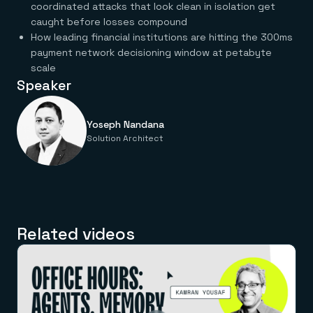
Everything you need, in one place
INDUSTRIES
coordinated attacks that look clean in isolation get
Financial services
Demo center
caught before losses compound
E-commerce & retail
Anything & everything, in action
How leading financial institutions are hitting the 300ms
Gaming
Reference architectures
payment network decisioning window at petabyte
Healthcare
No guessing, just deploy
Telco
scale
GET REDIS
Speaker
Downloads
Yoseph Nandana
Solution Architect
Related videos