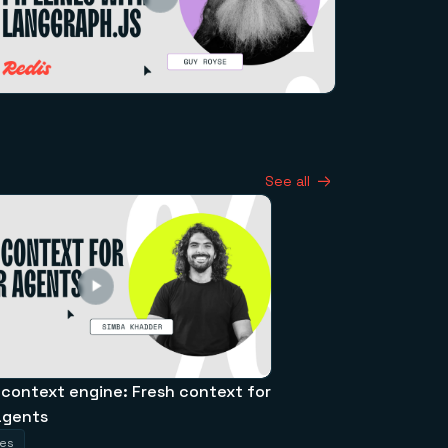
See all
 context engine: Fresh context for
agents
tes