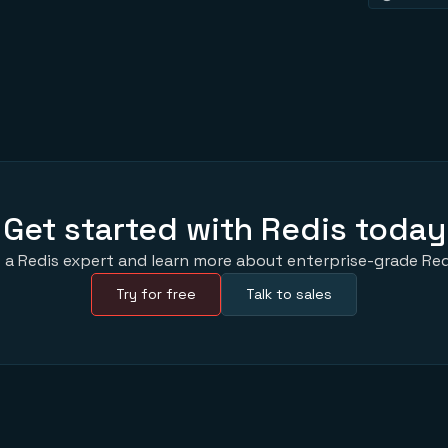
Get started with Redis today
 a Redis expert and learn more about enterprise-grade Red
Try for free
Talk to sales