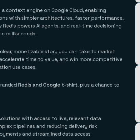
as a context engine on Google Cloud, enabling
ions with simpler architectures, faster performance,
ow Redis powers AI agents, and real-time decisioning
in milliseconds.
a clear, monetizable story you can take to market
, accelerate time to value, and win more competitive
ation use cases.
-branded
Redis and Google t-shirt
, plus a chance to
lutions with access to live, relevant data
plex pipelines and reducing delivery risk
ployments and streamlined data access