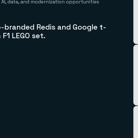
s AI, data, and modernization opportunities
 co-branded
Redis and Google t-
n
F1 LEGO set.