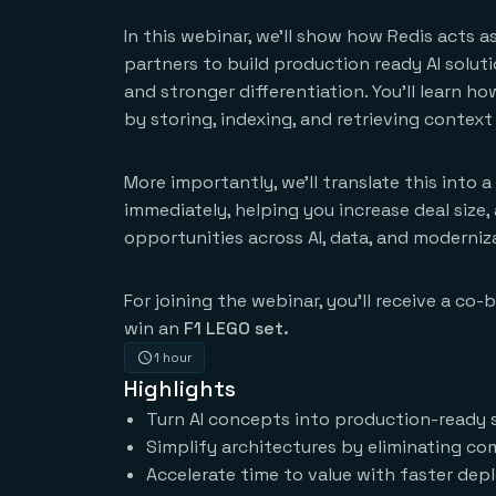
In this webinar, we’ll show how Redis acts 
partners to build production ready AI solut
and stronger differentiation. You’ll learn h
by storing, indexing, and retrieving context 
More importantly, we’ll translate this into 
immediately, helping you increase deal size
opportunities across AI, data, and moderniz
For joining the webinar, you’ll receive a co
win an
F1 LEGO set.
1 hour
Highlights
Turn AI concepts into production-ready so
Simplify architectures by eliminating com
Accelerate time to value with faster de