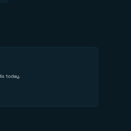
is today.