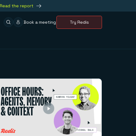
Read the report
Book a meeting
Try Redis