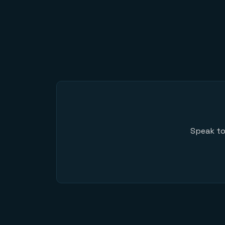
Speak to