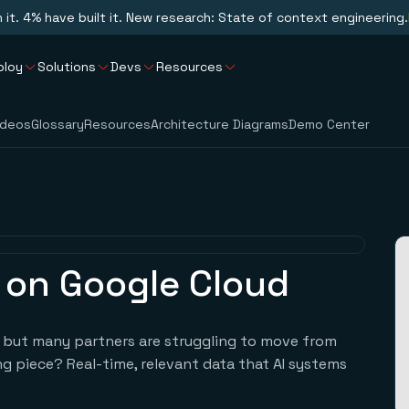
n it. 4% have built it. New research: State of context engineering.
ploy
Solutions
Devs
Resources
ideos
Glossary
Resources
Architecture Diagrams
Demo Center
s on Google Cloud
g, but many partners are struggling to move from
g piece? Real-time, relevant data that AI systems