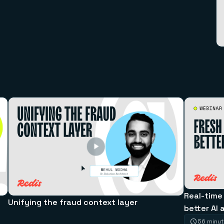
Real-time
Unifying the fraud context layer
better AI 
56 minu