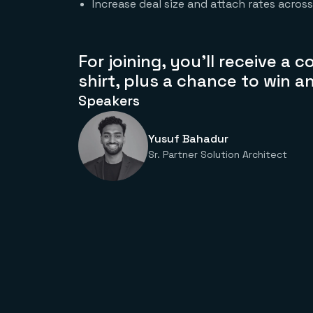
Increase deal size and attach rates acros
For joining, you’ll receive a
shirt
, plus a chance to win a
Speakers
Yusuf Bahadur
Sr. Partner Solution Architect