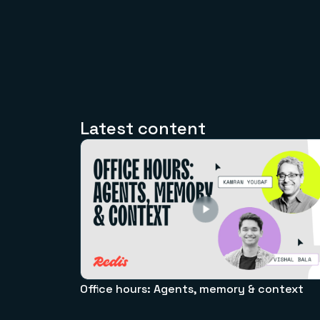
Latest content
Office hours: Agents, memory & context