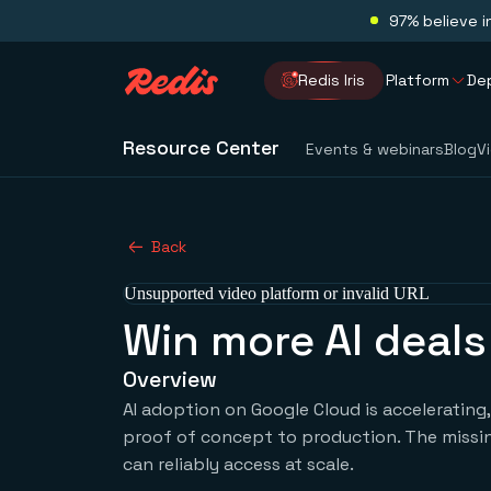
97% believe i
Redis Iris
Platform
De
Resource Center
Events & webinars
Blog
V
Back
Unsupported video platform or invalid URL
Win more AI deal
Overview
AI adoption on Google Cloud is acceleratin
proof of concept to production. The missin
can reliably access at scale.