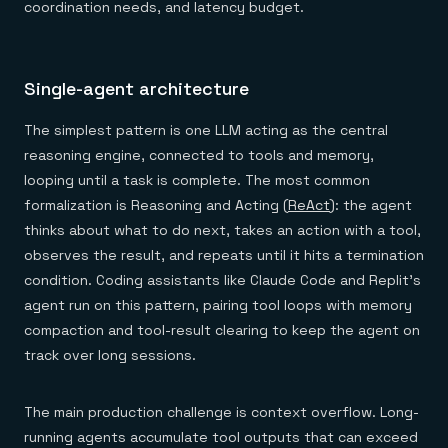
coordination needs, and latency budget.
Single-agent architecture
The simplest pattern is one LLM acting as the central
reasoning engine, connected to tools and memory,
looping until a task is complete. The most common
formalization is Reasoning and Acting (
ReAct
): the agent
thinks about what to do next, takes an action with a tool,
observes the result, and repeats until it hits a termination
condition. Coding assistants like Claude Code and Replit's
agent run on this pattern, pairing tool loops with memory
compaction and tool-result clearing to keep the agent on
track over long sessions.
The main production challenge is context overflow. Long-
running agents accumulate tool outputs that can exceed