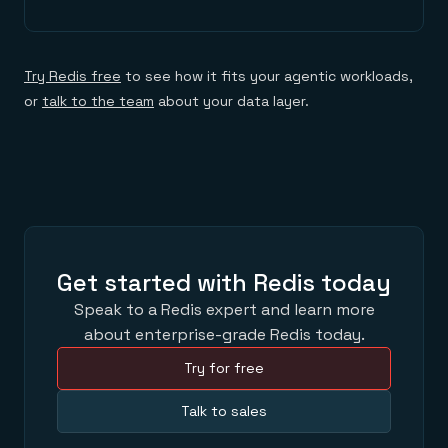
Try Redis free
to see how it fits your agentic workloads,
or
talk to the team
about your data layer.
Get started with Redis today
Speak to a Redis expert and learn more
about enterprise-grade Redis today.
Try for free
Talk to sales