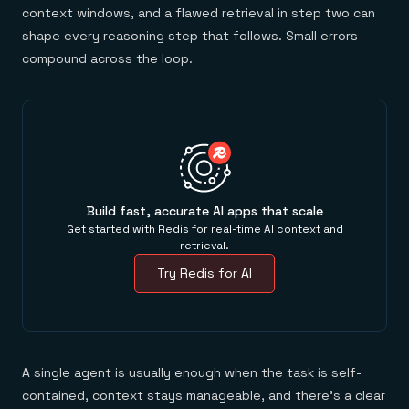
context windows, and a flawed retrieval in step two can
shape every reasoning step that follows. Small errors
compound across the loop.
Build fast, accurate AI apps that scale
Get started with Redis for real-time AI context and
retrieval.
Try Redis for AI
A single agent is usually enough when the task is self-
contained, context stays manageable, and there's a clear