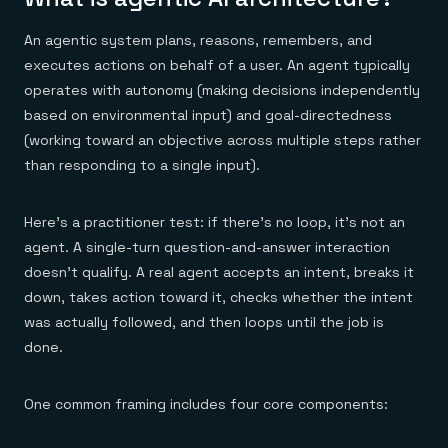
Everything you need, in one place
INDUSTRIES
Financial services
Demo center
E-commerce & retail
An agentic system plans, reasons, remembers, and
Anything & everything, in action
Gaming
Reference architectures
executes actions on behalf of a user. An agent typically
Healthcare
No guessing, just deploy
operates with autonomy (making decisions independently
Telco
GET REDIS
based on environmental input) and goal-directedness
(working toward an objective across multiple steps rather
Downloads
than responding to a single input).
Here's a practitioner test: if there's no loop, it's not an
agent. A single-turn question-and-answer interaction
doesn't qualify. A real agent accepts an intent, breaks it
down, takes action toward it, checks whether the intent
was actually followed, and then loops until the job is
done.
One common framing includes four core components: