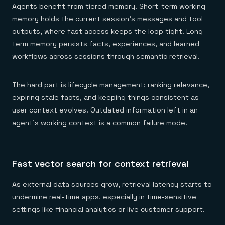
Agents benefit from tiered memory. Short-term working
memory holds the current session's messages and tool
outputs, where fast access keeps the loop tight. Long-
term memory persists facts, experiences, and learned
workflows across sessions through semantic retrieval.
The hard part is lifecycle management: ranking relevance,
expiring stale facts, and keeping things consistent as
user context evolves. Outdated information left in an
agent's working context is a common failure mode.
Fast vector search for context retrieval
As external data sources grow, retrieval latency starts to
undermine real-time apps, especially in time-sensitive
settings like financial analytics or live customer support.