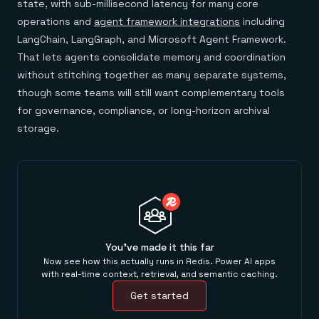
state, with sub-millisecond latency for many core
operations and
agent framework integrations
including
LangChain, LangGraph, and Microsoft Agent Framework.
That lets agents consolidate memory and coordination
without stitching together as many separate systems,
though some teams will still want complementary tools
for governance, compliance, or long-horizon archival
storage.
You've made it this far
Now see how this actually runs in Redis. Power AI apps
with real-time context, retrieval, and semantic caching.
Get started