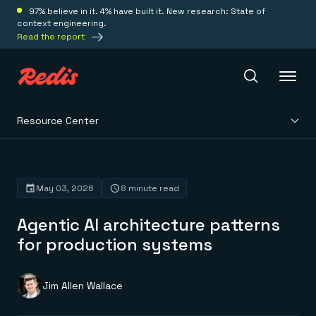
97% believe in it. 4% have built it. New research: State of
context engineering.
Read the report
Resource Center
Redis Iris
Platform
May 03, 2026
8 minute read
Agentic AI architecture patterns
Redis Iris
Real-time context for agents
for production systems
Deploy
Redis LangCache
Save on tokens for common questions
Redis Context Retriever
Redis Cloud
Jim Allen Wallace
Leverage context from anywhere
Fully managed, fully flexible
Solutions
Redis Agent Memory
Redis Software