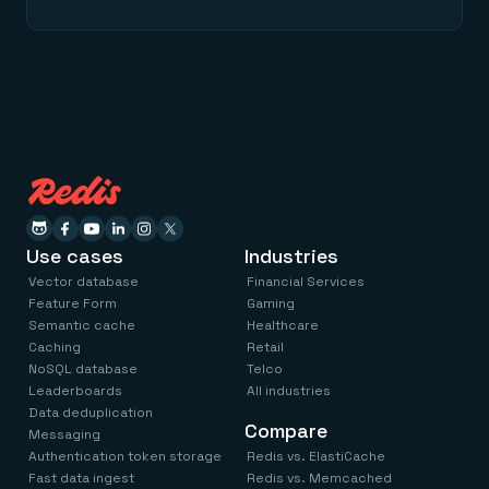
Use cases
Industries
Vector database
Financial Services
Feature Form
Gaming
Semantic cache
Healthcare
Caching
Retail
NoSQL database
Telco
Leaderboards
All industries
Data deduplication
Compare
Messaging
Authentication token storage
Redis vs. ElastiCache
Fast data ingest
Redis vs. Memcached