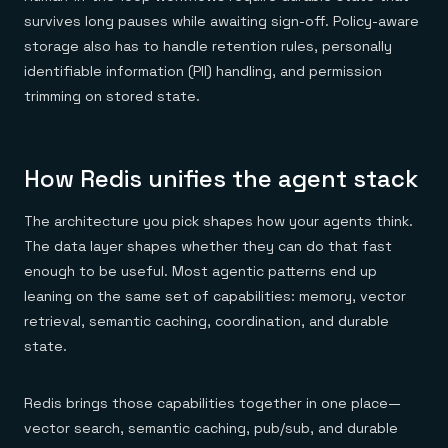
survives long pauses while awaiting sign-off. Policy-aware
storage also has to handle retention rules, personally
identifiable information (PII) handling, and permission
trimming on stored state.
How Redis unifies the agent stack
The architecture you pick shapes how your agents think.
The data layer shapes whether they can do that fast
enough to be useful. Most agentic patterns end up
leaning on the same set of capabilities: memory, vector
retrieval, semantic caching, coordination, and durable
state.
Redis brings those capabilities together in one place—
vector search, semantic caching, pub/sub, and durable