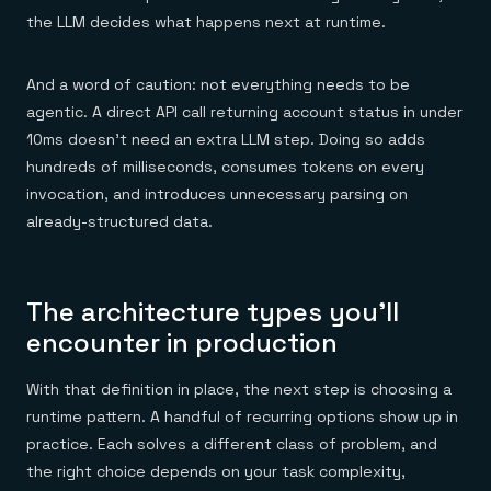
the LLM decides what happens next at runtime.
And a word of caution: not everything needs to be
agentic. A direct API call returning account status in under
10ms doesn't need an extra LLM step. Doing so adds
hundreds of milliseconds, consumes tokens on every
invocation, and introduces unnecessary parsing on
already-structured data.
The architecture types you'll
encounter in production
With that definition in place, the next step is choosing a
runtime pattern. A handful of recurring options show up in
practice. Each solves a different class of problem, and
the right choice depends on your task complexity,