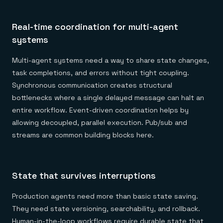
Real-time coordination for multi-agent
systems
Multi-agent systems need a way to share state changes,
task completions, and errors without tight coupling.
Synchronous communication creates structural
bottlenecks where a single delayed message can halt an
entire workflow. Event-driven coordination helps by
allowing decoupled, parallel execution. Pub/sub and
streams are common building blocks here.
State that survives interruptions
Production agents need more than basic state saving.
They need state versioning, searchability, and rollback.
Human-in-the-loop workflows require durable state that