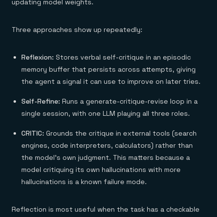
updating model weights.
Three approaches show up repeatedly:
Reflexion:
Stores verbal self-critique in an episodic
memory buffer that persists across attempts, giving
the agent a signal it can use to improve on later tries.
Self-Refine:
Runs a generate-critique-revise loop in a
single session, with one LLM playing all three roles.
CRITIC:
Grounds the critique in external tools (search
engines, code interpreters, calculators) rather than
the model's own judgment. This matters because a
model critiquing its own hallucinations with more
hallucinations is a known failure mode.
Reflection is most useful when the task has a checkable