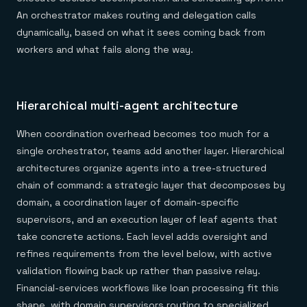
An orchestrator makes routing and delegation calls
dynamically, based on what it sees coming back from
workers and what fails along the way.
Hierarchical multi-agent architecture
When coordination overhead becomes too much for a
single orchestrator, teams add another layer. Hierarchical
architectures organize agents into a tree-structured
chain of command: a strategic layer that decomposes by
domain, a coordination layer of domain-specific
supervisors, and an execution layer of leaf agents that
take concrete actions. Each level adds oversight and
refines requirements from the level below, with active
validation flowing back up rather than passive relay.
Financial-services workflows like loan processing fit this
shape, with domain supervisors routing to specialized