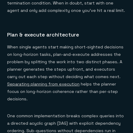
termination condition. When in doubt, start with one
agent and only add complexity once you've hit a real limit.
Plan & execute architecture
When single agents start making short-sighted decisions
on long-horizon tasks, plan-and-execute addresses the
problem by splitting the work into two distinct phases. A
planner generates the steps upfront, and executors
carry out each step without deciding what comes next.
Separating planning from execution
helps the planner
focus on long-horizon coherence rather than per-step
decisions.
One common implementation breaks complex queries into
a directed acyclic graph (DAG) with explicit dependency
ordering. Sub-questions without dependencies run in