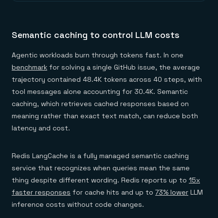
Semantic caching to control LLM costs
Agentic workloads burn through tokens fast. In one
benchmark
for solving a single GitHub issue, the average
trajectory contained 48.4K tokens across 40 steps, with
tool messages alone accounting for 30.4K. Semantic
caching, which retrieves cached responses based on
meaning rather than exact text match, can reduce both
latency and cost.
Redis LangCache is a fully managed semantic caching
service that recognizes when queries mean the same
thing despite different wording. Redis reports up to
15x
faster responses
for cache hits and up to
73% lower
LLM
inference costs without code changes.