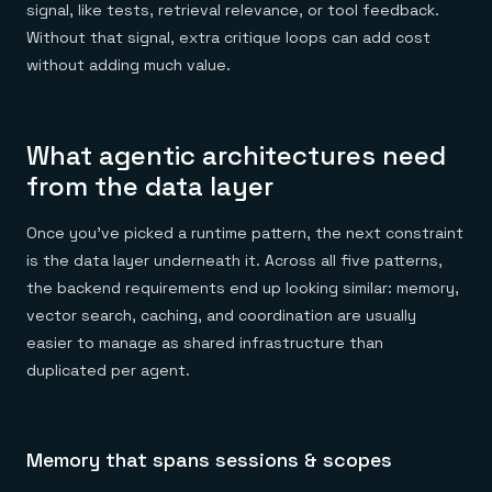
signal, like tests, retrieval relevance, or tool feedback.
Without that signal, extra critique loops can add cost
without adding much value.
What agentic architectures need
from the data layer
Once you've picked a runtime pattern, the next constraint
is the data layer underneath it. Across all five patterns,
the backend requirements end up looking similar: memory,
vector search, caching, and coordination are usually
easier to manage as shared infrastructure than
duplicated per agent.
Memory that spans sessions & scopes