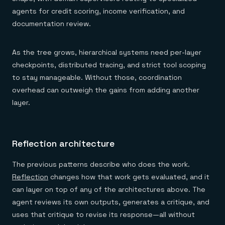
agents for credit scoring, income verification, and
documentation review.
As the tree grows, hierarchical systems need per-layer
checkpoints, distributed tracing, and strict tool scoping
to stay manageable. Without those, coordination
overhead can outweigh the gains from adding another
layer.
Reflection architecture
The previous patterns describe who does the work.
Reflection
changes how that work gets evaluated, and it
can layer on top of any of the architectures above. The
agent reviews its own outputs, generates a critique, and
uses that critique to revise its response—all without