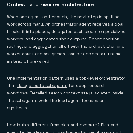
Orchestrator-worker architecture
When one agent isn't enough, the next step is splitting
work across many. An orchestrator agent receives a goal,
breaks it into pieces, delegates each piece to specialized
workers, and aggregates their outputs. Decomposition,
routing, and aggregation all sit with the orchestrator, and
worker count and assignment can be decided at runtime
instead of pre-wired.
One implementation pattern uses a top-level orchestrator
that
delegates to subagents
for deep research
workflows. Detailed search context stays isolated inside
the subagents while the lead agent focuses on
synthesis.
How is this different from plan-and-execute? Plan-and-
execute decides decomposition and scheduling upfront.