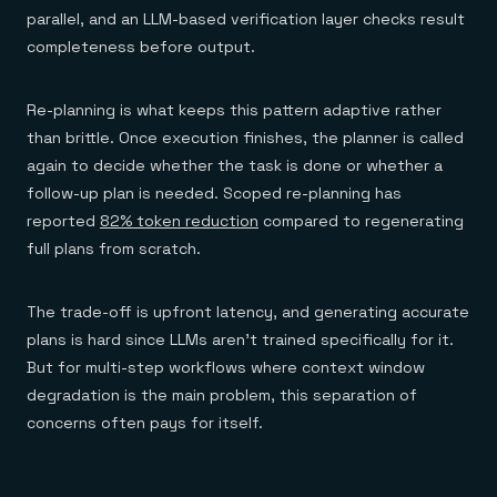
parallel, and an LLM-based verification layer checks result
completeness before output.
Re-planning is what keeps this pattern adaptive rather
than brittle. Once execution finishes, the planner is called
again to decide whether the task is done or whether a
follow-up plan is needed. Scoped re-planning has
reported
82% token reduction
compared to regenerating
full plans from scratch.
The trade-off is upfront latency, and generating accurate
plans is hard since LLMs aren't trained specifically for it.
But for multi-step workflows where context window
degradation is the main problem, this separation of
concerns often pays for itself.