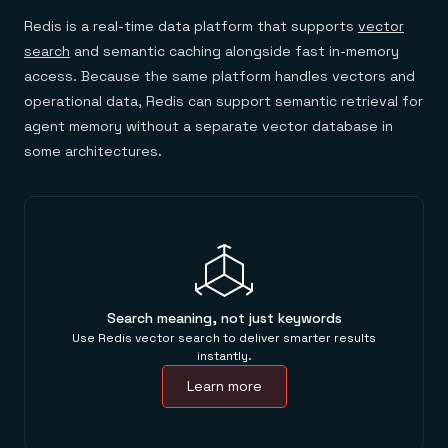
Redis is a real-time data platform that supports
vector
search
and semantic caching alongside fast in-memory
access. Because the same platform handles vectors and
operational data, Redis can support semantic retrieval for
agent memory without a separate vector database in
some architectures.
Search meaning, not just keywords
Use Redis vector search to deliver smarter results
instantly.
Learn more