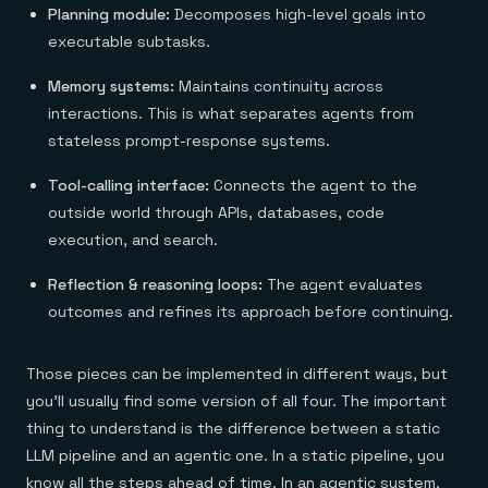
Planning module:
Decomposes high-level goals into
executable subtasks.
Memory systems:
Maintains continuity across
interactions. This is what separates agents from
stateless prompt-response systems.
Tool-calling interface:
Connects the agent to the
outside world through APIs, databases, code
execution, and search.
Reflection & reasoning loops:
The agent evaluates
outcomes and refines its approach before continuing.
Those pieces can be implemented in different ways, but
you'll usually find some version of all four. The important
thing to understand is the difference between a static
LLM pipeline and an agentic one. In a static pipeline, you
know all the steps ahead of time. In an agentic system,