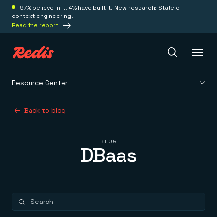
97% believe in it. 4% have built it. New research: State of
context engineering.
Read the report
Resource Center
Redis Iris
Back to blog
Platform
BLOG
DBaas
Redis Iris
Real-time context for agents
Deploy
Redis LangCache
Save on tokens for common questions
Redis Context Retriever
Redis Cloud
Leverage context from anywhere
Fully managed, fully flexible
Solutions
Redis Agent Memory
Redis Software