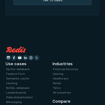
Talk to sales
Everything you need, in one place
INDUSTRIES
Financial services
Demo center
E-commerce & retail
Anything & everything, in action
Gaming
Reference architectures
Healthcare
No guessing, just deploy
Telco
GET REDIS
Downloads
Use cases
Industries
Vector database
Financial Services
Feature Form
Gaming
Semantic cache
Healthcare
Caching
Retail
NoSQL database
Telco
Leaderboards
All industries
Data deduplication
Compare
Messaging