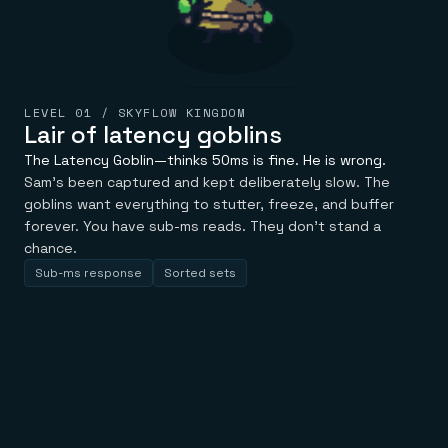
LEVEL 01 / SKYFLOW KINGDOM
Lair of latency goblins
The Latency Goblin—thinks 50ms is fine. He is wrong.
Sam's been captured and kept deliberately slow. The
goblins want everything to stutter, freeze, and buffer
forever. You have sub-ms reads. They don't stand a
chance.
Sub-ms response
Sorted sets