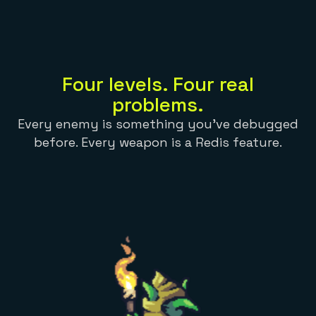
Everything you need, in one place
INDUSTRIES
Financial services
Demo center
E-commerce & retail
Anything & everything, in action
Gaming
Reference architectures
Healthcare
No guessing, just deploy
Telco
Four levels. Four real
GET REDIS
problems.
Downloads
Every enemy is something you've debugged
before. Every weapon is a Redis feature.