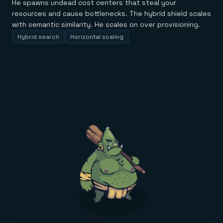
He spawns undead cost centers that steal your
resources and cause bottlenecks. The hybrid shield scales
with semantic similarity. He scales on over provisioning.
Hybrid search
Horizontal scaling