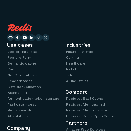
Use cases
Industries
Vector database
Financial Services
Feature Form
Gaming
Semantic cache
Healthcare
Caching
Retail
NoSQL database
Telco
Leaderboards
All industries
Data deduplication
Compare
Messaging
Authentication token storage
Redis vs. ElastiCache
Fast data ingest
Redis vs. Memcached
Redis Search
Redis vs. Memorystore
All solutions
Redis vs. Redis Open Source
Partners
Company
Amazon Web Services