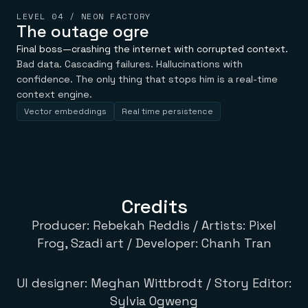
LEVEL 04 / NEON FACTORY
The outage ogre
Final boss—crashing the internet with corrupted context.
Bad data. Cascading failures. Hallucinations with
confidence. The only thing that stops him is a real-time
context engine.
Vector embeddings
Real time persistence
Credits
Producer: Rebekah Reddis / Artists: Pixel
Frog, Szadi art / Developer: Chanh Tran
UI designer: Meghan Wittbrodt / Story Editor:
Sylvia Ogweng