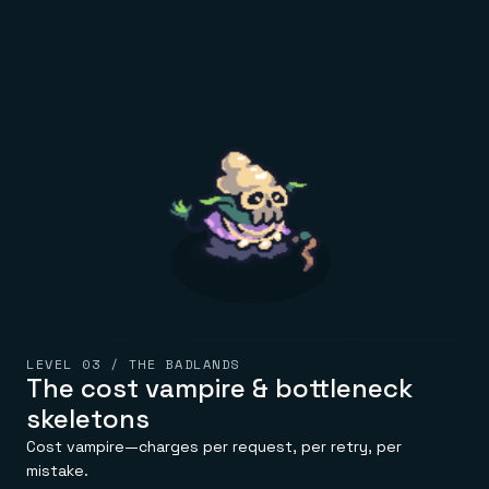
LEVEL 03 / THE BADLANDS
The cost vampire & bottleneck
skeletons
Cost vampire—charges per request, per retry, per
mistake.