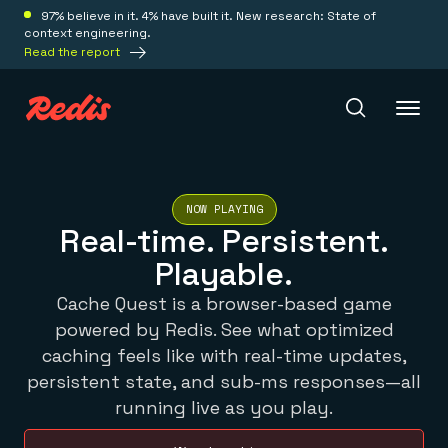
97% believe in it. 4% have built it. New research: State of
context engineering.
Read the report
Redis Iris
NOW PLAYING
Real-time. Persistent.
Platform
Playable.
Cache Quest is a browser-based game
Redis Iris
powered by Redis. See what optimized
Real-time context for agents
Deploy
Redis LangCache
caching feels like with real-time updates,
Save on tokens for common questions
persistent state, and sub-ms responses—all
Redis Context Retriever
Redis Cloud
running live as you play.
Leverage context from anywhere
Fully managed, fully flexible
Solutions
Redis Agent Memory
Redis Software