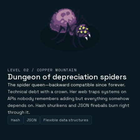
LEVEL 02 / COPPER MOUNTAIN
Dungeon of depreciation spiders
The spider queen—backward compatible since forever.
Technical debt with a crown. Her web traps systems on
APIs nobody remembers adding but everything somehow
depends on. Hash shurikens and JSON fireballs burn right
through it.
Hash
JSON
Flexible data structures