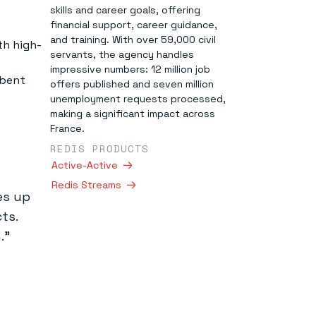
skills and career goals, offering
financial support, career guidance,
and training. With over 59,000 civil
th high-
servants, the agency handles
impressive numbers: 12 million job
mbent
offers published and seven million
unemployment requests processed,
making a significant impact across
France.
REDIS PRODUCTS
Active-Active
Redis Streams
es up
ts.
.”