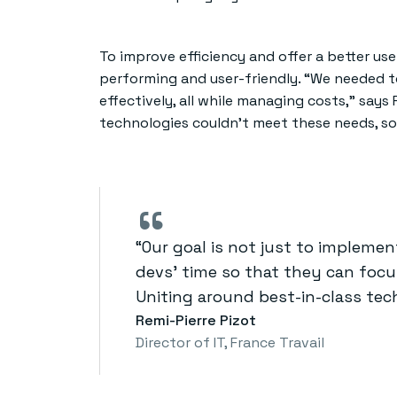
To improve efficiency and offer a better us
performing and user-friendly. “We needed t
effectively, all while managing costs,” says 
technologies couldn’t meet these needs, so
“
“Our goal is not just to impleme
devs’ time so that they can focu
Uniting around best-in-class tech
Remi-Pierre Pizot
Director of IT​, France Travail