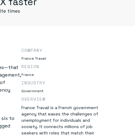
X faster
ite times
COMPANY
France Travail
REGION
ies—that
anagement,
France
 of
INDUSTRY
gency
Government
OVERVIEW
France Travail is a French government
agency that eases the challenges of
six to
unemployment for individuals and
agged
society. It connects millions of job
seekers with roles that match their