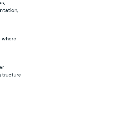
ks,
ntation,
s where
er
structure