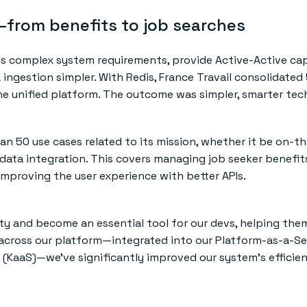
from benefits to job searches
’s complex system requirements, provide Active-Active capa
ingestion simpler. With Redis, France Travail consolidated 
e unified platform. The outcome was simpler, smarter tec
han 50 use cases related to its mission, whether it be on-
 data integration. This covers managing job seeker benefit
 improving the user experience with better APIs.
ty and become an essential tool for our devs, helping the
s across our platform—integrated into our Platform-as-a-Se
(KaaS)—we’ve significantly improved our system’s efficien