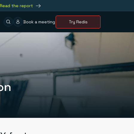
Read the report
Book a meeting
Try Redis
on