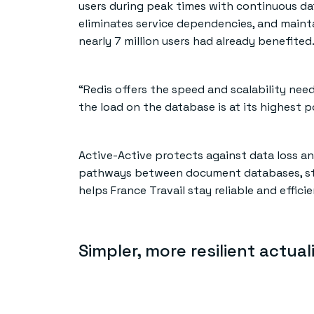
users during peak times with continuous data
eliminates service dependencies, and mainta
nearly 7 million users had already benefited
“Redis offers the speed and scalability nee
the load on the database is at its highest po
Active-Active protects against data loss and
pathways between document databases, stru
helps France Travail stay reliable and effic
Simpler, more resilient actual