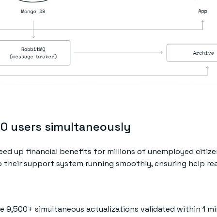
00 users simultaneously
eed up financial benefits for millions of unemployed citize
ep their support system running smoothly, ensuring help r
le 9,500+ simultaneous actualizations validated within 1 m