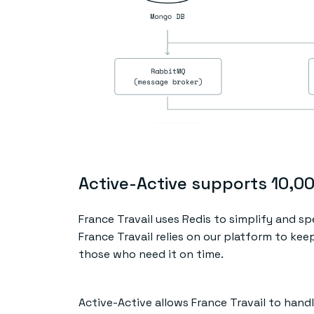
Active-Active supports 10,0
France Travail uses Redis to simplify and sp
France Travail relies on our platform to ke
those who need it on time.
Active-Active allows France Travail to hand