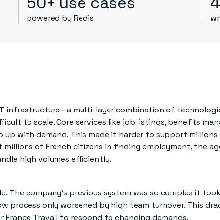
50+ use cases
4
powered by Redis
wr
IT infrastructure—a multi-layer combination of technolog
cult to scale. Core services like job listings, benefits m
 up with demand. This made it harder to support millions
st millions of French citizens in finding employment, the a
andle high volumes efficiently.
e. The company’s previous system was so complex it took 
w process only worsened by high team turnover. This dr
for France Travail to respond to changing demands.