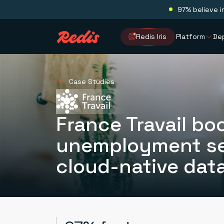
97% believe i
Redis Iris
Platform
De
Case Studies
France Travail boo
unemployment se
cloud-native dat