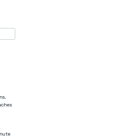
ns.
eaches
inute