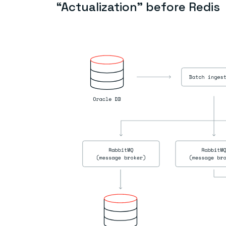
“Actualization” before Redis