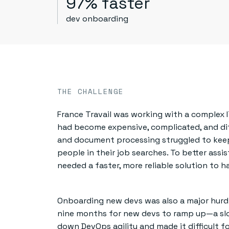
97% faster
dev onboarding
THE CHALLENGE
France Travail was working with a complex 
had become expensive, complicated, and diffi
and document processing struggled to keep
people in their job searches. To better assi
needed a faster, more reliable solution to h
Onboarding new devs was also a major hurdl
nine months for new devs to ramp up—a slo
down DevOps agility and made it difficult 