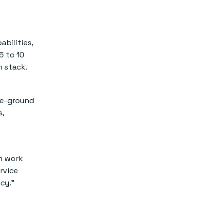
bilities,
5 to 10
h stack.
the-ground
s,
m work
rvice
cy.”