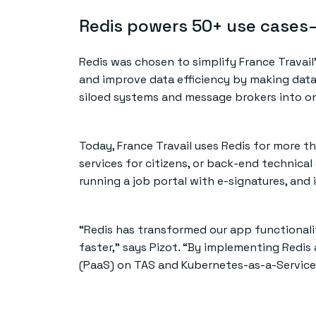
Redis powers 50+ use cases—
Redis was chosen to simplify France Travail
and improve data efficiency by making data 
siloed systems and message brokers into on
Today, France Travail uses Redis for more t
services for citizens, or back-end technical
running a job portal with e-signatures, and
“Redis has transformed our app functionali
faster,” says Pizot. “By implementing Redi
(PaaS) on TAS and Kubernetes-as-a-Service 