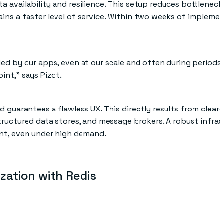
 availability and resilience. This setup reduces bottlenec
ins a faster level of service. Within two weeks of impleme
.
ded by our apps, even at our scale and often during period
int,” says Pizot.
 guarantees a flawless UX. This directly results from clear
ctured data stores, and message brokers. A robust infra
ient, even under high demand.
ization with Redis