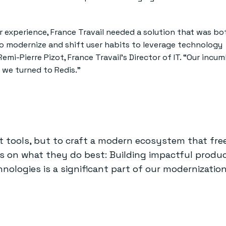
er experience, France Travail needed a solution that was bo
o modernize and shift user habits to leverage technology
Remi-Pierre Pizot, France Travail’s Director of IT. “Our incu
 we turned to Redis.”
nt tools, but to craft a modern ecosystem that fre
s on what they do best: Building impactful produc
nologies is a significant part of our modernization