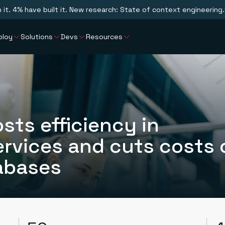
n it. 4% have built it. New research: State of context engineering.
ploy
Solutions
Devs
Resources
sts efficiency in
rvices and cuts costs 
abases