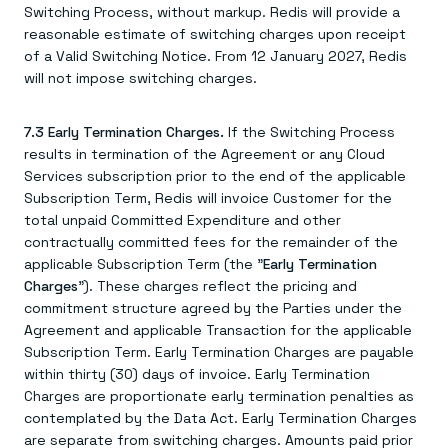
Switching Process, without markup. Redis will provide a
reasonable estimate of switching charges upon receipt
of a Valid Switching Notice. From 12 January 2027, Redis
will not impose switching charges.
7.3 Early Termination Charges.
If the Switching Process
results in termination of the Agreement or any Cloud
Services subscription prior to the end of the applicable
Subscription Term, Redis will invoice Customer for the
total unpaid Committed Expenditure and other
contractually committed fees for the remainder of the
applicable Subscription Term (the "
Early Termination
Charges
"). These charges reflect the pricing and
commitment structure agreed by the Parties under the
Agreement and applicable Transaction for the applicable
Subscription Term. Early Termination Charges are payable
within thirty (30) days of invoice. Early Termination
Charges are proportionate early termination penalties as
contemplated by the Data Act. Early Termination Charges
are separate from switching charges. Amounts paid prior