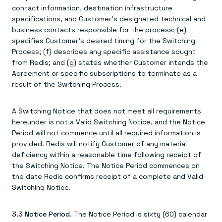
contact information, destination infrastructure
specifications, and Customer's designated technical and
business contacts responsible for the process; (e)
specifies Customer's desired timing for the Switching
Process; (f) describes any specific assistance sought
from Redis; and (g) states whether Customer intends the
Agreement or specific subscriptions to terminate as a
result of the Switching Process.
A Switching Notice that does not meet all requirements
hereunder is not a Valid Switching Notice, and the Notice
Period will not commence until all required information is
provided. Redis will notify Customer of any material
deficiency within a reasonable time following receipt of
the Switching Notice. The Notice Period commences on
the date Redis confirms receipt of a complete and Valid
Switching Notice.
3.3 Notice Period.
The Notice Period is sixty (60) calendar