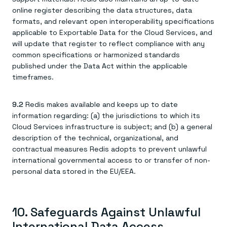
online register describing the data structures, data
formats, and relevant open interoperability specifications
applicable to Exportable Data for the Cloud Services, and
will update that register to reflect compliance with any
common specifications or harmonized standards
published under the Data Act within the applicable
timeframes.
9.2
Redis makes available and keeps up to date
information regarding: (a) the jurisdictions to which its
Cloud Services infrastructure is subject; and (b) a general
description of the technical, organizational, and
contractual measures Redis adopts to prevent unlawful
international governmental access to or transfer of non-
personal data stored in the EU/EEA.
10. Safeguards Against Unlawful
International Data Access