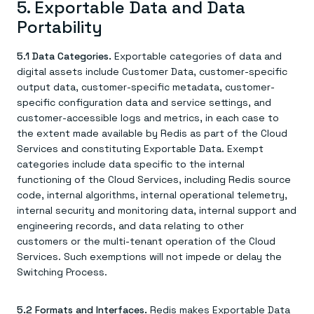
5. Exportable Data and Data
Portability
5.1 Data Categories.
Exportable categories of data and
digital assets include Customer Data, customer-specific
output data, customer-specific metadata, customer-
specific configuration data and service settings, and
customer-accessible logs and metrics, in each case to
the extent made available by Redis as part of the Cloud
Services and constituting Exportable Data. Exempt
categories include data specific to the internal
functioning of the Cloud Services, including Redis source
code, internal algorithms, internal operational telemetry,
internal security and monitoring data, internal support and
engineering records, and data relating to other
customers or the multi-tenant operation of the Cloud
Services. Such exemptions will not impede or delay the
Switching Process.
5.2 Formats and Interfaces.
Redis makes Exportable Data