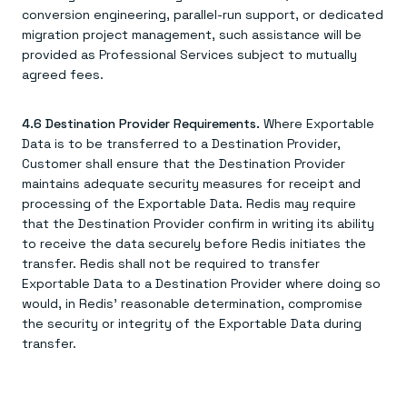
conversion engineering, parallel-run support, or dedicated
migration project management, such assistance will be
provided as Professional Services subject to mutually
agreed fees.
4.6 Destination Provider Requirements.
Where Exportable
Data is to be transferred to a Destination Provider,
Customer shall ensure that the Destination Provider
maintains adequate security measures for receipt and
processing of the Exportable Data. Redis may require
that the Destination Provider confirm in writing its ability
to receive the data securely before Redis initiates the
transfer. Redis shall not be required to transfer
Exportable Data to a Destination Provider where doing so
would, in Redis' reasonable determination, compromise
the security or integrity of the Exportable Data during
transfer.