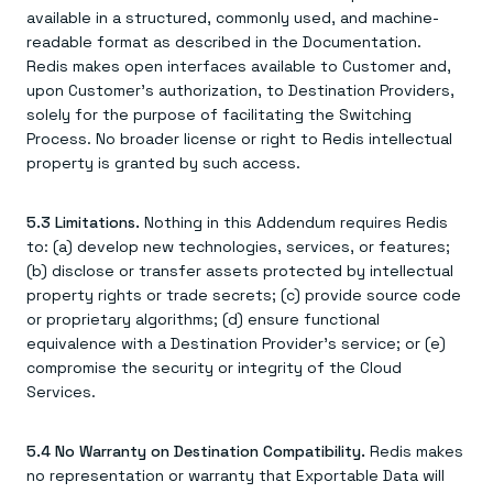
available in a structured, commonly used, and machine-
readable format as described in the Documentation.
Redis makes open interfaces available to Customer and,
upon Customer's authorization, to Destination Providers,
solely for the purpose of facilitating the Switching
Process. No broader license or right to Redis intellectual
property is granted by such access.
5.3 Limitations.
Nothing in this Addendum requires Redis
to: (a) develop new technologies, services, or features;
(b) disclose or transfer assets protected by intellectual
property rights or trade secrets; (c) provide source code
or proprietary algorithms; (d) ensure functional
equivalence with a Destination Provider's service; or (e)
compromise the security or integrity of the Cloud
Services.
5.4 No Warranty on Destination Compatibility.
Redis makes
no representation or warranty that Exportable Data will