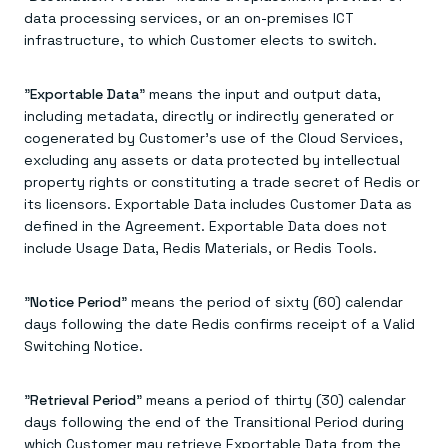
data processing services, or an on-premises ICT
infrastructure, to which Customer elects to switch.
"
Exportable Data
" means the input and output data,
including metadata, directly or indirectly generated or
cogenerated by Customer's use of the Cloud Services,
excluding any assets or data protected by intellectual
property rights or constituting a trade secret of Redis or
its licensors. Exportable Data includes Customer Data as
defined in the Agreement. Exportable Data does not
include Usage Data, Redis Materials, or Redis Tools.
"
Notice Period
" means the period of sixty (60) calendar
days following the date Redis confirms receipt of a Valid
Switching Notice.
"
Retrieval Period
" means a period of thirty (30) calendar
days following the end of the Transitional Period during
which Customer may retrieve Exportable Data from the