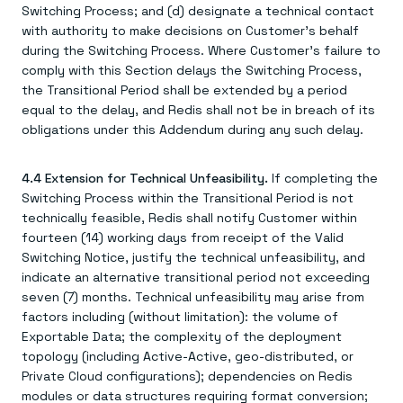
Switching Process; and (d) designate a technical contact
with authority to make decisions on Customer's behalf
during the Switching Process. Where Customer's failure to
comply with this Section delays the Switching Process,
the Transitional Period shall be extended by a period
equal to the delay, and Redis shall not be in breach of its
obligations under this Addendum during any such delay.
4.4 Extension for Technical Unfeasibility.
If completing the
Switching Process within the Transitional Period is not
technically feasible, Redis shall notify Customer within
fourteen (14) working days from receipt of the Valid
Switching Notice, justify the technical unfeasibility, and
indicate an alternative transitional period not exceeding
seven (7) months. Technical unfeasibility may arise from
factors including (without limitation): the volume of
Exportable Data; the complexity of the deployment
topology (including Active-Active, geo-distributed, or
Private Cloud configurations); dependencies on Redis
modules or data structures requiring format conversion;