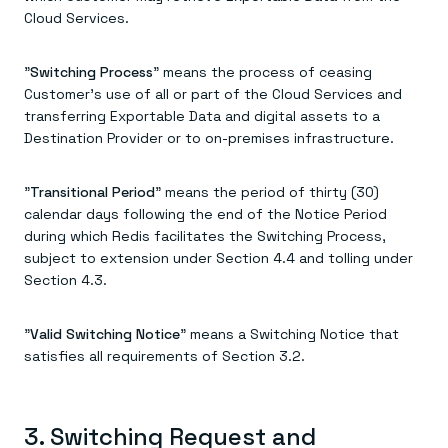
Cloud Services.
"
Switching Process
" means the process of ceasing
Customer's use of all or part of the Cloud Services and
transferring Exportable Data and digital assets to a
Destination Provider or to on-premises infrastructure.
"
Transitional Period
" means the period of thirty (30)
calendar days following the end of the Notice Period
during which Redis facilitates the Switching Process,
subject to extension under Section 4.4 and tolling under
Section 4.3.
"
Valid Switching Notice
" means a Switching Notice that
satisfies all requirements of Section 3.2.
3. Switching Request and