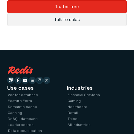
Try for free
Talk to sales
Use cases
Industries
Vector database
Financial Services
Feature Form
Gaming
Semantic cache
Healthcare
Caching
Retail
NoSQL database
Telco
Leaderboards
All industries
Data deduplication