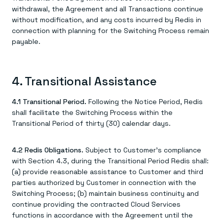
withdrawal, the Agreement and all Transactions continue
without modification, and any costs incurred by Redis in
connection with planning for the Switching Process remain
payable.
4. Transitional Assistance
4.1 Transitional Period.
Following the Notice Period, Redis
shall facilitate the Switching Process within the
Transitional Period of thirty (30) calendar days.
4.2 Redis Obligations.
Subject to Customer's compliance
with Section 4.3, during the Transitional Period Redis shall:
(a) provide reasonable assistance to Customer and third
parties authorized by Customer in connection with the
Switching Process; (b) maintain business continuity and
continue providing the contracted Cloud Services
functions in accordance with the Agreement until the