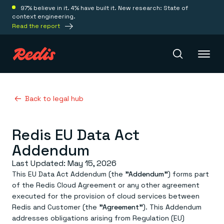
97% believe in it. 4% have built it. New research: State of
context engineering.
Read the report
Redis Iris
Back to legal hub
Redis EU Data Act
Platform
Addendum
Redis Iris
Last Updated: May 15, 2026
Real-time context for agents
Deploy
This EU Data Act Addendum (the
"Addendum"
) forms part
Redis LangCache
of the Redis Cloud Agreement or any other agreement
Save on tokens for common questions
Redis Context Retriever
Redis Cloud
executed for the provision of cloud services between
Leverage context from anywhere
Fully managed, fully flexible
Redis and Customer (the
"Agreement"
). This Addendum
Solutions
Redis Agent Memory
Redis Software
addresses obligations arising from Regulation (EU)