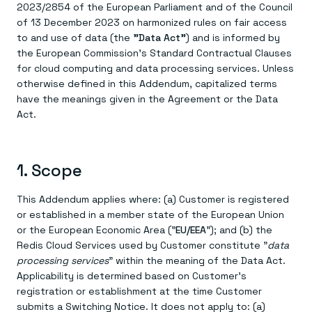
Agentic memory for consistent experiences
On-prem
2023/2854 of the European Parliament and of the Council
Redis Data Integration
Redis open source framework
Scale agent & agentic systems
of 13 December 2023 on harmonized rules on fair access
CDC across your structured data
Redis 8.8
Everything you need to be successful
Devs
to and use of data (the
"Data Act"
) and is informed by
Redis Flex
Pricing
RAG
the European Commission's Standard Contractual Clauses
More data, more speed, less cost
Let’s talk numbers
Understand how Redis powers RAG
for cloud computing and data processing services. Unless
Caching
Redis on AWS
Semantic search
Redis Cloud
Sub-ms read/write at scale
Buy with cloud commits
Right answers, right now
The nitty gritty
otherwise defined in this Addendum, capitalized terms
Resources
Streaming
Azure Managed Redis
ML
Welcome to the community
have the meanings given in the Agreement or the Data
Event-driven messaging & data pipelines
Microsoft-supported Redis
Leverage your features, fast
Join the largest open source community in cache
Act.
Session management
Redis on Google Cloud
Token optimization
Dev Hub
Resource Center
Try Redis
Fast, persistent storage for sessions
Redis from the marketplace
All the AI without all the cost
All the tools to build
Virtual & live events
Search
TOOLS
Come say hello
Fraud detection
University
Search & query for structured data
Redis Insight
Stop fraud, protect customers
Book a meeting
Become a Redis expert
Join the Redis Partner Network
1. Scope
UI to visualize, query, & debug
Feature store
Find a partner
Real-time decisions
Tutorials
Real-time ML feature pipeline for apps & agents
RIOT
AWS
Act on data in real time
How-to for whatever you’re trying to do
This Addendum applies where: (a) Customer is registered
Get data into Redis from anywhere
Google
GET REDIS
Caching & performance
Quick starts
or established in a member state of the European Union
Microsoft
Client libraries
Our bread & butter
Go 0 to 1: Redis fast
LEARN HOW TO BUILD
Downloads
or the European Economic Area ("
EU/EEA
"); and (b) the
Python, Node, Java, Go, .Net, & more
Real-time messaging
Knowledge base
SDKs
Redis Cloud Services used by Customer constitute "
data
Streams at the speed of thought
Get support
Visit our dev hub
Connect Redis to your apps
Session management
processing services
" within the meaning of the Data Act.
LEARNING
GET REDIS
Consistent experiences everywhere
Blog
Applicability is determined based on Customer's
All the words
Leaderboards
registration or establishment at the time Customer
Downloads
Know who’s winning
Resource center
submits a Switching Notice. It does not apply to: (a)