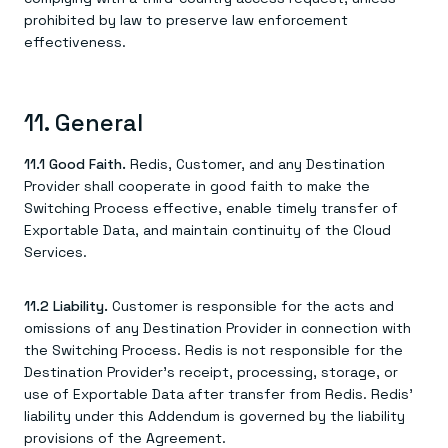
prohibited by law to preserve law enforcement
effectiveness.
11. General
11.1 Good Faith.
Redis, Customer, and any Destination
Provider shall cooperate in good faith to make the
Switching Process effective, enable timely transfer of
Exportable Data, and maintain continuity of the Cloud
Services.
11.2 Liability.
Customer is responsible for the acts and
omissions of any Destination Provider in connection with
the Switching Process. Redis is not responsible for the
Destination Provider's receipt, processing, storage, or
use of Exportable Data after transfer from Redis. Redis'
liability under this Addendum is governed by the liability
provisions of the Agreement.