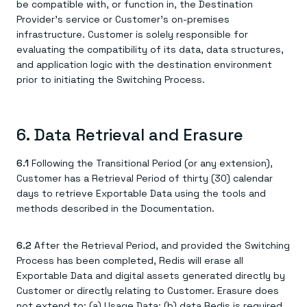
be compatible with, or function in, the Destination
Provider's service or Customer's on-premises
infrastructure. Customer is solely responsible for
evaluating the compatibility of its data, data structures,
and application logic with the destination environment
prior to initiating the Switching Process.
6. Data Retrieval and Erasure
6.1
Following the Transitional Period (or any extension),
Customer has a Retrieval Period of thirty (30) calendar
days to retrieve Exportable Data using the tools and
methods described in the Documentation.
6.2
After the Retrieval Period, and provided the Switching
Process has been completed, Redis will erase all
Exportable Data and digital assets generated directly by
Customer or directly relating to Customer. Erasure does
not extend to: (a) Usage Data; (b) data Redis is required