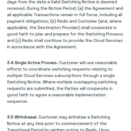
days from the date a Valid Switching Notice is deemed
received. During the Notice Period: (a) the Agreement and
all applicable Transactions remain in full force, including all
payment obligations; (b) Redis and Customer (and, where
applicable, the Destination Provider) shall cooperate in
good faith to plan and prepare for the Switching Process;
and (c) Redis shall continue to provide the Cloud Services
in accordance with the Agreement.
3.4 Single Active Process.
Customer will use reasonable
efforts to coordinate switching requests relating to
multiple Cloud Services subscriptions through a single
Switching Notice. Where multiple overlapping switching
requests are submitted, the Parties will cooperate in
good faith to agree a reasonable implementation
sequence.
3.5 Withdrawal.
Customer may withdraw a Switching
Notice at any time prior to commencement of the
Transitional Period by written notice to Redis. Upon