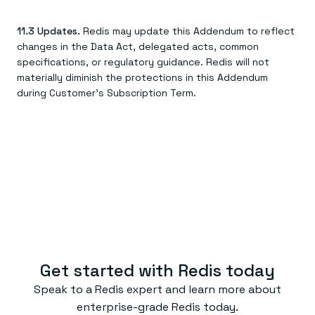
11.3 Updates.
Redis may update this Addendum to reflect
changes in the Data Act, delegated acts, common
specifications, or regulatory guidance. Redis will not
materially diminish the protections in this Addendum
during Customer's Subscription Term.
Get started with Redis today
Speak to a Redis expert and learn more about
enterprise-grade Redis today.