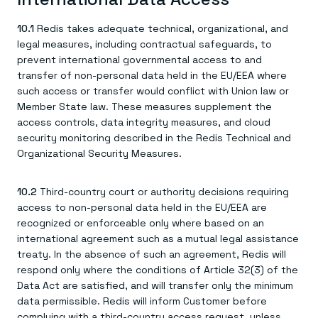
10.1
Redis takes adequate technical, organizational, and
legal measures, including contractual safeguards, to
prevent international governmental access to and
transfer of non-personal data held in the EU/EEA where
such access or transfer would conflict with Union law or
Member State law. These measures supplement the
access controls, data integrity measures, and cloud
security monitoring described in the Redis Technical and
Organizational Security Measures.
10.2
Third-country court or authority decisions requiring
access to non-personal data held in the EU/EEA are
recognized or enforceable only where based on an
international agreement such as a mutual legal assistance
treaty. In the absence of such an agreement, Redis will
respond only where the conditions of Article 32(3) of the
Data Act are satisfied, and will transfer only the minimum
data permissible. Redis will inform Customer before
complying with a third-country access request, unless