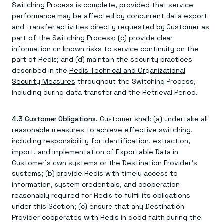
Switching Process is complete, provided that service
performance may be affected by concurrent data export
and transfer activities directly requested by Customer as
part of the Switching Process; (c) provide clear
information on known risks to service continuity on the
part of Redis; and (d) maintain the security practices
described in the
Redis Technical and Organizational
Security Measures
throughout the Switching Process,
including during data transfer and the Retrieval Period.
4.3 Customer Obligations.
Customer shall: (a) undertake all
reasonable measures to achieve effective switching,
including responsibility for identification, extraction,
import, and implementation of Exportable Data in
Customer's own systems or the Destination Provider's
systems; (b) provide Redis with timely access to
information, system credentials, and cooperation
reasonably required for Redis to fulfil its obligations
under this Section; (c) ensure that any Destination
Provider cooperates with Redis in good faith during the