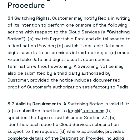
Procedure
3.1 Switching Rights.
Customer may notify Redis in writing
of its intention to perform one or more of the following
actions with respect to the Cloud Services (a
"Switching
Notice"
): (a) switch Exportable Data and digital assets to
a Destination Provider; (b) switch Exportable Data and
digital assets to on-premises infrastructure; or (c) erase
Exportable Data and digital assets upon service
termination without switching. A Switching Notice may
also be submitted by a third party authorized by
Customer, provided the notice includes documented
proof of Customer's authorization satisfactory to Redis.
3.2 Validity Requirements.
A Switching Notice is valid if it:
(a) is submitted in writing to
legal@redis.com
; (b)
specifies the type of switch under Section 3.1; (c)
identifies each specific Cloud Services subscription
subject to the request; (d) where applicable, provides
complete details of the Destination Provider, including