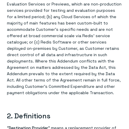
Everything you need, in one place
INDUSTRIES
Evaluation Services or Previews, which are non-production
Financial services
Demo center
services provided for testing and evaluation purposes
E-commerce & retail
Anything & everything, in action
Gaming
for a limited period; (b) any Cloud Services of which the
Reference architectures
Healthcare
No guessing, just deploy
majority of main features has been custom-built to
Telco
accommodate Customer's specific needs and are not
GET REDIS
offered at broad commercial scale via Redis' service
catalogue; or (c) Redis Software or other services
Downloads
deployed on-premises by Customer, as Customer retains
direct control of all data and infrastructure in such
deployments. Where this Addendum conflicts with the
Agreement on matters addressed by the Data Act, this
Addendum prevails to the extent required by the Data
Act. All other terms of the Agreement remain in full force,
including Customer's Committed Expenditure and other
payment obligations under the applicable Transaction.
2. Definitions
"
Destination Provider
" means a replacement provider of