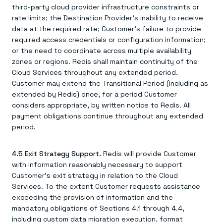
third-party cloud provider infrastructure constraints or
rate limits; the Destination Provider's inability to receive
data at the required rate; Customer's failure to provide
required access credentials or configuration information;
or the need to coordinate across multiple availability
zones or regions. Redis shall maintain continuity of the
Cloud Services throughout any extended period.
Customer may extend the Transitional Period (including as
extended by Redis) once, for a period Customer
considers appropriate, by written notice to Redis. All
payment obligations continue throughout any extended
period.
4.5 Exit Strategy Support.
Redis will provide Customer
with information reasonably necessary to support
Customer's exit strategy in relation to the Cloud
Services. To the extent Customer requests assistance
exceeding the provision of information and the
mandatory obligations of Sections 4.1 through 4.4,
including custom data migration execution, format