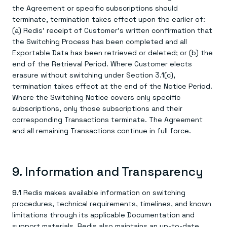
the Agreement or specific subscriptions should
terminate, termination takes effect upon the earlier of:
(a) Redis' receipt of Customer's written confirmation that
the Switching Process has been completed and all
Exportable Data has been retrieved or deleted; or (b) the
end of the Retrieval Period. Where Customer elects
erasure without switching under Section 3.1(c),
termination takes effect at the end of the Notice Period.
Where the Switching Notice covers only specific
subscriptions, only those subscriptions and their
corresponding Transactions terminate. The Agreement
and all remaining Transactions continue in full force.
9. Information and Transparency
9.1
Redis makes available information on switching
procedures, technical requirements, timelines, and known
limitations through its applicable Documentation and
support materials. Redis also maintains an up-to-date