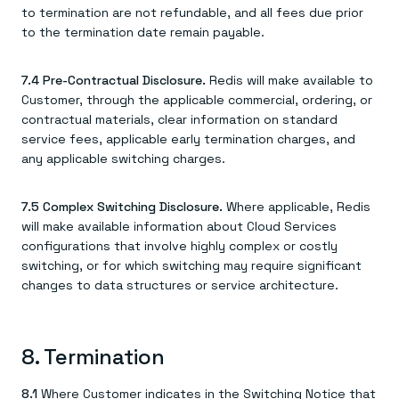
to termination are not refundable, and all fees due prior
to the termination date remain payable.
7.4 Pre-Contractual Disclosure.
Redis will make available to
Customer, through the applicable commercial, ordering, or
contractual materials, clear information on standard
service fees, applicable early termination charges, and
any applicable switching charges.
7.5 Complex Switching Disclosure.
Where applicable, Redis
will make available information about Cloud Services
configurations that involve highly complex or costly
switching, or for which switching may require significant
changes to data structures or service architecture.
8. Termination
8.1
Where Customer indicates in the Switching Notice that