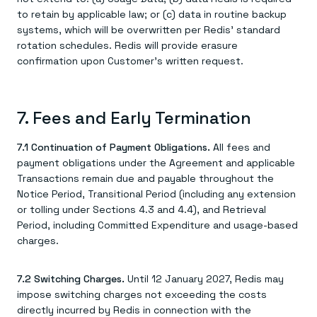
to retain by applicable law; or (c) data in routine backup
systems, which will be overwritten per Redis' standard
rotation schedules. Redis will provide erasure
confirmation upon Customer’s written request.
7. Fees and Early Termination
7.1 Continuation of Payment Obligations.
All fees and
payment obligations under the Agreement and applicable
Transactions remain due and payable throughout the
Notice Period, Transitional Period (including any extension
or tolling under Sections 4.3 and 4.4), and Retrieval
Period, including Committed Expenditure and usage-based
charges.
7.2 Switching Charges.
Until 12 January 2027, Redis may
impose switching charges not exceeding the costs
directly incurred by Redis in connection with the