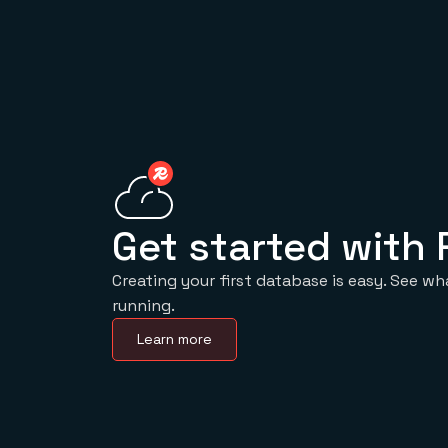
Get started with 
Creating your first database is easy. See wh
running.
Learn more