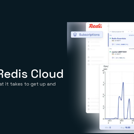
Redis Cloud
at it takes to get up and