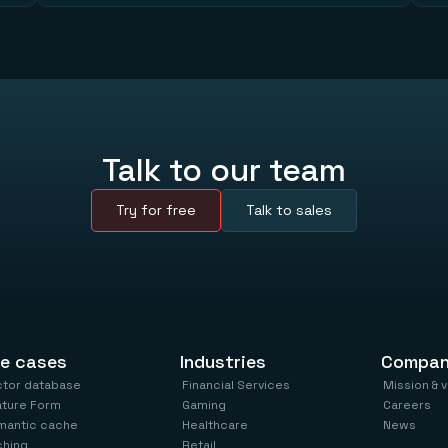
Talk to our team
Try for free
Talk to sales
e cases
Industries
Compa
ctor database
Financial Services
Mission & 
ature Form
Gaming
Careers
mantic cache
Healthcare
News
ching
Retail