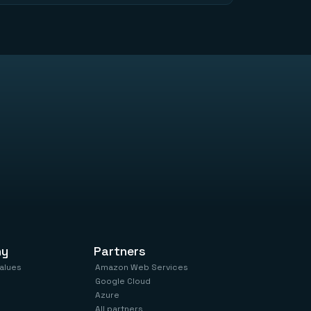
ny
Partners
values
Amazon Web Services
Google Cloud
Azure
All partners