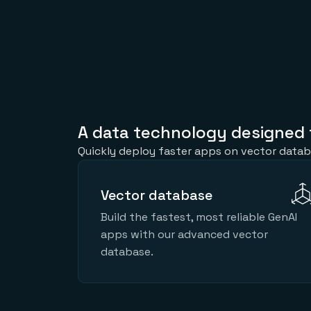
A data technology designed 
Quickly deploy faster apps on vector datab
Vector database
Build the fastest, most reliable GenAI
apps with our advanced vector
database.