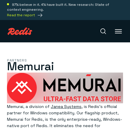
97% believe in it. 4% have built it. New research: State of
context engineering.
Read the report
Redis Iris
PARTNERS
Memurai
Platform
Redis Iris
Real-time context for agents
Deploy
Redis LangCache
Memurai, a division of
Janea Systems
, is Redis’s official
Save on tokens for common questions
partner for Windows compatibility. Our flagship product,
Redis Context Retriever
Redis Cloud
Leverage context from anywhere
Fully managed, fully flexible
Memurai for Redis, is the only enterprise-ready, Windows-
Solutions
Redis Agent Memory
Redis Software
native port of Redis. It eliminates the need for