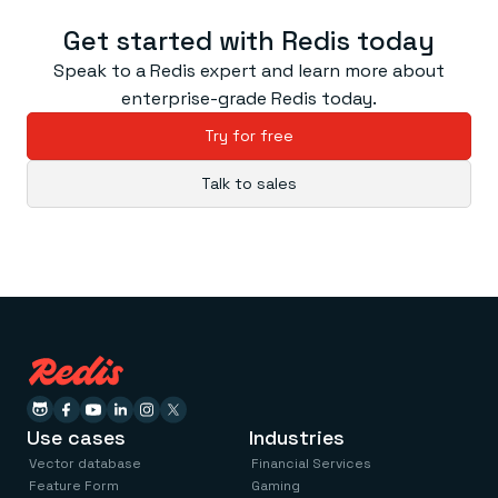
Everything you need, in one place
INDUSTRIES
Financial services
Demo center
Get started with Redis today
E-commerce & retail
Anything & everything, in action
Gaming
Speak to a Redis expert and learn more about
Reference architectures
Healthcare
No guessing, just deploy
enterprise-grade Redis today.
Telco
GET REDIS
Try for free
Downloads
Talk to sales
Use cases
Industries
Vector database
Financial Services
Feature Form
Gaming