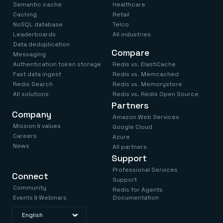
Semantic cache
Healthcare
Caching
Retail
NoSQL database
Telco
Leaderboards
All industries
Data deduplication
Compare
Messaging
Authentication token storage
Redis vs. ElastiCache
Fast data ingest
Redis vs. Memcached
Redis Search
Redis vs. Memorystore
All solutions
Redis vs. Redis Open Source
Partners
Company
Amazon Web Services
Mission & values
Google Cloud
Careers
Azure
News
All partners
Support
Professional Services
Connect
Support
Community
Redis for Agents
Events & Webinars
Documentation