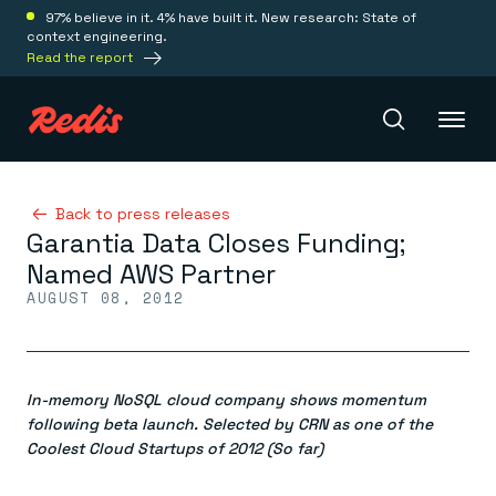
97% believe in it. 4% have built it. New research: State of
context engineering.
Read the report
Redis Iris
Back to press releases
Garantia Data Closes Funding;
Named AWS Partner
Platform
AUGUST 08, 2012
Redis Iris
Real-time context for agents
Deploy
Redis LangCache
In-memory NoSQL cloud company shows momentum
Save on tokens for common questions
following beta launch. Selected by CRN as one of the
Redis Context Retriever
Redis Cloud
Coolest Cloud Startups of 2012 (So far)
Leverage context from anywhere
Fully managed, fully flexible
Solutions
Redis Agent Memory
Redis Software