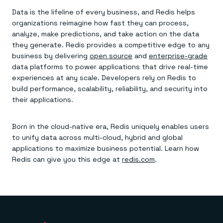
Data is the lifeline of every business, and Redis helps
organizations reimagine how fast they can process,
analyze, make predictions, and take action on the data
they generate. Redis provides a competitive edge to any
business by delivering
open source
and
enterprise-grade
data platforms to power applications that drive real-time
experiences at any scale. Developers rely on Redis to
build performance, scalability, reliability, and security into
their applications.
Born in the cloud-native era, Redis uniquely enables users
to unify data across multi-cloud, hybrid and global
applications to maximize business potential. Learn how
Redis can give you this edge at
redis.com
.