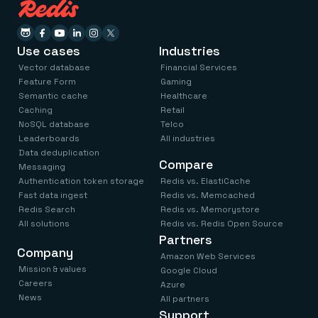
Use cases
Industries
Vector database
Financial Services
Feature Form
Gaming
Semantic cache
Healthcare
Caching
Retail
NoSQL database
Telco
Leaderboards
All industries
Data deduplication
Compare
Messaging
Authentication token storage
Redis vs. ElastiCache
Fast data ingest
Redis vs. Memcached
Redis Search
Redis vs. Memorystore
All solutions
Redis vs. Redis Open Source
Partners
Company
Amazon Web Services
Mission & values
Google Cloud
Careers
Azure
News
All partners
Support