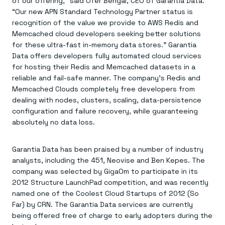
of our offering,” said Ofer Bengal, CEO of Garantia Data.
Everything you need, in one place
INDUSTRIES
Financial services
Demo center
“Our new APN Standard Technology Partner status is
E-commerce & retail
Anything & everything, in action
recognition of the value we provide to AWS Redis and
Gaming
Reference architectures
Memcached cloud developers seeking better solutions
Healthcare
No guessing, just deploy
for these ultra-fast in-memory data stores.” Garantia
Telco
Data offers developers fully automated cloud services
GET REDIS
for hosting their Redis and Memcached datasets in a
Downloads
reliable and fail-safe manner. The company’s Redis and
Memcached Clouds completely free developers from
dealing with nodes, clusters, scaling, data-persistence
configuration and failure recovery, while guaranteeing
absolutely no data loss.
Garantia Data has been praised by a number of industry
analysts, including the 451, Neovise and Ben Kepes. The
company was selected by GigaOm to participate in its
2012 Structure LaunchPad competition, and was recently
named one of the Coolest Cloud Startups of 2012 (So
Far) by CRN. The Garantia Data services are currently
being offered free of charge to early adopters during the