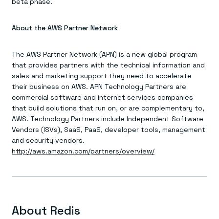
beta phase.
About the AWS Partner Network
The AWS Partner Network (APN) is a new global program
that provides partners with the technical information and
sales and marketing support they need to accelerate
their business on AWS. APN Technology Partners are
commercial software and internet services companies
that build solutions that run on, or are complementary to,
AWS. Technology Partners include Independent Software
Vendors (ISVs), SaaS, PaaS, developer tools, management
and security vendors.
http://aws.amazon.com/partners/overview/
About Redis