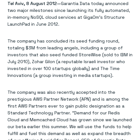
Agentic memory for consistent experiences
On-prem
Tel Aviv, 8 August 2012—
Garantia Data today announced
Redis Data Integration
Redis open source framework
Scale agent & agentic systems
two major milestones since launching its fully automated,
CDC across your structured data
Redis 8.8
Everything you need to be successful
Devs
in-memory NoSQL cloud services at GigaOm’s Structure
Redis Flex
Pricing
RAG
LaunchPad in June 2012.
More data, more speed, less cost
Let’s talk numbers
Understand how Redis powers RAG
Caching
Redis on AWS
Semantic search
Redis Cloud
Sub-ms read/write at scale
Buy with cloud commits
Right answers, right now
The nitty gritty
Resources
The company has concluded its seed funding round,
Streaming
Azure Managed Redis
ML
Welcome to the community
totaling $3M from leading angels, including a group of
Event-driven messaging & data pipelines
Microsoft-supported Redis
Leverage your features, fast
Join the largest open source community in cache
investors that also seed funded StoreWise (sold to IBM in
Session management
Redis on Google Cloud
Token optimization
Dev Hub
Resource Center
Try Redis
Fast, persistent storage for sessions
Redis from the marketplace
All the AI without all the cost
July 2010), Zohar Gilon (a reputable Israeli investor who
All the tools to build
Virtual & live events
Search
TOOLS
Come say hello
Fraud detection
University
invested in over 100 startups globally) and The Time
Search & query for structured data
Redis Insight
Stop fraud, protect customers
Book a meeting
Become a Redis expert
Join the Redis Partner Network
Innovations (a group investing in media startups).
UI to visualize, query, & debug
Feature store
Find a partner
Real-time decisions
Tutorials
Real-time ML feature pipeline for apps & agents
RIOT
AWS
Act on data in real time
How-to for whatever you’re trying to do
Get data into Redis from anywhere
Google
GET REDIS
The company was also recently accepted into the
Caching & performance
Quick starts
Microsoft
Client libraries
Our bread & butter
Go 0 to 1: Redis fast
prestigious AWS Partner Network (APN) and is among the
LEARN HOW TO BUILD
Downloads
Python, Node, Java, Go, .Net, & more
Real-time messaging
Knowledge base
first AWS Partners ever to gain public designation as a
SDKs
Streams at the speed of thought
Get support
Standard Technology Partner. “Demand for our Redis
Visit our dev hub
Connect Redis to your apps
Session management
LEARNING
Cloud and Memcached Cloud has grown since we launched
GET REDIS
Consistent experiences everywhere
Blog
our beta earlier this summer. We will use the funds to help
All the words
Leaderboards
Downloads
fulfill and fuel this demand as well as expand the breadth
Know who’s winning
Resource center