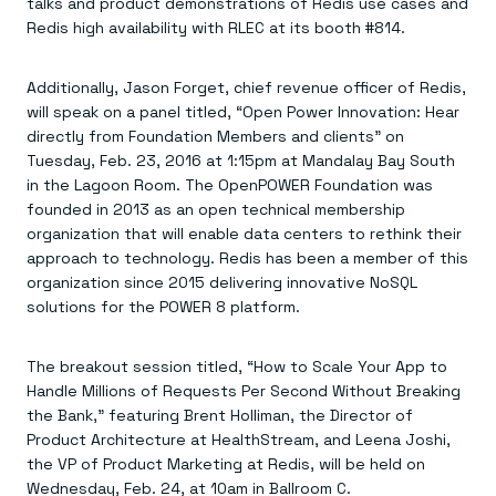
Everything you need, in one place
talks and product demonstrations of Redis use cases and
INDUSTRIES
Financial services
Demo center
Redis high availability with RLEC at its booth #814.
E-commerce & retail
Anything & everything, in action
Gaming
Reference architectures
Healthcare
Additionally, Jason Forget, chief revenue officer of Redis,
No guessing, just deploy
Telco
will speak on a panel titled, “Open Power Innovation: Hear
GET REDIS
directly from Foundation Members and clients” on
Tuesday, Feb. 23, 2016 at 1:15pm at Mandalay Bay South
Downloads
in the Lagoon Room. The OpenPOWER Foundation was
founded in 2013 as an open technical membership
organization that will enable data centers to rethink their
approach to technology. Redis has been a member of this
organization since 2015 delivering innovative NoSQL
solutions for the POWER 8 platform.
The breakout session titled, “How to Scale Your App to
Handle Millions of Requests Per Second Without Breaking
the Bank,” featuring Brent Holliman, the Director of
Product Architecture at HealthStream, and Leena Joshi,
the VP of Product Marketing at Redis, will be held on
Wednesday, Feb. 24, at 10am in Ballroom C.