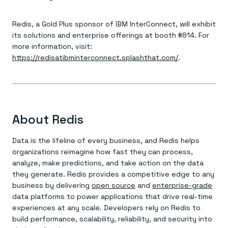
Redis, a Gold Plus sponsor of IBM InterConnect, will exhibit
its solutions and enterprise offerings at booth #814. For
more information, visit:
https://redisatibminterconnect.splashthat.com/
.
About Redis
Data is the lifeline of every business, and Redis helps
organizations reimagine how fast they can process,
analyze, make predictions, and take action on the data
they generate. Redis provides a competitive edge to any
business by delivering
open source
and
enterprise-grade
data platforms to power applications that drive real-time
experiences at any scale. Developers rely on Redis to
build performance, scalability, reliability, and security into