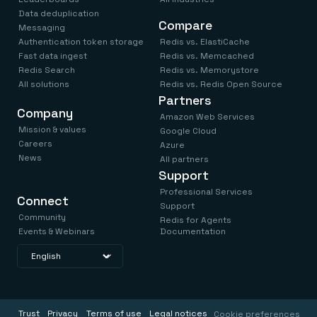
Data deduplication
Compare
Messaging
Authentication token storage
Redis vs. ElastiCache
Fast data ingest
Redis vs. Memcached
Redis Search
Redis vs. Memorystore
All solutions
Redis vs. Redis Open Source
Partners
Company
Amazon Web Services
Mission & values
Google Cloud
Careers
Azure
News
All partners
Support
Professional Services
Connect
Support
Community
Redis for Agents
Events & Webinars
Documentation
Trust
Privacy
Terms of use
Legal notices
Cookie preferences