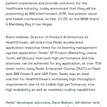
Agentic memory for consistent experiences
On-prem
patient experience and provider solutions for the
Redis Data Integration
Redis open source framework
Scale agent & agentic systems
healthcare industry, today announced that they will be
CDC across your structured data
Redis 8.8
Everything you need to be successful
Devs
presenting at IBM InterConnect 2016, the premier cloud
Redis Flex
Pricing
RAG
More data, more speed, less cost
Let’s talk numbers
and mobile conference, on Feb. 21-25, at the MGM Grand
Understand how Redis powers RAG
Caching
Redis on AWS
Semantic search
& Mandalay Bay in Las Vegas.
Redis Cloud
Sub-ms read/write at scale
Buy with cloud commits
Right answers, right now
The nitty gritty
Resources
Streaming
Azure Managed Redis
ML
Welcome to the community
Brent Holliman, Director of Product Architecture at
Event-driven messaging & data pipelines
Microsoft-supported Redis
Leverage your features, fast
Join the largest open source community in cache
Session management
HealthStream, will share how Redis accelerated
Redis on Google Cloud
Token optimization
Dev Hub
Resource Center
Try Redis
Fast, persistent storage for sessions
Redis from the marketplace
All the AI without all the cost
All the tools to build
Virtual & live events
application response times for its learning management
Search
TOOLS
Come say hello
Fraud detection
University
system application. Redis’ VP Product Marketing, Leena
Search & query for structured data
Redis Insight
Stop fraud, protect customers
Book a meeting
Become a Redis expert
Join the Redis Partner Network
Joshi, will discuss how such high performance and low
UI to visualize, query, & debug
Feature store
Find a partner
Real-time decisions
Tutorials
latencies can be achieved for any application, at over 70%
Real-time ML feature pipeline for apps & agents
RIOT
AWS
Act on data in real time
How-to for whatever you’re trying to do
lower costs using Redis Enterprise Cluster (RLEC) on Flash
Get data into Redis from anywhere
Google
GET REDIS
Caching & performance
Quick starts
with IBM Power 8 and CAPI Flash. Redis was an ideal
Microsoft
Client libraries
Our bread & butter
Go 0 to 1: Redis fast
LEARN HOW TO BUILD
Downloads
Python, Node, Java, Go, .Net, & more
solution for HealthStream’s extremely high throughput
Real-time messaging
Knowledge base
SDKs
Streams at the speed of thought
requirements due to its stable high performance, true
Get support
Visit our dev hub
Connect Redis to your apps
Session management
LEARNING
high availability as well as seamless scaling capabilities.
GET REDIS
Consistent experiences everywhere
Blog
All the words
Leaderboards
Downloads
Redis’ developer advocate, Dave Nielsen, will deliver tech
Know who’s winning
Resource center