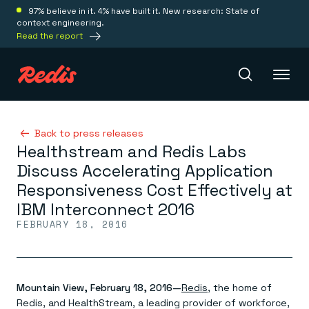
97% believe in it. 4% have built it. New research: State of
context engineering.
Read the report
Redis Iris
Back to press releases
Healthstream and Redis Labs
Discuss Accelerating Application
Platform
Responsiveness Cost Effectively at
IBM Interconnect 2016
Redis Iris
FEBRUARY 18, 2016
Real-time context for agents
Deploy
Redis LangCache
Save on tokens for common questions
Redis Context Retriever
Redis Cloud
Leverage context from anywhere
Fully managed, fully flexible
Mountain View, February 18, 2016—
Redis
, the home of
Solutions
Redis Agent Memory
Redis Software
Redis, and HealthStream, a leading provider of workforce,