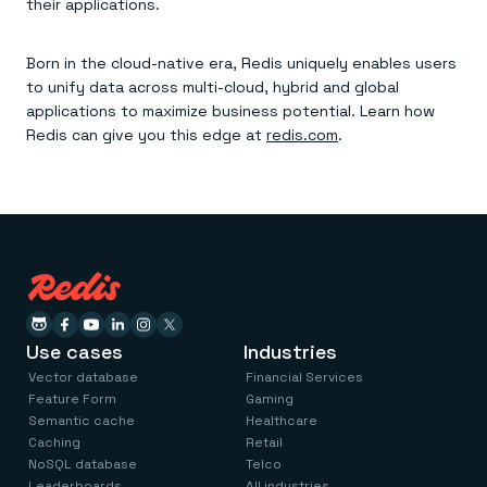
their applications.
Born in the cloud-native era, Redis uniquely enables users
to unify data across multi-cloud, hybrid and global
applications to maximize business potential. Learn how
Redis can give you this edge at
redis.com
.
Use cases
Industries
Vector database
Financial Services
Feature Form
Gaming
Semantic cache
Healthcare
Caching
Retail
NoSQL database
Telco
Leaderboards
All industries