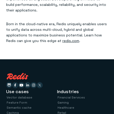
build performance, scalability, reliability, and security into
their applications.
Born in the cloud-native era, Redis uniquely enables users
to unify data across multi-cloud, hybrid and global
applications to maximize business potential. Learn how
Redis can give you this edge at
redis.com
.
Use cases
Industries
Vector database
Financial Services
Feature Form
Gaming
Semantic cache
Healthcare
Caching
Retail