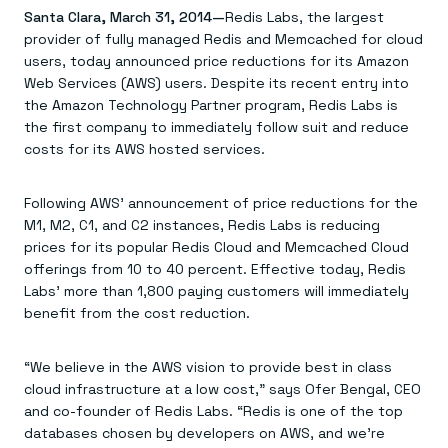
Agentic memory for consistent experiences
On-prem
Santa Clara, March 31, 2014—
Redis Labs, the largest
Redis Data Integration
Redis open source framework
Scale agent & agentic systems
provider of fully managed Redis and Memcached for cloud
CDC across your structured data
Redis 8.8
Everything you need to be successful
Devs
Redis Flex
Pricing
users, today announced price reductions for its Amazon
RAG
More data, more speed, less cost
Let’s talk numbers
Understand how Redis powers RAG
Web Services (AWS) users. Despite its recent entry into
Caching
Redis on AWS
Semantic search
Redis Cloud
the Amazon Technology Partner program, Redis Labs is
Sub-ms read/write at scale
Buy with cloud commits
Right answers, right now
The nitty gritty
the first company to immediately follow suit and reduce
Resources
Streaming
Azure Managed Redis
ML
Welcome to the community
costs for its AWS hosted services.
Event-driven messaging & data pipelines
Microsoft-supported Redis
Leverage your features, fast
Join the largest open source community in cache
Session management
Redis on Google Cloud
Token optimization
Dev Hub
Resource Center
Try Redis
Fast, persistent storage for sessions
Redis from the marketplace
All the AI without all the cost
All the tools to build
Virtual & live events
Following AWS’ announcement of price reductions for the
Search
TOOLS
Come say hello
Fraud detection
University
M1, M2, C1, and C2 instances, Redis Labs is reducing
Search & query for structured data
Redis Insight
Stop fraud, protect customers
Book a meeting
Become a Redis expert
Join the Redis Partner Network
prices for its popular Redis Cloud and Memcached Cloud
UI to visualize, query, & debug
Feature store
Find a partner
Real-time decisions
Tutorials
offerings from 10 to 40 percent. Effective today, Redis
Real-time ML feature pipeline for apps & agents
RIOT
AWS
Act on data in real time
How-to for whatever you’re trying to do
Labs’ more than 1,800 paying customers will immediately
Get data into Redis from anywhere
Google
GET REDIS
Caching & performance
Quick starts
Microsoft
Client libraries
benefit from the cost reduction.
Our bread & butter
Go 0 to 1: Redis fast
LEARN HOW TO BUILD
Downloads
Python, Node, Java, Go, .Net, & more
Real-time messaging
Knowledge base
SDKs
Streams at the speed of thought
Get support
Visit our dev hub
“We believe in the AWS vision to provide best in class
Connect Redis to your apps
Session management
LEARNING
cloud infrastructure at a low cost,” says Ofer Bengal, CEO
GET REDIS
Consistent experiences everywhere
Blog
All the words
and co-founder of Redis Labs. “Redis is one of the top
Leaderboards
Downloads
Know who’s winning
Resource center
databases chosen by developers on AWS, and we’re