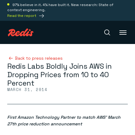
97% believe in it. 4% have built it. New research: State of
context engineering.
Read the report
Redis Iris
Back to press releases
Redis Labs Boldly Joins AWS in
Dropping Prices from 10 to 40
Platform
Percent
MARCH 31, 2014
Redis Iris
Real-time context for agents
Deploy
Redis LangCache
Save on tokens for common questions
First Amazon Technology Partner to match AWS’ March
Redis Context Retriever
Redis Cloud
Leverage context from anywhere
Fully managed, fully flexible
27th price reduction announcement
Solutions
Redis Agent Memory
Redis Software