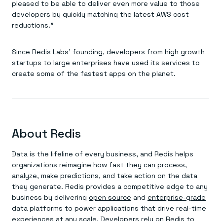
Everything you need, in one place
INDUSTRIES
pleased to be able to deliver even more value to those
Financial services
Demo center
developers by quickly matching the latest AWS cost
E-commerce & retail
Anything & everything, in action
reductions.”
Gaming
Reference architectures
Healthcare
No guessing, just deploy
Telco
Since Redis Labs’ founding, developers from high growth
GET REDIS
startups to large enterprises have used its services to
Downloads
create some of the fastest apps on the planet.
About Redis
Data is the lifeline of every business, and Redis helps
organizations reimagine how fast they can process,
analyze, make predictions, and take action on the data
they generate. Redis provides a competitive edge to any
business by delivering
open source
and
enterprise-grade
data platforms to power applications that drive real-time
experiences at any scale. Developers rely on Redis to