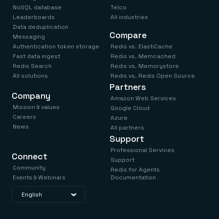
NoSQL database
Telco
Leaderboards
All industries
Data deduplication
Compare
Messaging
Authentication token storage
Redis vs. ElastiCache
Fast data ingest
Redis vs. Memcached
Redis Search
Redis vs. Memorystore
All solutions
Redis vs. Redis Open Source
Partners
Company
Amazon Web Services
Mission & values
Google Cloud
Careers
Azure
News
All partners
Support
Professional Services
Connect
Support
Community
Redis for Agents
Events & Webinars
Documentation