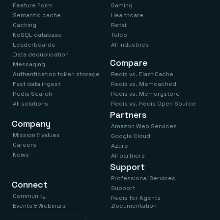
Feature Form
Gaming
Semantic cache
Healthcare
Caching
Retail
NoSQL database
Telco
Leaderboards
All industries
Data deduplication
Compare
Messaging
Authentication token storage
Redis vs. ElastiCache
Fast data ingest
Redis vs. Memcached
Redis Search
Redis vs. Memorystore
All solutions
Redis vs. Redis Open Source
Partners
Company
Amazon Web Services
Mission & values
Google Cloud
Careers
Azure
News
All partners
Support
Professional Services
Connect
Support
Community
Redis for Agents
Events & Webinars
Documentation