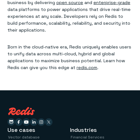
business by delivering
open source
and
enterprise-grade
data platforms to power applications that drive real-time
experiences at any scale. Developers rely on Redis to
build performance, scalability, reliability, and security into
their applications.
Born in the cloud-native era, Redis uniquely enables users
to unify data across multi-cloud, hybrid and global
applications to maximize business potential. Learn how
Redis can give you this edge at
redis.com
.
Use cases
Industries
Vector database
Financial Services