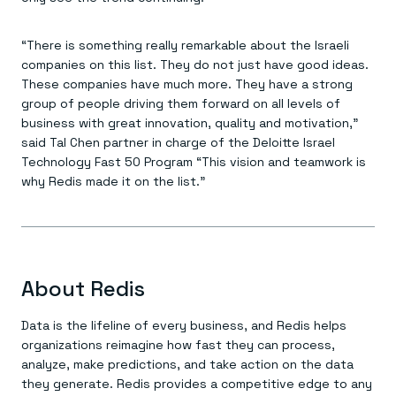
Everything you need, in one place
INDUSTRIES
Financial services
Demo center
E-commerce & retail
Anything & everything, in action
“There is something really remarkable about the Israeli
Gaming
Reference architectures
companies on this list. They do not just have good ideas.
Healthcare
No guessing, just deploy
Telco
These companies have much more. They have a strong
GET REDIS
group of people driving them forward on all levels of
business with great innovation, quality and motivation,”
Downloads
said Tal Chen partner in charge of the Deloitte Israel
Technology Fast 50 Program “This vision and teamwork is
why Redis made it on the list.”
About Redis
Data is the lifeline of every business, and Redis helps
organizations reimagine how fast they can process,
analyze, make predictions, and take action on the data
they generate. Redis provides a competitive edge to any