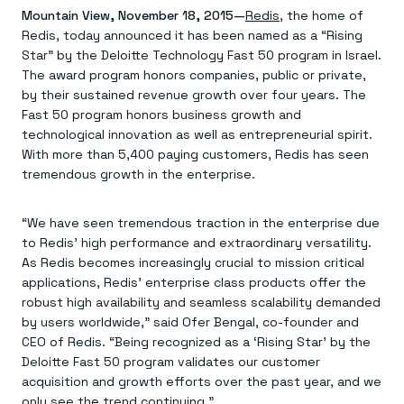
Agentic memory for consistent experiences
On-prem
Mountain View, November 18, 2015—
Redis
, the home of
Redis Data Integration
Redis open source framework
Scale agent & agentic systems
Redis, today announced it has been named as a “Rising
CDC across your structured data
Redis 8.8
Everything you need to be successful
Devs
Redis Flex
Pricing
Star” by the Deloitte Technology Fast 50 program in Israel.
RAG
More data, more speed, less cost
Let’s talk numbers
Understand how Redis powers RAG
The award program honors companies, public or private,
Caching
Redis on AWS
Semantic search
Redis Cloud
by their sustained revenue growth over four years. The
Sub-ms read/write at scale
Buy with cloud commits
Right answers, right now
The nitty gritty
Fast 50 program honors business growth and
Resources
Streaming
Azure Managed Redis
ML
Welcome to the community
technological innovation as well as entrepreneurial spirit.
Event-driven messaging & data pipelines
Microsoft-supported Redis
Leverage your features, fast
Join the largest open source community in cache
With more than 5,400 paying customers, Redis has seen
Session management
Redis on Google Cloud
Token optimization
Dev Hub
Resource Center
tremendous growth in the enterprise.
Try Redis
Fast, persistent storage for sessions
Redis from the marketplace
All the AI without all the cost
All the tools to build
Virtual & live events
Search
TOOLS
Come say hello
Fraud detection
University
Search & query for structured data
Redis Insight
Stop fraud, protect customers
Book a meeting
Become a Redis expert
Join the Redis Partner Network
“We have seen tremendous traction in the enterprise due
UI to visualize, query, & debug
Feature store
Find a partner
Real-time decisions
Tutorials
to Redis’ high performance and extraordinary versatility.
Real-time ML feature pipeline for apps & agents
RIOT
AWS
Act on data in real time
How-to for whatever you’re trying to do
As Redis becomes increasingly crucial to mission critical
Get data into Redis from anywhere
Google
GET REDIS
Caching & performance
Quick starts
Microsoft
Client libraries
applications, Redis’ enterprise class products offer the
Our bread & butter
Go 0 to 1: Redis fast
LEARN HOW TO BUILD
Downloads
Python, Node, Java, Go, .Net, & more
Real-time messaging
robust high availability and seamless scalability demanded
Knowledge base
SDKs
Streams at the speed of thought
Get support
by users worldwide,” said Ofer Bengal, co-founder and
Visit our dev hub
Connect Redis to your apps
Session management
LEARNING
CEO of Redis. “Being recognized as a ‘Rising Star’ by the
GET REDIS
Consistent experiences everywhere
Blog
Deloitte Fast 50 program validates our customer
All the words
Leaderboards
acquisition and growth efforts over the past year, and we
Downloads
Know who’s winning
Resource center
only see the trend continuing.”