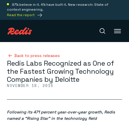
97% believe in it. 4% have built it. New research: State of
context engineering.
Read the report
Redis Iris
Back to press releases
Redis Labs Recognized as One of
the Fastest Growing Technology
Platform
Companies by Deloitte
NOVEMBER 18, 2015
Redis Iris
Real-time context for agents
Deploy
Redis LangCache
Save on tokens for common questions
Following its 471 percent year-over-year growth, Redis
Redis Context Retriever
Redis Cloud
Leverage context from anywhere
Fully managed, fully flexible
named a “Rising Star” in the technology field
Solutions
Redis Agent Memory
Redis Software