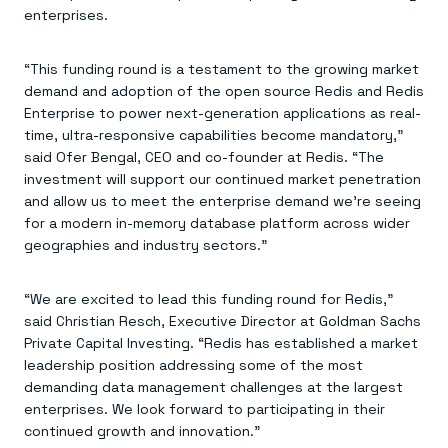
Everything you need, in one place
INDUSTRIES
enterprises.
Financial services
Demo center
E-commerce & retail
Anything & everything, in action
Gaming
Reference architectures
“This funding round is a testament to the growing market
Healthcare
No guessing, just deploy
demand and adoption of the open source Redis and Redis
Telco
GET REDIS
Enterprise to power next-generation applications as real-
time, ultra-responsive capabilities become mandatory,”
Downloads
said Ofer Bengal, CEO and co-founder at Redis. “The
investment will support our continued market penetration
and allow us to meet the enterprise demand we’re seeing
for a modern in-memory database platform across wider
geographies and industry sectors.”
“We are excited to lead this funding round for Redis,”
said Christian Resch, Executive Director at Goldman Sachs
Private Capital Investing. “Redis has established a market
leadership position addressing some of the most
demanding data management challenges at the largest
enterprises. We look forward to participating in their
continued growth and innovation.”