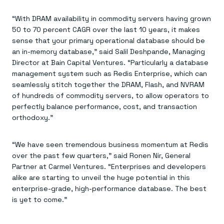
“With DRAM availability in commodity servers having grown
50 to 70 percent CAGR over the last 10 years, it makes
sense that your primary operational database should be
an in-memory database,” said Salil Deshpande, Managing
Director at Bain Capital Ventures. “Particularly a database
management system such as Redis Enterprise, which can
seamlessly stitch together the DRAM, Flash, and NVRAM
of hundreds of commodity servers, to allow operators to
perfectly balance performance, cost, and transaction
orthodoxy.”
“We have seen tremendous business momentum at Redis
over the past few quarters,” said Ronen Nir, General
Partner at Carmel Ventures. “Enterprises and developers
alike are starting to unveil the huge potential in this
enterprise-grade, high-performance database. The best
is yet to come.”