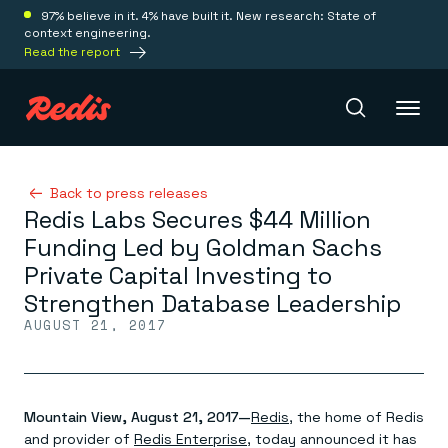
97% believe in it. 4% have built it. New research: State of
context engineering.
Read the report
Redis Iris
Back to press releases
Redis Labs Secures $44 Million
Funding Led by Goldman Sachs
Platform
Private Capital Investing to
Strengthen Database Leadership
Redis Iris
AUGUST 21, 2017
Real-time context for agents
Deploy
Redis LangCache
Save on tokens for common questions
Redis Context Retriever
Redis Cloud
Leverage context from anywhere
Fully managed, fully flexible
Mountain View, August 21, 2017—
Redis
, the home of Redis
Solutions
Redis Agent Memory
Redis Software
and provider of
Redis Enterprise
, today announced it has