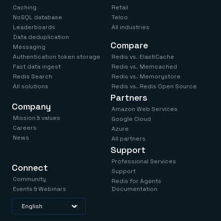
Caching
Retail
NoSQL database
Telco
Leaderboards
All industries
Data deduplication
Compare
Messaging
Authentication token storage
Redis vs. ElastiCache
Fast data ingest
Redis vs. Memcached
Redis Search
Redis vs. Memorystore
All solutions
Redis vs. Redis Open Source
Partners
Company
Amazon Web Services
Mission & values
Google Cloud
Careers
Azure
News
All partners
Support
Professional Services
Connect
Support
Community
Redis for Agents
Events & Webinars
Documentation