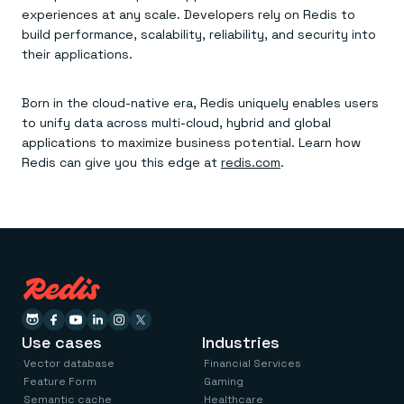
experiences at any scale. Developers rely on Redis to
build performance, scalability, reliability, and security into
their applications.
Born in the cloud-native era, Redis uniquely enables users
to unify data across multi-cloud, hybrid and global
applications to maximize business potential. Learn how
Redis can give you this edge at
redis.com
.
Use cases
Industries
Vector database
Financial Services
Feature Form
Gaming
Semantic cache
Healthcare