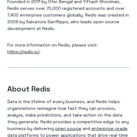
Founded in 2011 by Ofer Bengal and Yiftach Shoolman,
Redis serves over 70,000 registered accounts and over
7,400 enterprise customers globally. Redis was created in
2009 by Salvatore Sanfilippo, who leads open source
development at Redis.
For more information on Redis, please visit:
https://redis.io/
.
About Redis
Data is the lifeline of every business, and Redis helps
organizations reimagine how fast they can process,
analyze, make predictions, and take action on the data
they generate. Redis provides a competitive edge to any
business by delivering
open source
and
enterprise-grade
data platforms to power applications that drive real-time