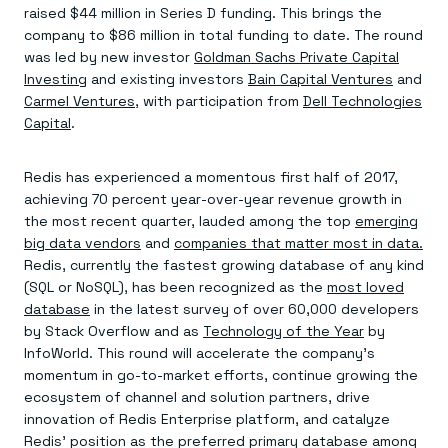
Agentic memory for consistent experiences
On-prem
raised $44 million in Series D funding. This brings the
Redis Data Integration
Redis open source framework
Scale agent & agentic systems
company to $86 million in total funding to date. The round
CDC across your structured data
Redis 8.8
Everything you need to be successful
Devs
was led by new investor
Goldman Sachs Private Capital
Redis Flex
Pricing
RAG
More data, more speed, less cost
Let’s talk numbers
Investing
and existing investors
Bain Capital Ventures
and
Understand how Redis powers RAG
Caching
Redis on AWS
Semantic search
Carmel Ventures
, with participation from
Dell Technologies
Redis Cloud
Sub-ms read/write at scale
Buy with cloud commits
Right answers, right now
The nitty gritty
Capital
.
Resources
Streaming
Azure Managed Redis
ML
Welcome to the community
Event-driven messaging & data pipelines
Microsoft-supported Redis
Leverage your features, fast
Join the largest open source community in cache
Session management
Redis has experienced a momentous first half of 2017,
Redis on Google Cloud
Token optimization
Dev Hub
Resource Center
Try Redis
Fast, persistent storage for sessions
Redis from the marketplace
All the AI without all the cost
All the tools to build
Virtual & live events
achieving 70 percent year-over-year revenue growth in
Search
TOOLS
Come say hello
Fraud detection
University
the most recent quarter, lauded among the top
emerging
Search & query for structured data
Redis Insight
Stop fraud, protect customers
Book a meeting
Become a Redis expert
Join the Redis Partner Network
big data vendors
and
companies that matter most in data.
UI to visualize, query, & debug
Feature store
Find a partner
Real-time decisions
Tutorials
Redis, currently the fastest growing database of any kind
Real-time ML feature pipeline for apps & agents
RIOT
AWS
Act on data in real time
How-to for whatever you’re trying to do
(SQL or NoSQL), has been recognized as the
most loved
Get data into Redis from anywhere
Google
GET REDIS
Caching & performance
Quick starts
database
in the latest survey of over 60,000 developers
Microsoft
Client libraries
Our bread & butter
Go 0 to 1: Redis fast
LEARN HOW TO BUILD
Downloads
Python, Node, Java, Go, .Net, & more
by Stack Overflow and as
Technology of the Year
by
Real-time messaging
Knowledge base
SDKs
Streams at the speed of thought
InfoWorld. This round will accelerate the company’s
Get support
Visit our dev hub
Connect Redis to your apps
Session management
LEARNING
momentum in go-to-market efforts, continue growing the
GET REDIS
Consistent experiences everywhere
Blog
ecosystem of channel and solution partners, drive
All the words
Leaderboards
innovation of Redis Enterprise platform, and catalyze
Downloads
Know who’s winning
Resource center
Redis’ position as the preferred primary database among