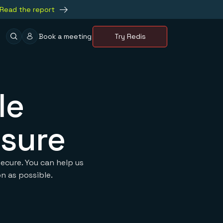
Read the report
Book a meeting
Try Redis
le
osure
ecure. You can help us
n as possible.