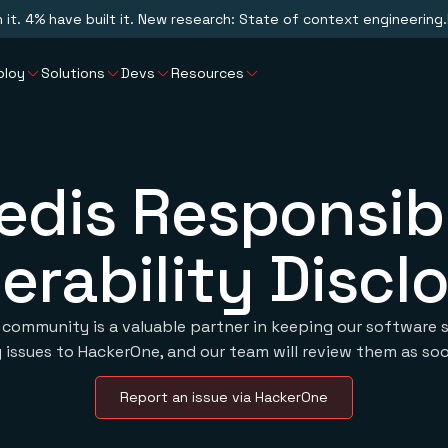
n it. 4% have built it. New research: State of context engineering.
ploy
Solutions
Devs
Resources
edis Responsib
erability Discl
 community is a valuable partner in keeping our software s
 issues to HackerOne, and our team will review them as soo
Report an issue via HackerOne