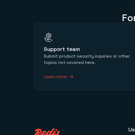
Fo
Support team
Submit product security inquiries or other
topics not covered here.
Learn more
Us