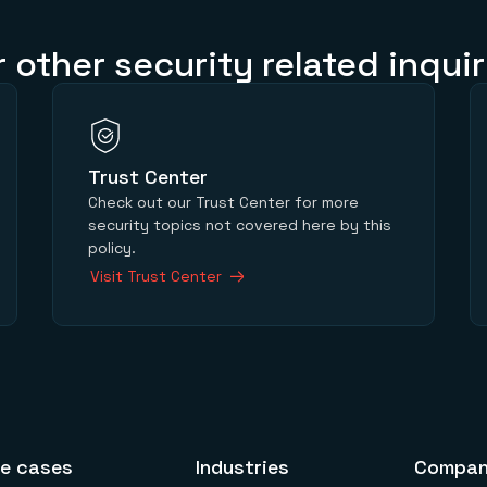
r other security related inquir
Trust Center
Check out our Trust Center for more
security topics not covered here by this
policy.
Visit Trust Center
e cases
Industries
Compa