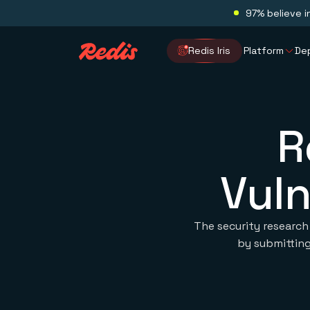
97% believe i
Redis Iris
Platform
De
R
Vuln
The security research
by submitting