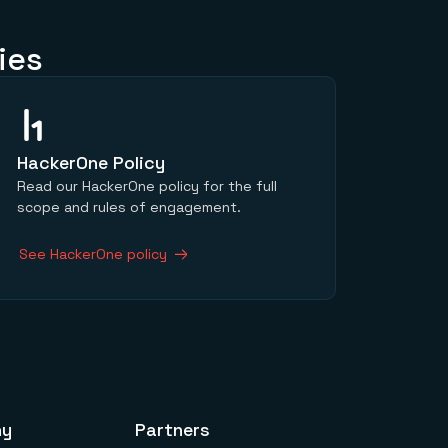
ies
HackerOne Policy
Read our HackerOne policy for the full
scope and rules of engagement.
See HackerOne policy
ny
Partners