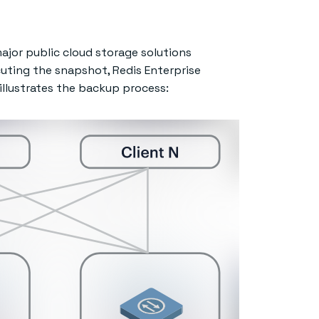
ajor public cloud storage solutions
cuting the snapshot, Redis Enterprise
 illustrates the backup process: