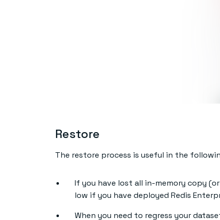
Restore
The restore process is useful in the followi
If you have lost all in-memory copy (or 
low if you have deployed Redis Enterpr
When you need to regress your dataset 