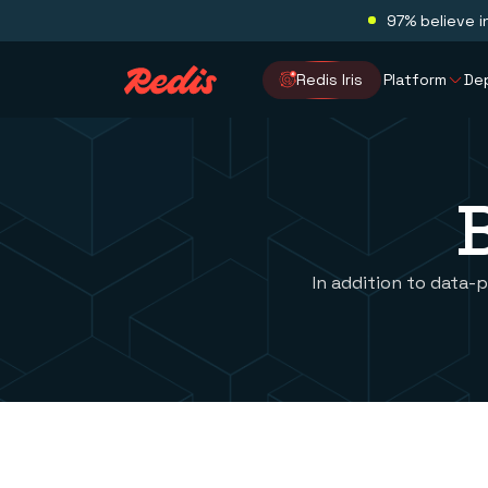
97% believe i
Redis Iris
Platform
De
In addition to data-