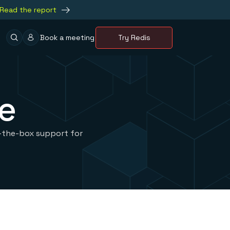
Read the report
Book a meeting
Try Redis
e
f-the-box support for