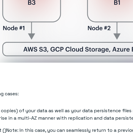
ng cases:
copies) of your data as well as your data persistence files 
ise in a multi-AZ manner with replication and data persist
()Note: In this case, you can seamlessly return to a previo