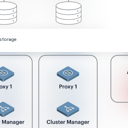
 storage