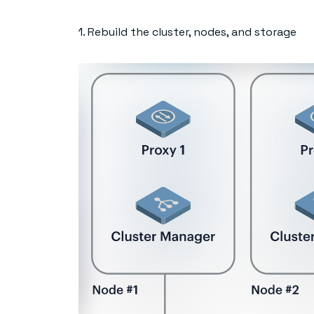
1. Rebuild the cluster, nodes, and storage