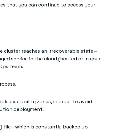
res that you can continue to access your
e cluster reaches an irrecoverable state—
aged service in the cloud (hosted or in your
vOps team.
rocess.
ple availability zones, in order to avoid
bution deployment.
) file—which is constantly backed up