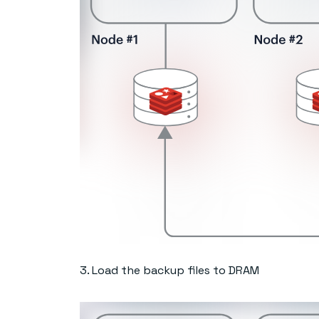
3. Load the backup files to DRAM