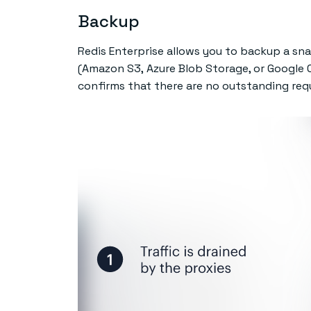
Backup
Redis Enterprise allows you to backup a sna
(Amazon S3, Azure Blob Storage, or Google C
confirms that there are no outstanding reque