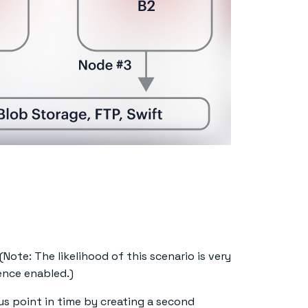
(Note: The likelihood of this scenario is very
ence enabled.)
us point in time by creating a second