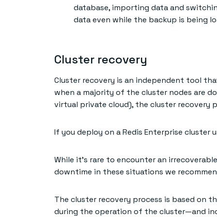
database, importing data and switchin
data even while the backup is being l
Cluster recovery
Cluster recovery is an independent tool tha
when a majority of the cluster nodes are dow
virtual private cloud), the cluster recover
If you deploy on a Redis Enterprise cluster 
While it’s rare to encounter an irrecoverable
downtime in these situations we recommend
The cluster recovery process is based on t
during the operation of the cluster—and in