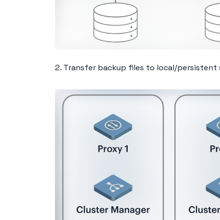
2. Transfer backup files to local/persistent