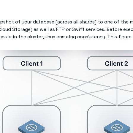
pshot of your database (across all shards) to one of the m
loud Storage) as well as FTP or Swift services. Before exe
sts in the cluster, thus ensuring consistency. This figure