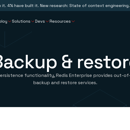
n it. 4% have built it. New research: State of context engineering.
ploy
Solutions
Devs
Resources
Backup & restor
persistence functionality, Redis Enterprise provides out-o
backup and restore services.