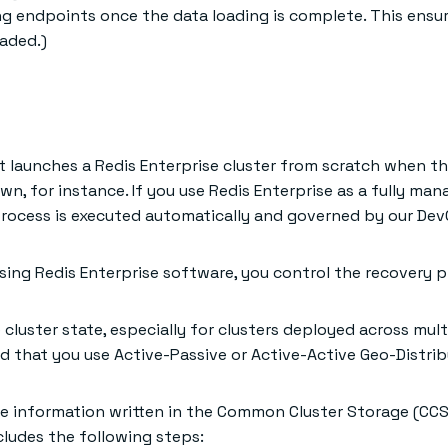
g endpoints once the data loading is complete. This ensu
oaded.)
t launches a Redis Enterprise cluster from scratch when th
n, for instance. If you use Redis Enterprise as a fully man
y process is executed automatically and governed by our De
using Redis Enterprise software, you control the recovery p
 cluster state, especially for clusters deployed across multi
 that you use Active-Passive or Active-Active Geo-Distri
he information written in the Common Cluster Storage (CCS
cludes the following steps: