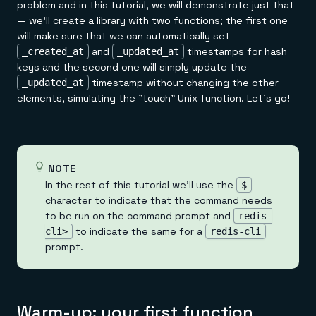
problem and in this tutorial, we will demonstrate just that
— we'll create a library with two functions; the first one
will make sure that we can automatically set
and
timestamps for hash
_created_at
_updated_at
keys and the second one will simply update the
timestamp without changing the other
_updated_at
elements, simulating the "touch" Unix function. Let's go!
NOTE
In the rest of this tutorial we'll use the
$
character to indicate that the command needs
to be run on the command prompt and
redis-
to indicate the same for a
cli>
redis-cli
prompt.
Warm-up: your first function