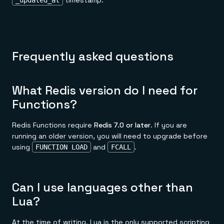
timestamp:
_updated_at
Frequently asked questions
What Redis version do I need for
Functions?
Redis Functions require
Redis 7.0 or later
. If you are
running an older version, you will need to upgrade before
using
and
.
FUNCTION LOAD
FCALL
Can I use languages other than
Lua?
At the time of writing, Lua is the only supported scripting