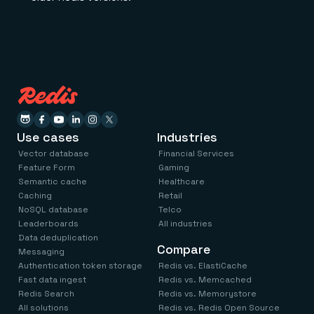
Use cases
Industries
Vector database
Financial Services
Feature Form
Gaming
Semantic cache
Healthcare
Caching
Retail
NoSQL database
Telco
Leaderboards
All industries
Data deduplication
Compare
Messaging
Authentication token storage
Redis vs. ElastiCache
Fast data ingest
Redis vs. Memcached
Redis Search
Redis vs. Memorystore
All solutions
Redis vs. Redis Open Source