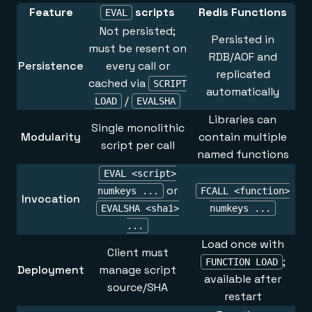
Feature
scripts
Redis Functions
EVAL
Not persisted;
Persisted in
must be resent on
RDB/AOF and
Persistence
every call or
replicated
cached via
SCRIPT
automatically
/
LOAD
EVALSHA
Libraries can
Single monolithic
Modularity
contain multiple
script per call
named functions
EVAL <script>
or
numkeys ...
FCALL <function>
Invocation
EVALSHA <sha1>
numkeys ...
...
Load once with
Client must
;
FUNCTION LOAD
Deployment
manage script
available after
source/SHA
restart