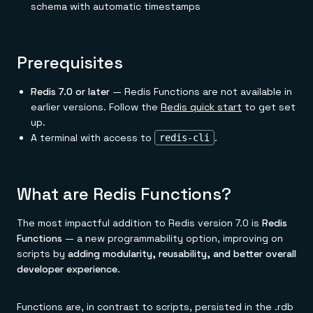
Everything you need, in one place
INDUSTRIES
schema with automatic timestamps
Financial services
Demo center
E-commerce & retail
Anything & everything, in action
Gaming
Reference architectures
Healthcare
No guessing, just deploy
Prerequisites
Telco
GET REDIS
Redis 7.0 or later
— Redis Functions are not available in
Downloads
earlier versions. Follow the
Redis quick start
to get set
up.
A terminal with access to
.
redis-cli
What are Redis Functions?
The most impactful addition to Redis version 7.0 is
Redis
Functions
— a new programmability option, improving on
scripts by
adding modularity, reusability, and better overall
developer experience
.
Functions are, in contrast to scripts, persisted in the .rdb