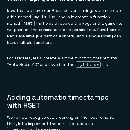
Now that we have our Redis server running, we can create
a file named
and in it create a function
mylib.lua
named
that would receive the keys and arguments
hset
we pass on the command line as parameters.
Functions in
Redis are always a part of a library, and a single library can
have multiple functions.
For starters, let's create a simple function that returns
"Hello Redis 7.0" and save it in the
file.
mylib.lua
Adding automatic timestamps
with HSET
We're now ready to start working on the requirement.
First, let's implement the part that adds an