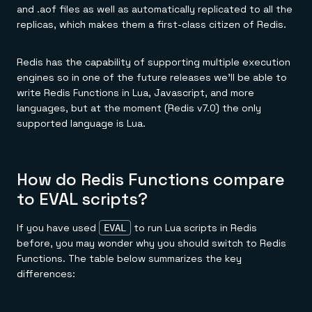
and .aof files as well as automatically replicated to all the
replicas, which makes them a first-class citizen of Redis.
Redis has the capability of supporting multiple execution
engines so in one of the future releases we'll be able to
write Redis Functions in Lua, Javascript, and more
languages, but at the moment (Redis v7.0) the only
supported language is Lua.
How do Redis Functions compare
to EVAL scripts?
If you have used
to run Lua scripts in Redis
EVAL
before, you may wonder why you should switch to Redis
Functions. The table below summarizes the key
differences: