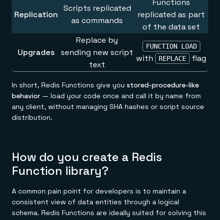
Functions
Scripts replicated
Replication
replicated as part
as commands
of the data set
Replace by
FUNCTION LOAD
Upgrades
sending new script
with
flag
REPLACE
text
In short, Redis Functions give you
stored-procedure-like
behavior
— load your code once and call it by name from
any client, without managing SHA hashes or script source
distribution.
How do you create a Redis
Function library?
A common pain point for developers is to maintain a
consistent view of data entities through a logical
schema. Redis Functions are ideally suited for solving this