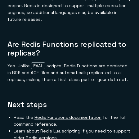
engine. Redis is designed to support multiple execution
engines, so additional languages may be available in
future releases.
Are Redis Functions replicated to
replicas?
Yes. Unlike
scripts, Redis Functions are persisted
EVAL
in RDB and AOF files and automatically replicated to all
replicas, making them a first-class part of your data set.
Next steps
Read the
Redis Functions documentation
for the full
command reference.
Learn about
Redis Lua scripting
if you need to support
older Redis versions.