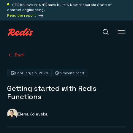
97% believe in it. 4% have built it. New research: State of
context engineering.
Read the report
Redis Iris
Back
February 25, 2026
6 minute read
Platform
Getting started with Redis
Redis Iris
Functions
Real-time context for agents
Deploy
Redis LangCache
Save on tokens for common questions
Elena Kolevska
Redis Context Retriever
Redis Cloud
Leverage context from anywhere
Fully managed, fully flexible
Solutions
Redis Agent Memory
Redis Software