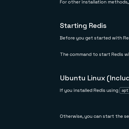
For other installation methods
Starting Redis
Before you get started with Re
The command to start Redis wil
Ubuntu Linux (Inclu
If you installed Redis using
apt
Otherwise, you can start the se