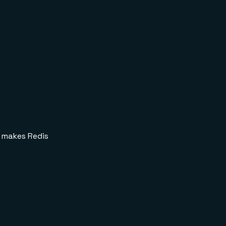
makes Redis