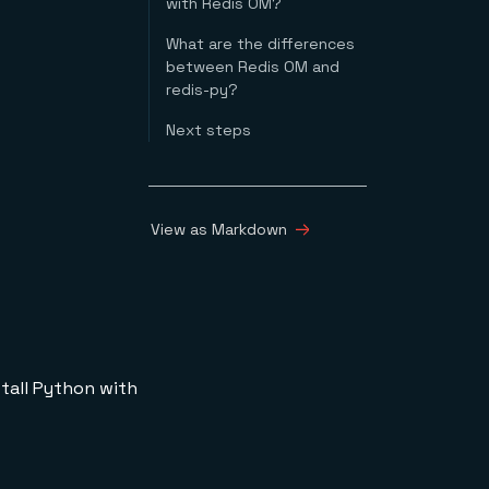
with Redis OM?
What are the differences
between Redis OM and
redis-py?
Next steps
View as Markdown
nstall Python with