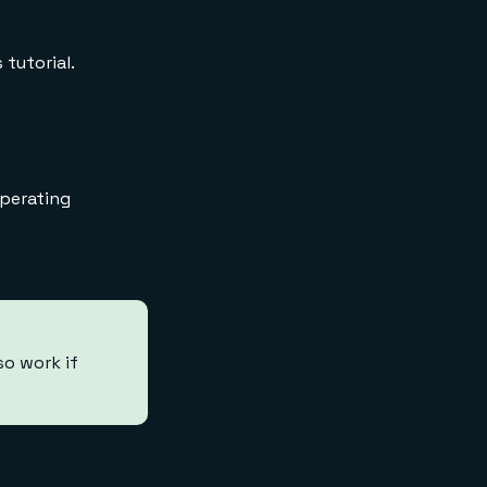
 tutorial.
operating
so work if