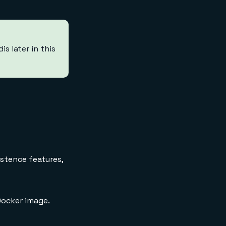
s later in this
istence features,
ocker image.