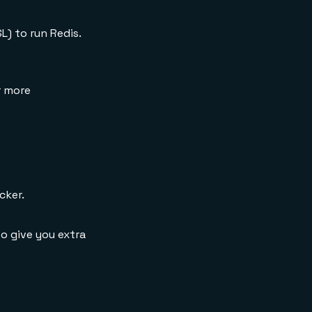
) to run Redis.
r more
cker.
o give you extra