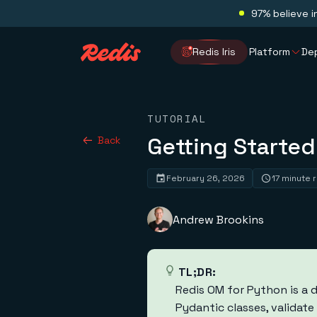
97% believe i
Redis Iris
Platform
De
TUTORIAL
Getting Started
Back
February 26, 2026
17 minute 
Andrew Brookins
TL;DR:
Redis OM for Python is a 
Pydantic classes, validat