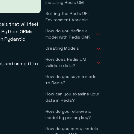
Installing Redis OM
Ubuntu Linux
(Including WSL)
Setting the Redis URL
macOS with
Environment Variable
Homebrew
ls that will feel
Docker
How do you define a
th Python ORMs
**Docker with the**
model with Redis OM?
in Pydantic
**redis** **image
(recommended)**
Creating Models
What is the
**Docker with the**
HashModel class?
**redis** **image**
How does Redis OM
Optional Fields
Type Annotations
l, and using it to
validate data?
Default Values
Automatic Primary
How do you save a model
Models Coerce Values
Keys
to Redis?
By Default
Strict Validation
How can you examine your
data in Redis?
How do you retrieve a
model by primary key?
How do you query models