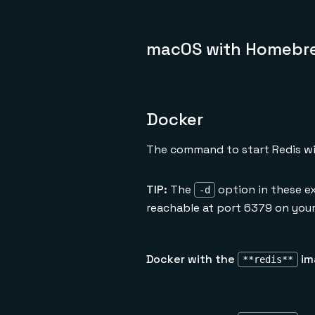
macOS with Homebr
Docker
The command to start Redis wi
TIP:
The
option in these e
-d
reachable at port 6379 on your
Docker with the
im
**redis**