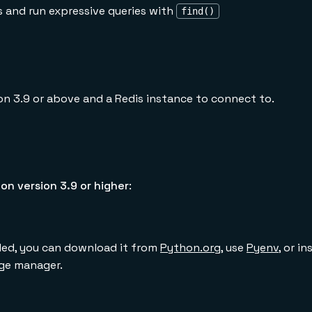
s and run expressive queries with
find()
on 3.9 or above and a Redis instance to connect to.
on version 3.9 or higher
:
lled, you can download it from
Python.org
, use
Pyenv
, or i
ge manager.