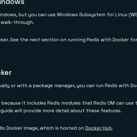
Windows
Windows, but you can use Windows Subsystem for Linux (WSL
 walk-through.
ker. See the next section on running Redis with Docker fo
cker
ually or with a package manager, you can run Redis with Do
because it includes Redis modules that Redis OM can use t
s guide will provide more detail about these features.
edis Docker image, which is hosted on
Docker Hub
.