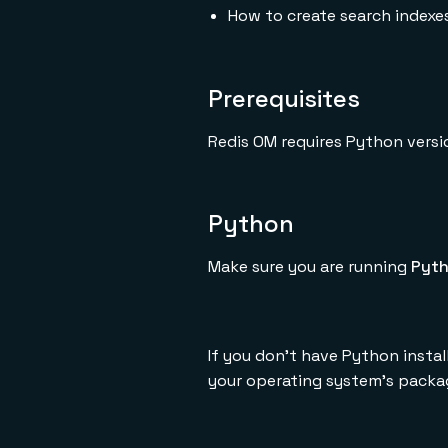
How to create search indexe
Prerequisites
Redis OM requires Python versi
Python
Make sure you are running
Pyth
If you don't have Python insta
your operating system's packa