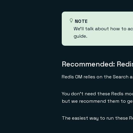
NOTE
We'll talk about how to ac
guide.
Recommended: Redis
Redis OM relies on the Search 
You don't need these Redis mod
but we recommend them to get
The easiest way to run these R