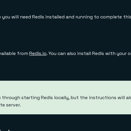
 you will need Redis installed and running to complete this
available from
Redis.io
. You can also install Redis with your 
u through starting Redis locally, but the instructions will al
te server.