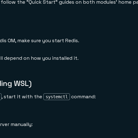
, follow the "Quick Start" guides on both modules' home p
dis OM, make sure you start Redis.
l depend on how you installed it.
ding WSL)
, start it with the
command:
systemctl
rver manually: