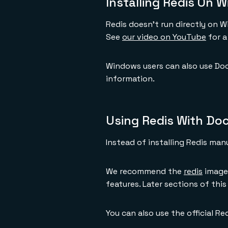
Installing Redis On 
Redis doesn't run directly on 
See
our video on YouTube
for a
Windows users can also use Doc
information.
Using Redis With Do
Instead of installing Redis man
We recommend the
redis
image 
features. Later sections of thi
You can also use the official R