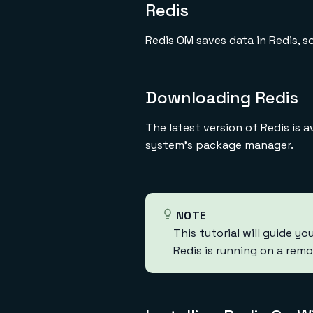
Redis
Redis OM saves data in Redis, so
Downloading Redis
The latest version of Redis is 
system's package manager.
NOTE
This tutorial will guide yo
Redis is running on a remo