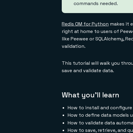
commands needed.
Redis OM for Python
makes it e
right at home to users of Peew
like Peewee or SQLAlchemy, Redi
validation.
This tutorial will walk you thro
save and validate data.
What you'll learn
How to install and configur
How to define data models 
How to validate data automati
How to save, retrieve, and q