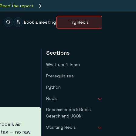
Read the report
Book a meeting
Try Redis
Sections
What you'll learn
Prerequisites
Python
Redis
Recommended: Redis
Downloading Redis
Search and JSON
Installing Redis On
Windows
models as
Starting Redis
Using Redis With
yntax — no raw
Docker