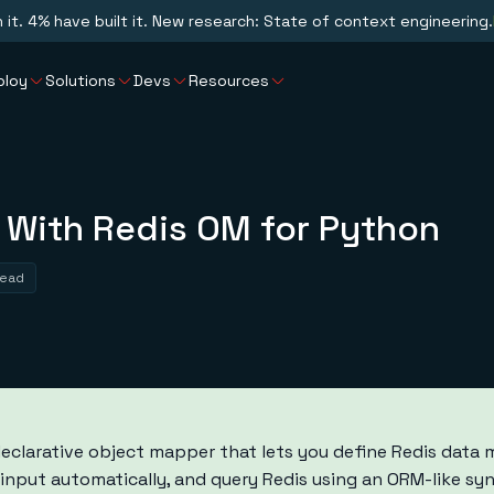
n it. 4% have built it. New research: State of context engineering.
ploy
Solutions
Devs
Resources
 With Redis OM for Python
read
declarative object mapper that lets you define Redis data 
e input automatically, and query Redis using an ORM-like s