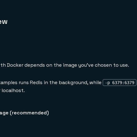
ew
th Docker depends on the image you've chosen to use.
xamples runs Redis in the background, while
-p 6379:6379
 localhost.
age (recommended)