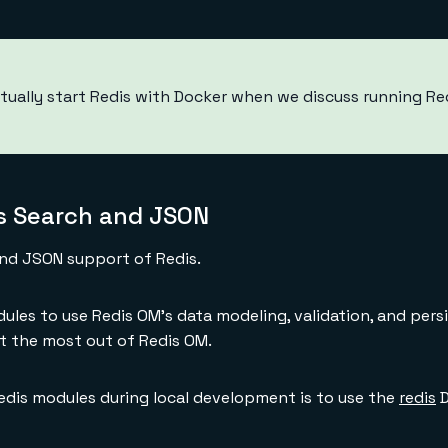
tually start Redis with Docker when we discuss running Redi
 Search and JSON
and JSON support of Redis.
ules to use Redis OM's data modeling, validation, and pers
 the most out of Redis OM.
edis modules during local development is to use the
redis
D