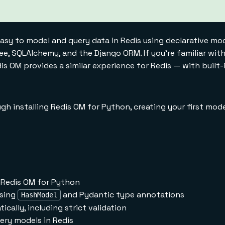
asy to model and query data in Redis using declarative mode
ee, SQLAlchemy, and the Django ORM. If you're familiar wi
s OM provides a similar experience for Redis — with built-
ugh installing Redis OM for Python, creating your first mode
e Redis OM for Python
using
and Pydantic type annotations
HashModel
cally, including strict validation
uery models in Redis