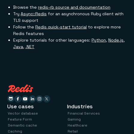
Browse the
redis-rb source and documentation
Try
Async::Redis
for an asynchronous Ruby client with
TLS support
Follow the
Redis quick-start tutorial
to explore more
Redis features
Explore tutorials for other languages:
Python
,
Node.js
,
Java
,
.NET
Use cases
Industries
Vector database
Financial Services
Feature Form
Gaming
Semantic cache
Healthcare
Caching
Retail