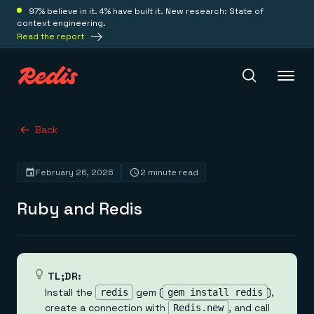
97% believe in it. 4% have built it. New research: State of
context engineering.
Read the report
Redis Iris
Back
February 26, 2026
2 minute read
Platform
Ruby and Redis
Redis Iris
Real-time context for agents
Deploy
Redis LangCache
Save on tokens for common questions
Redis Context Retriever
Redis Cloud
TL;DR:
Leverage context from anywhere
Fully managed, fully flexible
Install the
gem (
),
redis
gem install redis
Solutions
Redis Agent Memory
Redis Software
create a connection with
, and call
Redis.new