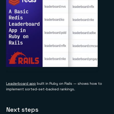
Leaderboard app
built in Ruby on Rails — shows how to
implement sorted-set-backed rankings.
Next steps