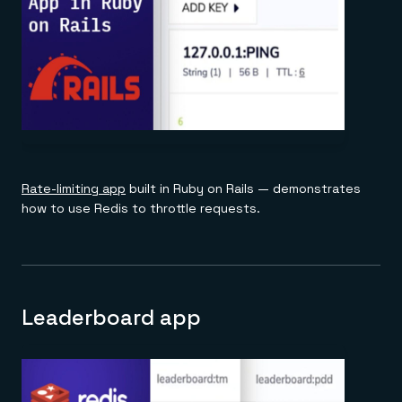
Rate-limiting app
built in Ruby on Rails — demonstrates
how to use Redis to throttle requests.
Leaderboard app