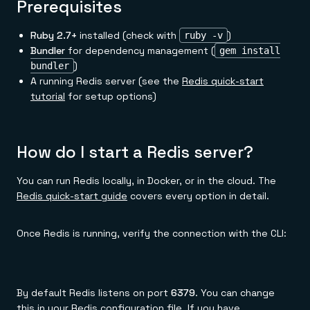
Everything you need, in one place
Prerequisites
INDUSTRIES
Financial services
Demo center
E-commerce & retail
Anything & everything, in action
Ruby 2.7+
installed (check with
)
ruby -v
Gaming
Reference architectures
Bundler
for dependency management (
gem install
Healthcare
No guessing, just deploy
Telco
)
bundler
GET REDIS
A running Redis server (see the
Redis quick-start
tutorial
for setup options)
Downloads
How do I start a Redis server?
You can run Redis locally, in Docker, or in the cloud. The
Redis quick-start guide
covers every option in detail.
Once Redis is running, verify the connection with the CLI:
By default Redis listens on port
6379
. You can change
this in your Redis configuration file. If you have