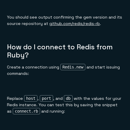
You should see output confirming the gem version and its
source repository at
github.com/redis/redis-rb
.
How do I connect to Redis from
Ruby?
Create a connection using
and start issuing
Redis.new
commands:
Replace
,
, and
with the values for your
host
port
db
Redis instance. You can test this by saving the snippet
as
and running:
connect.rb