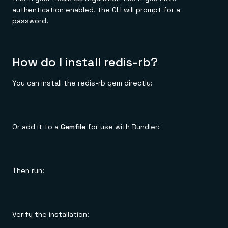
authentication enabled, the CLI will prompt for a
password.
How do I install redis-rb?
You can install the redis-rb gem directly:
Or add it to a
Gemfile
for use with Bundler:
Then run:
Verify the installation: