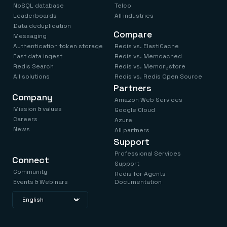
NoSQL database
Telco
Leaderboards
All industries
Data deduplication
Compare
Messaging
Authentication token storage
Redis vs. ElastiCache
Fast data ingest
Redis vs. Memcached
Redis Search
Redis vs. Memorystore
All solutions
Redis vs. Redis Open Source
Partners
Company
Amazon Web Services
Mission & values
Google Cloud
Careers
Azure
News
All partners
Support
Professional Services
Connect
Support
Community
Redis for Agents
Events & Webinars
Documentation