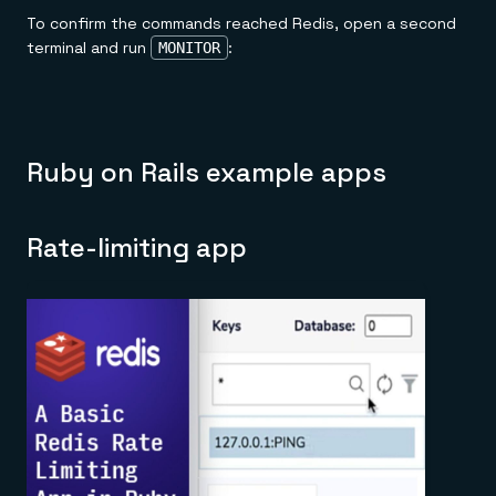
To confirm the commands reached Redis, open a second
terminal and run
:
MONITOR
Ruby on Rails example apps
Rate-limiting app