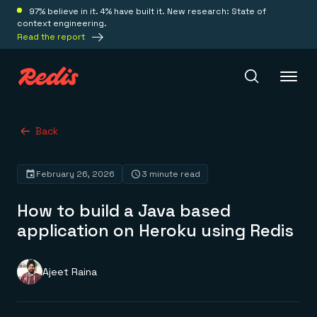
97% believe in it. 4% have built it. New research: State of
context engineering.
Read the report
Redis Iris
Back
February 26, 2026
3 minute read
Platform
How to build a Java based
Redis Iris
application on Heroku using Redis
Real-time context for agents
Deploy
Redis LangCache
Save on tokens for common questions
Ajeet Raina
Redis Context Retriever
Redis Cloud
Leverage context from anywhere
Fully managed, fully flexible
Solutions
Redis Agent Memory
Redis Software