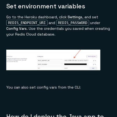
Set environment variables
Go to the Heroku dashboard, click
Settings
, and set
and
under
REDIS_ENDPOINT_URI
REDIS_PASSWORD
Config Vars
. Use the credentials you saved when creating
your Redis Cloud database.
You can also set config vars from the CLI:
How do I deploy the Java app to