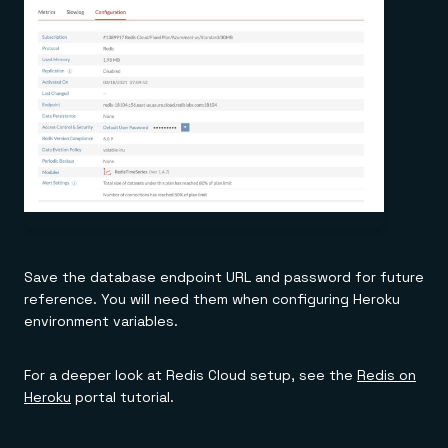
Save the database endpoint URL and password for future
reference. You will need them when configuring Heroku
environment variables.
For a deeper look at Redis Cloud setup, see the
Redis on
Heroku
portal tutorial.