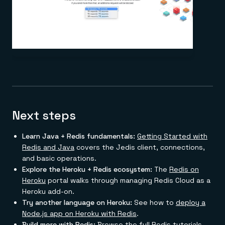
Next steps
Learn Java + Redis fundamentals:
Getting Started with
Redis and Java
covers the Jedis client, connections,
and basic operations.
Explore the Heroku + Redis ecosystem:
The
Redis on
Heroku
portal walks through managing Redis Cloud as a
Heroku add-on.
Try another language on Heroku:
See how to
deploy a
Node.js app on Heroku with Redis
.
Build more with Redis:
Browse the full
Redis tutorials