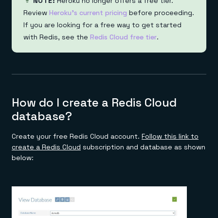
NOTE:
Heroku no longer offers a free tier.
Review
Heroku's current pricing
before proceeding.
If you are looking for a free way to get started
with Redis, see the
Redis Cloud free tier
.
How do I create a Redis Cloud
database?
Create your free Redis Cloud account.
Follow this link to
create a Redis Cloud
subscription and database as shown
below: