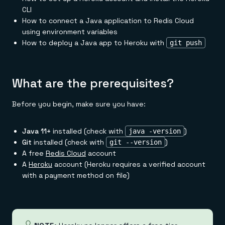
Everything you need, in one place
INDUSTRIES
CLI
Financial services
Demo center
E-commerce & retail
Anything & everything, in action
How to connect a Java application to Redis Cloud
Gaming
Reference architectures
using environment variables
Healthcare
No guessing, just deploy
How to deploy a Java app to Heroku with
git push
Telco
GET REDIS
Downloads
What are the prerequisites?
Before you begin, make sure you have:
Java 11+
installed (check with
)
java -version
Git
installed (check with
)
git --version
A free
Redis Cloud
account
A
Heroku
account (Heroku requires a verified account
with a payment method on file)