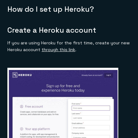
How do I set up Heroku?
Create a Heroku account
If you are using Heroku for the first time, create your new
Heroku account
through this link
.