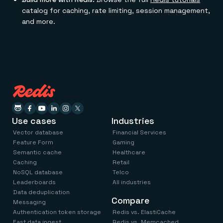
catalog for caching, rate limiting, session management,
and more.
Use cases
Industries
Vector database
Financial Services
Feature Form
Gaming
Semantic cache
Healthcare
Caching
Retail
NoSQL database
Telco
Leaderboards
All industries
Data deduplication
Compare
Messaging
Authentication token storage
Redis vs. ElastiCache
Fast data ingest
Redis vs. Memcached