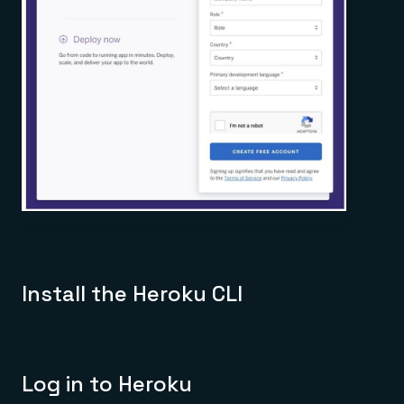
Install the Heroku CLI
Log in to Heroku