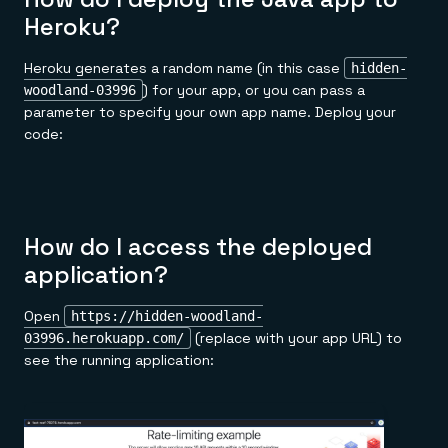
Heroku?
Heroku generates a random name (in this case
hidden-
) for your app, or you can pass a
woodland-03996
parameter to specify your own app name. Deploy your
code:
How do I access the deployed
application?
Open
https://hidden-woodland-
(replace with your app URL) to
03996.herokuapp.com/
see the running application: