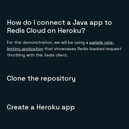
How do I connect a Java app to
Redis Cloud on Heroku?
For this demonstration, we will be using a
sample rate-
limiting application
that showcases Redis-backed request
throttling with the Jedis client.
Clone the repository
Create a Heroku app