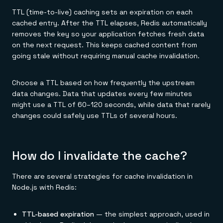
TTL (time-to-live) caching sets an expiration on each
cached entry. After the TTL elapses, Redis automatically
removes the key so your application fetches fresh data
on the next request. This keeps cached content from
going stale without requiring manual cache invalidation.
Choose a TTL based on how frequently the upstream
data changes. Data that updates every few minutes
might use a TTL of 60–120 seconds, while data that rarely
changes could safely use TTLs of several hours.
How do I invalidate the cache?
There are several strategies for cache invalidation in
Node.js with Redis:
TTL-based expiration
— the simplest approach, used in