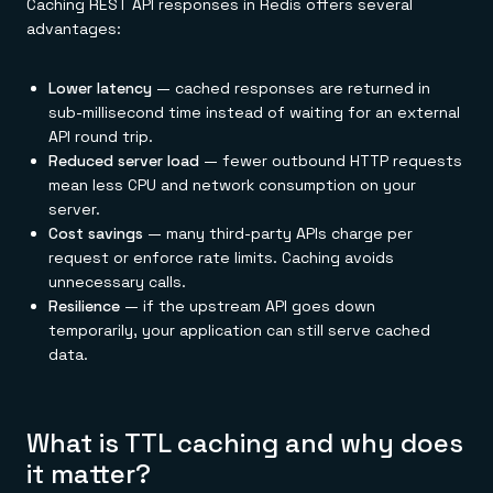
Caching REST API responses in Redis offers several
advantages:
Lower latency
— cached responses are returned in
sub-millisecond time instead of waiting for an external
API round trip.
Reduced server load
— fewer outbound HTTP requests
mean less CPU and network consumption on your
server.
Cost savings
— many third-party APIs charge per
request or enforce rate limits. Caching avoids
unnecessary calls.
Resilience
— if the upstream API goes down
temporarily, your application can still serve cached
data.
What is TTL caching and why does
it matter?