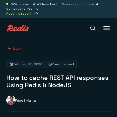
97% believe in it. 4% have built it. New research: State of
context engineering.
Read the report
Redis Iris
Back
February 26, 2026
3 minute read
Platform
How to cache REST API responses
Redis Iris
Using Redis & NodeJS
Real-time context for agents
Deploy
Redis LangCache
Save on tokens for common questions
Ajeet Raina
Redis Context Retriever
Redis Cloud
Leverage context from anywhere
Fully managed, fully flexible
Solutions
Redis Agent Memory
Redis Software