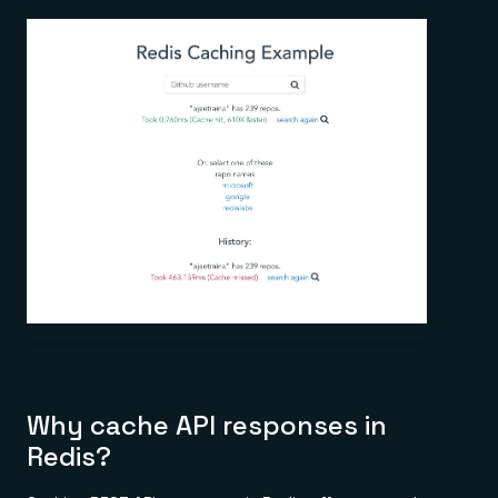
Why cache API responses in
Redis?