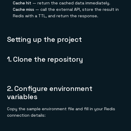
Cache hit
— return the cached data immediately.
Cache miss
— call the external API, store the result in
Redis with a TTL, and return the response.
Setting up the project
1. Clone the repository
2. Configure environment
variables
Copy the sample environment file and fill in your Redis
connection details: