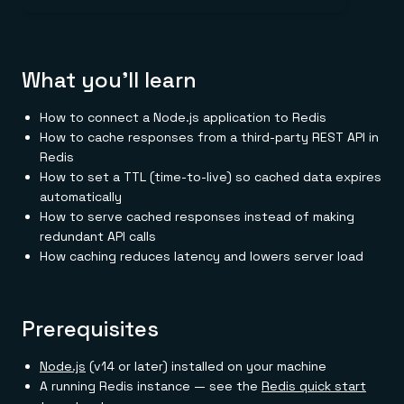
Everything you need, in one place
INDUSTRIES
Financial services
Demo center
E-commerce & retail
Anything & everything, in action
Gaming
Reference architectures
Healthcare
No guessing, just deploy
What you'll learn
Telco
GET REDIS
How to connect a Node.js application to Redis
Downloads
How to cache responses from a third-party REST API in
Redis
How to set a TTL (time-to-live) so cached data expires
automatically
How to serve cached responses instead of making
redundant API calls
How caching reduces latency and lowers server load
Prerequisites
Node.js
(v14 or later) installed on your machine
A running Redis instance — see the
Redis quick start