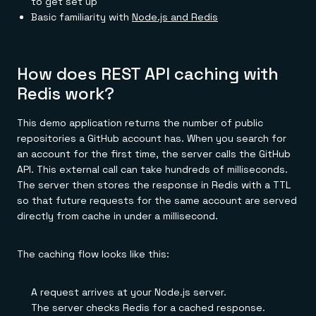
to get set up
Basic familiarity with
Node.js and Redis
How does REST API caching with
Redis work?
This demo application returns the number of public
repositories a GitHub account has. When you search for
an account for the first time, the server calls the GitHub
API. This external call can take hundreds of milliseconds.
The server then stores the response in Redis with a TTL
so that future requests for the same account are served
directly from cache in under a millisecond.
The caching flow looks like this:
A request arrives at your Node.js server.
The server checks Redis for a cached response.