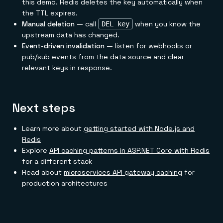
this demo. Redis deletes the key automatically when
the TTL expires.
Manual deletion
— call
when you know the
DEL key
upstream data has changed.
Event-driven invalidation
— listen for webhooks or
pub/sub events from the data source and clear
relevant keys in response.
Next steps
Learn more about
getting started with Node.js and
Redis
Explore
API caching patterns in ASP.NET Core with Redis
for a different stack
Read about
microservices API gateway caching
for
production architectures