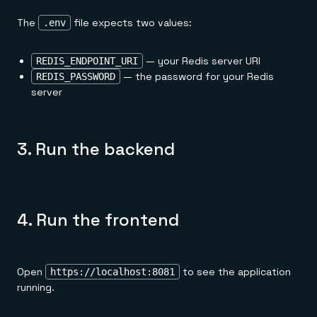
The
file expects two values:
.env
— your Redis server URI
REDIS_ENDPOINT_URI
— the password for your Redis
REDIS_PASSWORD
server
3. Run the backend
4. Run the frontend
Open
to see the application
https://localhost:8081
running.