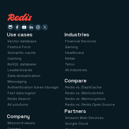
Use cases
Industries
Vector database
Financial Services
Feature Form
Gaming
Semantic cache
Healthcare
Caching
Retail
NoSQL database
Telco
Leaderboards
All industries
Data deduplication
Compare
Messaging
Authentication token storage
Redis vs. ElastiCache
Fast data ingest
Redis vs. Memcached
Redis Search
Redis vs. Memorystore
All solutions
Redis vs. Redis Open Source
Partners
Company
Amazon Web Services
Mission & values
Google Cloud
Careers