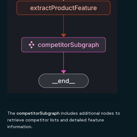
The
competitorSubgraph
includes additional nodes to
retrieve competitor lists and detailed feature
information.