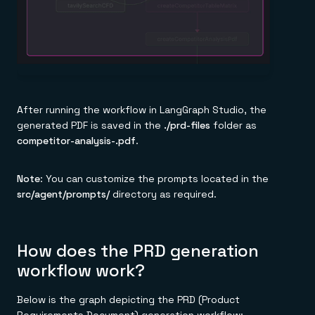
After running the workflow in LangGraph Studio, the
generated PDF is saved in the
./prd-files
folder as
competitor-analysis-
.pdf
.
Note
: You can customize the prompts located in the
src/agent/prompts/
directory as required.
How does the PRD generation
workflow work?
Below is the graph depicting the PRD (Product
Requirements Document) generation workflow: