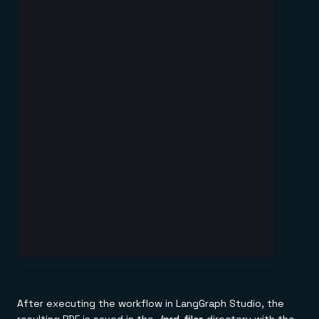
After executing the workflow in LangGraph Studio, the