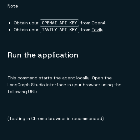
Note :
Obtain your
from
OpenAI
OPENAI_API_KEY
Obtain your
from
Tavily
TAVILY_API_KEY
Run the application
This command starts the agent locally. Open the
LangGraph Studio interface in your browser using the
following URL:
(Testing in Chrome browser is recommended)