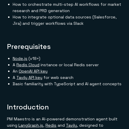
Everything you need, in one place
INDUSTRIES
How to orchestrate multi-step AI workflows for market
Financial services
Demo center
research and PRD generation
E-commerce & retail
Anything & everything, in action
Gaming
How to integrate optional data sources (Salesforce,
Reference architectures
Healthcare
No guessing, just deploy
Jira) and trigger workflows via Slack
Telco
GET REDIS
Downloads
Prerequisites
Node.js
(v18+)
A
Redis Cloud
instance or local Redis server
An
OpenAI API key
A
Tavily API key
for web search
Basic familiarity with TypeScript and AI agent concepts
Introduction
PM Maestro is an AI-powered demonstration agent built
using
LangGraph.js
,
Redis
and
Tavily
, designed to