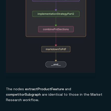
The nodes
extractProductFeature
and
competitorSubgraph
are identical to those in the Market
Research workflow.