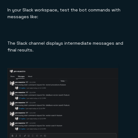
In your Slack workspace, test the bot commands with
messages like:
The Slack channel displays intermediate messages and
final results.