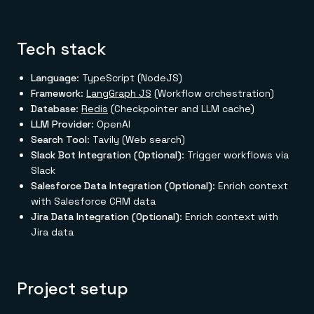
Tech stack
Language
: TypeScript (NodeJS)
Framework
:
LangGraph JS
(Workflow orchestration)
Database
:
Redis
(Checkpointer and LLM cache)
LLM Provider
: OpenAI
Search Tool
: Tavily (Web search)
Slack Bot Integration (Optional)
: Trigger workflows via
Slack
Salesforce Data Integration (Optional)
: Enrich context
with Salesforce CRM data
Jira Data Integration (Optional)
: Enrich context with
Jira data
Project setup