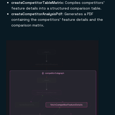
createCompetitorTableMatrix
: Compiles competitors'
feature details into a structured comparison table.
createCompetitorAnalysisPdf
: Generates a PDF
containing the competitors' feature details and the
comparison matrix.