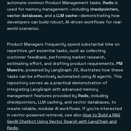
automate common Product Management tasks.
Redis
is
used for memory management—including
checkpointers
,
vector databases
, and a
LLM cache
—demonstrating how
developers can build robust, AI-driven workflows for real-
world scenarios.
Product Managers frequently spend substantial time on
repetitive yet essential tasks, such as collecting
customer feedback, performing market research,
estimating effort, and drafting product requirements.
PM
Maestro
, powered by LangGraph JS, illustrates how these
tasks can be effectively automated using AI agents. This
repository serves as a practical demonstration of
integrating LangGraph with advanced memory
management features provided by
Redis
, including
checkpointers, LLM caching, and vector databases, to
create reliable, modular AI workflows. If you're interested
in vector-powered retrieval, see also
How to Build a RAG
GenAI Chatbot Using Vector Search with LangChain and
Redis
.