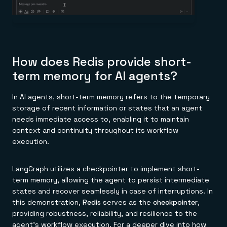
How does Redis provide short-
term memory for AI agents?
In AI agents, short-term memory refers to the temporary
storage of recent information or states that an agent
needs immediate access to, enabling it to maintain
context and continuity throughout its workflow
execution.
LangGraph utilizes a checkpointer to implement short-
term memory, allowing the agent to persist intermediate
states and recover seamlessly in case of interruptions. In
this demonstration,
Redis
serves as the
checkpointer
,
providing robustness, reliability, and resilience to the
agent's workflow execution. For a deeper dive into how