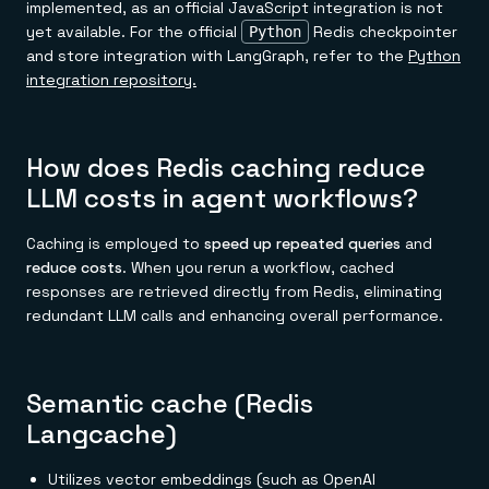
implemented, as an official JavaScript integration is not
yet available. For the official
Redis checkpointer
Python
and store integration with LangGraph, refer to the
Python
integration repository.
How does Redis caching reduce
LLM costs in agent workflows?
Caching is employed to
speed up repeated queries
and
reduce costs
. When you rerun a workflow, cached
responses are retrieved directly from Redis, eliminating
redundant LLM calls and enhancing overall performance.
Semantic cache (Redis
Langcache)
Utilizes vector embeddings (such as OpenAI