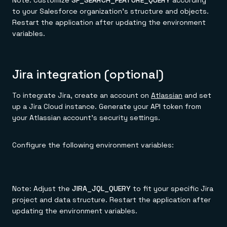
Note: Customize
SF_SEARCH_FEATURE_QUERY
according
to your Salesforce organization's structure and objects.
Restart the application after updating the environment
variables.
Jira integration (optional)
To integrate Jira, create an account on
Atlassian
and set
up a Jira Cloud instance. Generate your API token from
your Atlassian account's security settings.
Configure the following environment variables:
Note: Adjust the
JIRA_JQL_QUERY
to fit your specific Jira
project and data structure. Restart the application after
updating the environment variables.