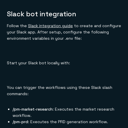
Slack bot integration
Follow the
Slack integration guide
to create and configure
your Slack app. After setup, configure the following
environment variables in your .env file:
Start your Slack bot locally with:
You can trigger the workflows using these Slack slash
commands:
/pm-market-research
: Executes the market research
workflow.
/pm-prd
: Executes the PRD generation workflow.