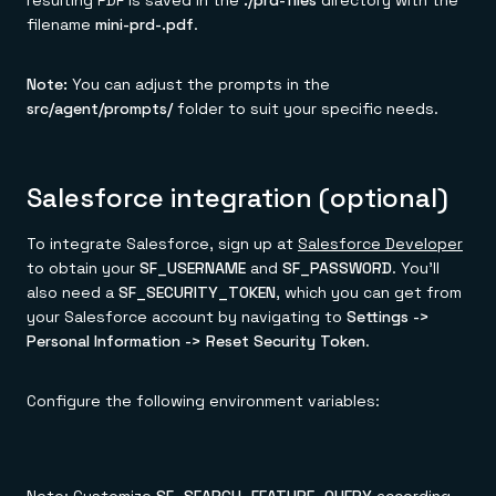
resulting PDF is saved in the
./prd-files
directory with the
filename
mini-prd-
.pdf
.
Note:
You can adjust the prompts in the
src/agent/prompts/
folder to suit your specific needs.
Salesforce integration (optional)
To integrate Salesforce, sign up at
Salesforce Developer
to obtain your
SF_USERNAME
and
SF_PASSWORD
. You'll
also need a
SF_SECURITY_TOKEN
, which you can get from
your Salesforce account by navigating to
Settings ->
Personal Information -> Reset Security Token
.
Configure the following environment variables: