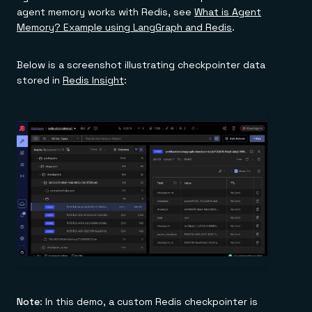
agent memory works with Redis, see
What is Agent
Memory? Example using LangGraph and Redis
.
Below is a screenshot illustrating checkpointer data
stored in
Redis Insight
:
Note
: In this demo, a custom Redis checkpointer is