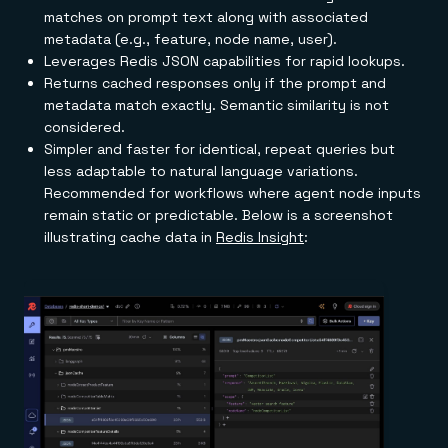
matches on prompt text along with associated
metadata (e.g., feature, node name, user).
Leverages Redis JSON capabilities for rapid lookups.
Returns cached responses only if the prompt and
metadata match exactly. Semantic similarity is not
considered.
Simpler and faster for identical, repeat queries but
less adaptable to natural language variations.
Recommended for workflows where agent node inputs
remain static or predictable. Below is a screenshot
illustrating cache data in
Redis Insight
: