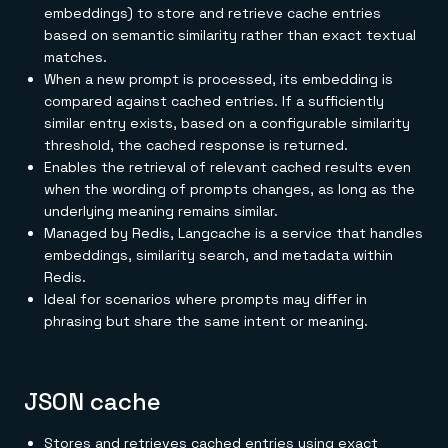
embeddings) to store and retrieve cache entries
based on semantic similarity rather than exact textual
matches.
When a new prompt is processed, its embedding is
compared against cached entries. If a sufficiently
similar entry exists, based on a configurable similarity
threshold, the cached response is returned.
Enables the retrieval of relevant cached results even
when the wording of prompts changes, as long as the
underlying meaning remains similar.
Managed by Redis, Langcache is a service that handles
embeddings, similarity search, and metadata within
Redis.
Ideal for scenarios where prompts may differ in
phrasing but share the same intent or meaning.
JSON cache
Stores and retrieves cached entries using exact