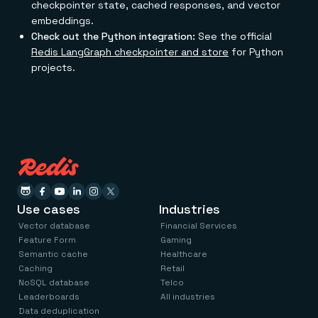
checkpointer state, cached responses, and vector
embeddings.
Check out the Python integration:
See the official
Redis LangGraph checkpointer and store
for Python
projects.
Use cases
Industries
Vector database
Financial Services
Feature Form
Gaming
Semantic cache
Healthcare
Caching
Retail
NoSQL database
Telco
Leaderboards
All industries
Data deduplication