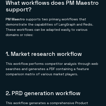
What workflows does PM Maestro
support?
PM Maestro
supports two primary workflows that
demonstrate the capabilities of LangGraph and Redis.
These workflows can be adapted easily to various
domains or roles:
1. Market research workflow
This workflow performs competitor analysis through web
searches and generates a PDF containing a feature
comparison matrix of various market players.
2. PRD generation workflow
This workflow generates a comprehensive Product