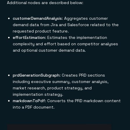
Additional nodes are described below:
customerDemandAnalysis
: Aggregates customer
demand data from Jira and Salesforce related to the
requested product feature.
effortEstimation
: Estimates the implementation
complexity and effort based on competitor analyses
and optional customer demand data.
prdGenerationSubgraph
: Creates PRD sections
including executive summary, customer analysis,
market research, product strategy, and
implementation strategy.
markdownToPdf
: Converts the PRD markdown content
into a PDF document.