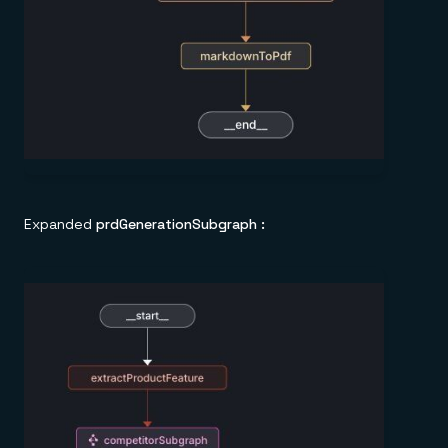
Expanded
prdGenerationSubgraph :