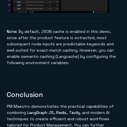
Note:
By default, JSON cache is enabled in this demo,
since after the product feature is extracted, most
subsequent node inputs are predictable keywords and
well-suited for exact-match caching. However, you can
enable semantic caching (Langcache) by configuring the
following environment variables:
Conclusion
PM Maestro demonstrates the practical capabilities of
combining
LangGraph JS, Redis, Tavily
, and modern AI
techniques to create efficient and robust workflows
tailored for Product Management. You can further