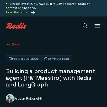
97% believe in it. 4% have built it. New research: State of
context engineering.
Read the report
Redis Iris
Back
February 25, 2026
10 minute read
Platform
Building a product management
Redis Iris
agent (PM Maestro) with Redis
Real-time context for agents
Deploy
and LangGraph
Redis LangCache
Save on tokens for common questions
Redis Context Retriever
Redis Cloud
Leverage context from anywhere
Fully managed, fully flexible
Prasan Rajpurohit
Solutions
Redis Agent Memory
Redis Software