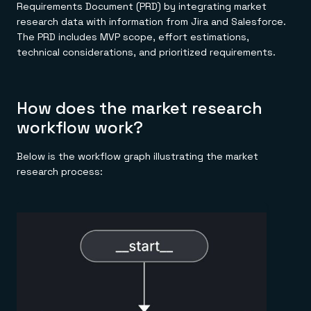
Requirements Document (PRD) by integrating market
research data with information from Jira and Salesforce.
The PRD includes MVP scope, effort estimations,
technical considerations, and prioritized requirements.
How does the market research
workflow work?
Below is the workflow graph illustrating the market
research process: