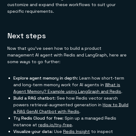
customize and expand these workflows to suit your
specific requirements.
Next steps
Now that you've seen how to build a product
management AI agent with Redis and LangGraph, here are
some ways to go further:
Explore agent memory in depth:
Learn how short-term
and long-term memory work for AI agents in
What is
Agent Memory? Example using LangGraph and Redis
.
Build a RAG chatbot:
See how Redis vector search
powers retrieval-augmented generation in
How to Build
a RAG GenAI Chatbot with Redis
.
Try Redis Cloud for free:
Spin up a managed Redis
instance at
redis.io/try-free
.
Visualize your data:
Use
Redis Insight
to inspect