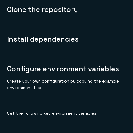
Clone the repository
Install dependencies
Configure environment variables
Create your own configuration by copying the example
environment file:
Set the following key environment variables: