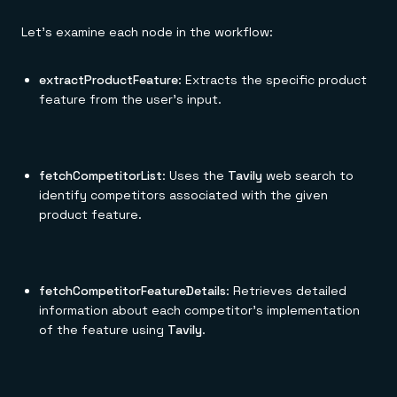
Let's examine each node in the workflow:
extractProductFeature
: Extracts the specific product
feature from the user's input.
fetchCompetitorList
: Uses the
Tavily
web search to
identify competitors associated with the given
product feature.
fetchCompetitorFeatureDetails
: Retrieves detailed
information about each competitor's implementation
of the feature using
Tavily
.