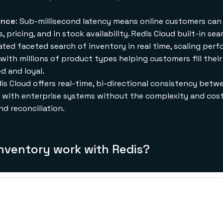
ence
: Sub-millisecond latency means online customers can e
 pricing, and in stock availability. Redis Cloud built-in se
gated faceted search of inventory in real time, scaling per
 with millions of product types helping customers fill thei
d and loyal.
dis Cloud offers real-time, bi-directional consistency betw
es with enterprise systems without the complexity and co
nd reconciliation.
inventory work with Redis?