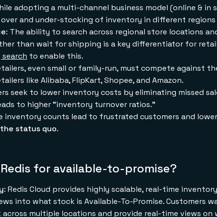
hile adopting a multi-channel business model (online & in s
in over and under-stocking of inventory in different regions
ce
: The ability to search across regional store locations a
ther than wait for shipping is a key differentiator for reta
y search
to enable this.
 retailers, even small or family-run, must compete against t
etailers like Alibaba, FlipKart, Shopee, and Amazon.
lers seek to lower inventory costs by eliminating missed sa
eads to higher "inventory turnover ratios."
re inventory counts lead to frustrated customers and lower
the status quo
.
Redis for available-to-promise?
ty
: Redis Cloud provides highly scalable, real-time invento
ews into what stock is Available-To-Promise. Customers w
 across multiple locations and provide real-time views on 