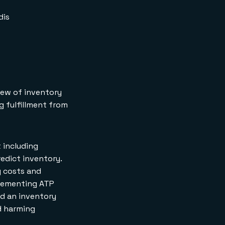
incrementSKU API
Request
dis
incrementSKU API
Response
How do you
decrement a SKU
quantity?
decrementSKU API
Request
iew of inventory
decrementSKU API
g fulfillment from
Response
How do you retrieve
multiple SKUs at
once?
t including
retrieveManySKUs API
redict inventory.
Request
retrieveManySKUs API
g costs and
Response
plementing ATP
How do you
nd an inventory
decrement multiple
d harming
SKUs at once?
decrementManySKUs