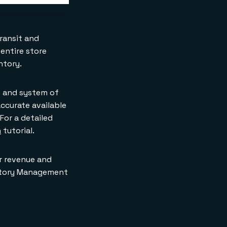
transit and
 entire store
ntory.
t and system of
ccurate available
For a detailed
h
tutorial.
er revenue and
entory Management