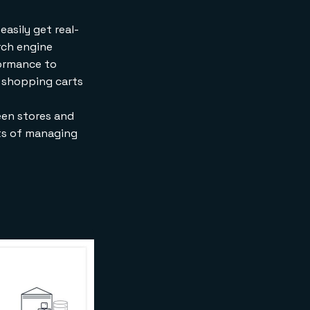
asily get real-
arch engine
formance to
r shopping carts
een stores and
sts of managing