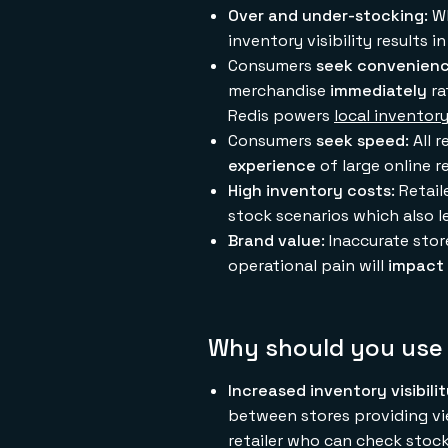
Over and under-stocking
: W
inventory visibility results 
Consumers
seek convenien
merchandise
immediately
ra
Redis powers
local inventor
Consumers
seek speed
: All
experience
of large online r
High inventory costs
: Retai
stock scenarios which also l
Brand value
: Inaccurate sto
operational pain will
impact 
Why should you use 
Increased inventory visibili
between stores providing vi
retailer who can check stock