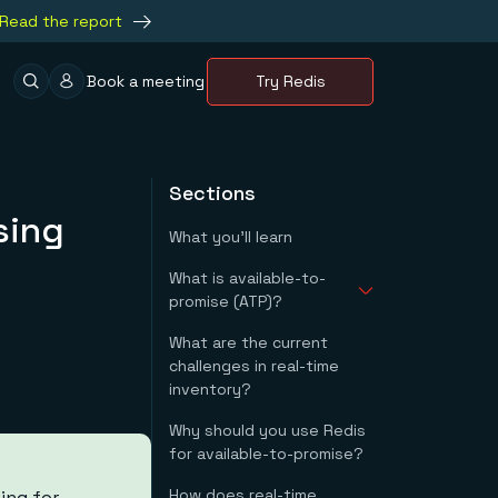
Read the report
Book a meeting
Try Redis
Sections
sing
What you'll learn
What is available-to-
promise (ATP)?
What are the current
How do you calculate
challenges in real-time
available-to-promise?
inventory?
Why should you use Redis
for available-to-promise?
How does real-time
ing for