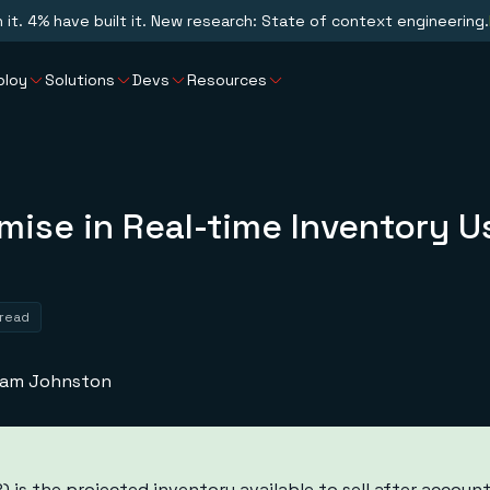
n it. 4% have built it. New research: State of context engineering.
ploy
Solutions
Devs
Resources
omise in Real-time Inventory U
 read
liam Johnston
 is the projected inventory available to sell after account