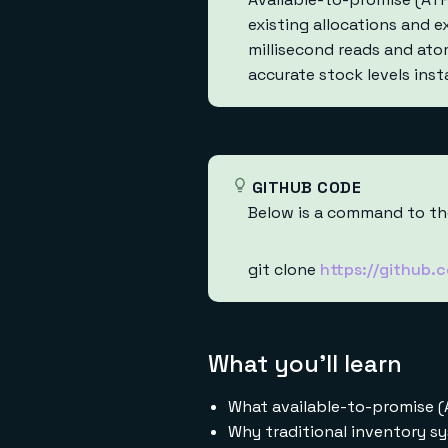
existing allocations and 
millisecond reads and ato
accurate stock levels inst
GITHUB CODE
Below is a command to the
git clone
https://github.
What you'll learn
What available-to-promise (
Why traditional inventory s