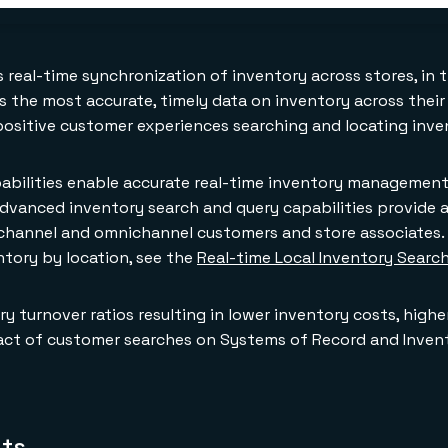
s real-time synchronization of inventory across stores, in 
rs the most accurate, timely data on inventory across their
ositive customer experiences searching and locating inve
apabilities enable accurate real-time inventory managemen
advanced inventory search and query capabilities provide a
channel and omnichannel customers and store associates. 
tory by location, see the
Real-time Local Inventory Searc
ry turnover ratios resulting in lower inventory costs, high
impact of customer searches on Systems of Record and Inv
nts