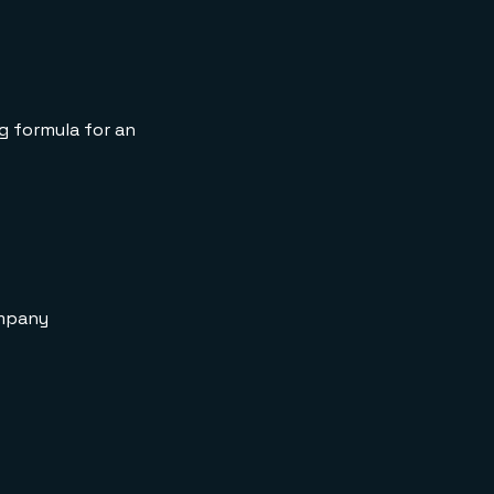
API Request
decrementManySKUs
API Response
ng formula for an
ompany