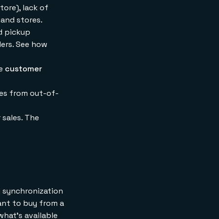
tore), lack of
 and stores.
nd pickup
ilers. See how
he
customer
les from out-of-
 sales. The
ry synchronization
ant to buy from a
what's available