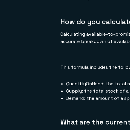
How do you calculat
Calculating available-to-promis
accurate breakdown of availabl
This formula includes the foll
QuantityOnHand: the total n
Supply: the total stock of a 
Demand: the amount of a spe
What are the current