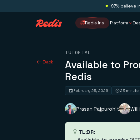
97% believe i
Redis Iris
Platform
De
TUTORIAL
Available to Pr
Back
Redis
February 25, 2026
23 minute
Prasan Rajpurohit
Wil
TL;DR:
Available-to-promise (ATP)