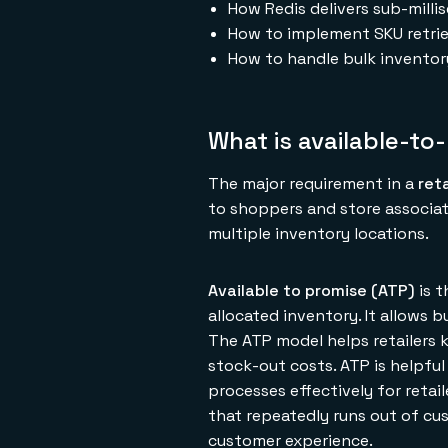
How Redis delivers sub-mill
How to implement SKU retrie
How to handle bulk inventor
What is available-to
The major requirement in a
ret
to shoppers and store associat
multiple inventory locations.
Available to promise (ATP)
is t
allocated inventory. It allows 
The ATP model helps retailers 
stock-out costs. ATP is helpfu
processes effectively for reta
that repeatedly runs out of cu
customer experience.