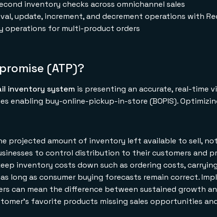
isecond inventory checks across omnichannel sales
val, update, increment, and decrement operations with Re
y operations for multi-product orders
-promise (ATP)?
ail inventory system
is presenting an accurate, real-time v
es enabling buy-online-pickup-in-store (BOPIS). Optimizin
he projected amount of inventory left available to sell, no
businesses to control distribution to their customers and p
keep inventory costs down such as ordering costs, carryin
l as long as consumer buying forecasts remain correct. Im
ilers can mean the difference between sustained growth a
stomer's favorite products missing sales opportunities an