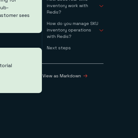
inventory work with
sub-
Redis?
customer sees
How do you manage SKU
Customer proof
inventory operations
points
with Redis?
Next steps
How do you retrieve a
single SKU?
retrieveSKU API
torial
Request
retrieveSKU API
View as Markdown
Response
How do you update a
SKU quantity?
updateSKU API
Request
updateSKU API
Response
How do you increment
a SKU quantity?