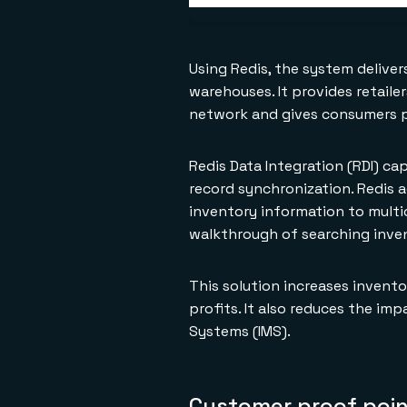
Using Redis, the system deliver
warehouses. It provides retaile
network and gives consumers p
Redis Data Integration (RDI) c
record synchronization. Redis 
inventory information to multi
walkthrough of searching inven
This solution increases invento
profits. It also reduces the 
Systems (IMS).
Customer proof poi