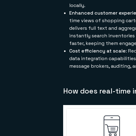
locally.
Enhanced customer experi
time views of shopping carts,
delivers full text and aggre
instantly search inventories
faster, keeping them engage
Cost efficiency at scale
: Re
data integration capabiliti
message brokers, auditing, a
How does real-time 