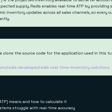
expected supply. Redis enables real-time ATP by providing 
mic inventory updates across all sales channels, so every 
antly.
 clone the source code for the application used in this tu
com/redis-developer/redis-real-time-inventory-solutions
ATP) means and how to calculate it
ystems struggle with real-time accuracy