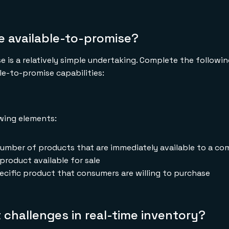
e available-to-promise?
e is a relatively simple undertaking. Complete the followi
e-to-promise capabilities:
owing elements:
umber of products that are immediately available to a c
product available for sale
cific product that consumers are willing to purchase
 challenges in real-time inventory?