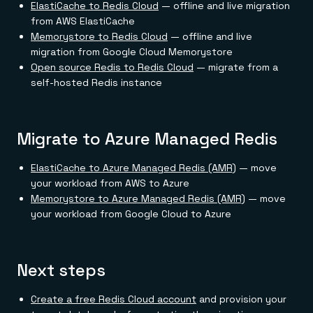
ElastiCache to Redis Cloud
— offline and live migration
from AWS ElastiCache
Memorystore to Redis Cloud
— offline and live
migration from Google Cloud Memorystore
Open source Redis to Redis Cloud
— migrate from a
self-hosted Redis instance
Migrate to Azure Managed Redis
ElastiCache to Azure Managed Redis (AMR)
— move
your workload from AWS to Azure
Memorystore to Azure Managed Redis (AMR)
— move
your workload from Google Cloud to Azure
Next steps
Create a free Redis Cloud account
and provision your