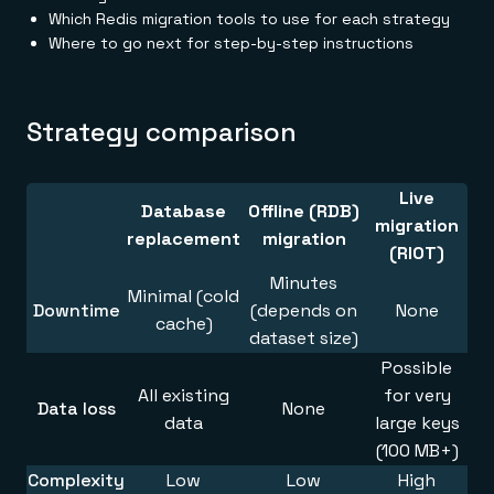
Everything you need, in one place
INDUSTRIES
Which Redis migration tools to use for each strategy
Financial services
Demo center
Where to go next for step-by-step instructions
E-commerce & retail
Anything & everything, in action
Gaming
Reference architectures
Healthcare
No guessing, just deploy
Telco
GET REDIS
Strategy comparison
Downloads
Live
Database
Offline (RDB)
migration
replacement
migration
(RIOT)
Minutes
Minimal (cold
Downtime
(depends on
None
cache)
dataset size)
Possible
All existing
for very
Data loss
None
data
large keys
(100 MB+)
Complexity
Low
Low
High