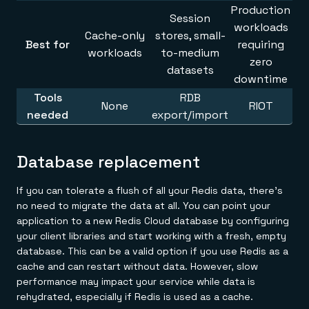
Production
Session
workloads
Cache-only
stores, small-
Best for
requiring
workloads
to-medium
zero
datasets
downtime
Tools
RDB
None
RIOT
needed
export/import
Database replacement
If you can tolerate a flush of all your Redis data, there's
no need to migrate the data at all. You can point your
application to a new Redis Cloud database by configuring
your client libraries and start working with a fresh, empty
database. This can be a valid option if you use Redis as a
cache and can restart without data. However, slow
performance may impact your service while data is
rehydrated, especially if Redis is used as a cache.