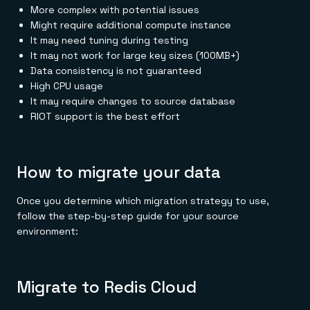
More complex with potential issues
Might require additional compute instance
It may need tuning during testing
It may not work for large key sizes (100MB+)
Data consistency is not guaranteed
High CPU usage
It may require changes to source database
RIOT support is the best effort
How to migrate your data
Once you determine which migration strategy to use,
follow the step-by-step guide for your source
environment:
Migrate to Redis Cloud