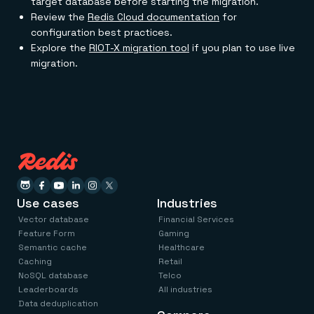
target database before starting the migration.
Review the
Redis Cloud documentation
for
configuration best practices.
Explore the
RIOT-X migration tool
if you plan to use live
migration.
Use cases
Industries
Vector database
Financial Services
Feature Form
Gaming
Semantic cache
Healthcare
Caching
Retail
NoSQL database
Telco
Leaderboards
All industries
Data deduplication