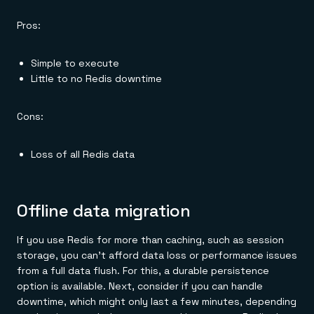
Pros:
Simple to execute
Little to no Redis downtime
Cons:
Loss of all Redis data
Offline data migration
If you use Redis for more than caching, such as session
storage, you can't afford data loss or performance issues
from a full data flush. For this, a durable persistence
option is available. Next, consider if you can handle
downtime, which might only last a few minutes, depending