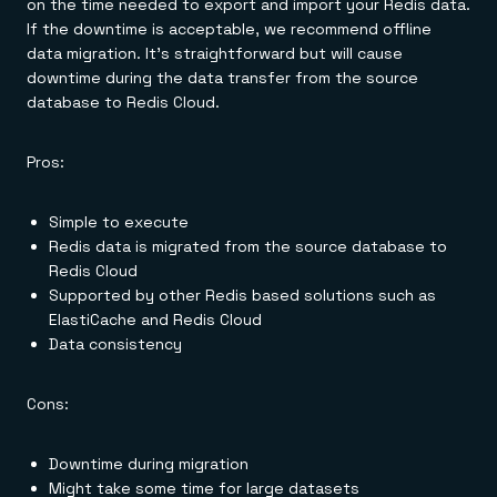
on the time needed to export and import your Redis data.
If the downtime is acceptable, we recommend offline
data migration. It's straightforward but will cause
downtime during the data transfer from the source
database to Redis Cloud.
Pros:
Simple to execute
Redis data is migrated from the source database to
Redis Cloud
Supported by other Redis based solutions such as
ElastiCache and Redis Cloud
Data consistency
Cons:
Downtime during migration
Might take some time for large datasets