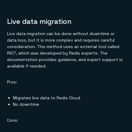
Live data migration
Live data migration can be done without downtime or
data loss, but it is more complex and requires careful
consideration. This method uses an external tool called
RIOT, which was developed by Redis experts. The
documentation provides guidance, and expert support is
available if needed.
Pros:
Migrates live data to Redis Cloud
No downtime
Cons: