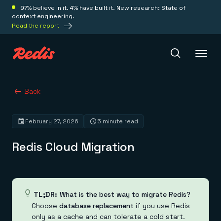
97% believe in it. 4% have built it. New research: State of
context engineering.
Read the report
Redis Iris
Back
February 27, 2026
5 minute read
Platform
Redis Cloud Migration
Redis Iris
Real-time context for agents
Deploy
Redis LangCache
Save on tokens for common questions
Redis Context Retriever
Redis Cloud
TL;DR:
What is the best way to migrate Redis?
Leverage context from anywhere
Fully managed, fully flexible
Choose
database replacement
if you use Redis
Solutions
Redis Agent Memory
Redis Software
only as a cache and can tolerate a cold start.