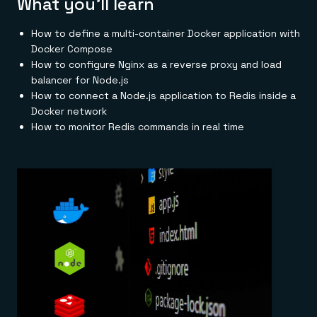
What you'll learn
Everything you need, in one place
INDUSTRIES
Financial services
Demo center
E-commerce & retail
Anything & everything, in action
How to define a multi-container Docker application with
Gaming
Reference architectures
Docker Compose
Healthcare
No guessing, just deploy
How to configure Nginx as a reverse proxy and load
Telco
GET REDIS
balancer for Node.js
How to connect a Node.js application to Redis inside a
Downloads
Docker network
How to monitor Redis commands in real time