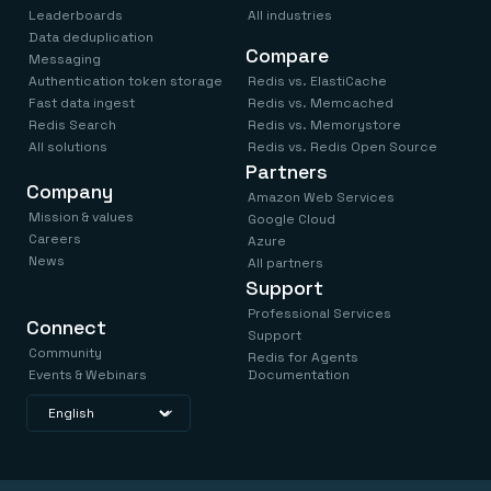
Leaderboards
All industries
Data deduplication
Compare
Messaging
Authentication token storage
Redis vs. ElastiCache
Fast data ingest
Redis vs. Memcached
Redis Search
Redis vs. Memorystore
All solutions
Redis vs. Redis Open Source
Partners
Company
Amazon Web Services
Mission & values
Google Cloud
Careers
Azure
News
All partners
Support
Professional Services
Connect
Support
Community
Redis for Agents
Events & Webinars
Documentation