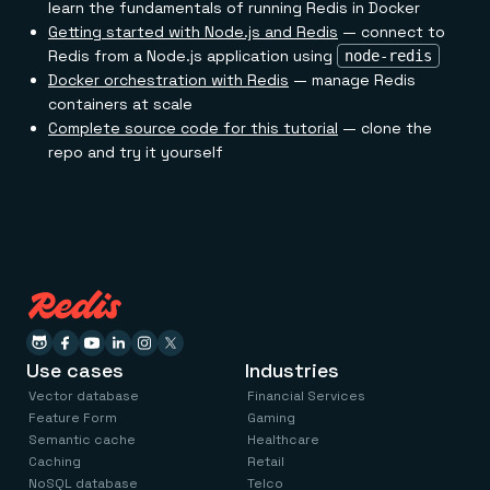
learn the fundamentals of running Redis in Docker
Getting started with Node.js and Redis
— connect to
Redis from a Node.js application using
node-redis
Docker orchestration with Redis
— manage Redis
containers at scale
Complete source code for this tutorial
— clone the
repo and try it yourself
Use cases
Industries
Vector database
Financial Services
Feature Form
Gaming
Semantic cache
Healthcare
Caching
Retail
NoSQL database
Telco