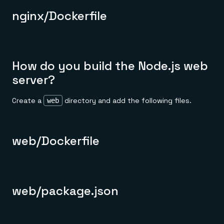
nginx/Dockerfile
How do you build the Node.js web
server?
Create a
directory and add the following files.
web
web/Dockerfile
web/package.json