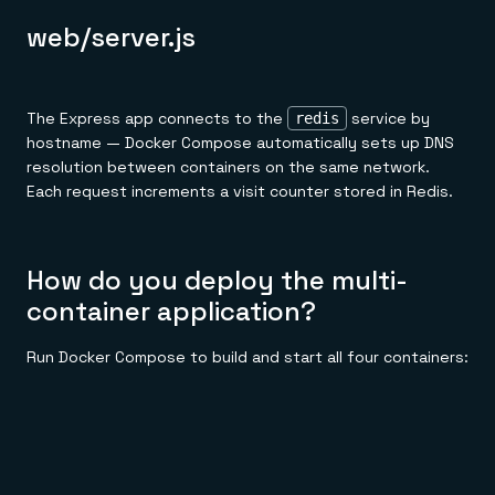
web/server.js
The Express app connects to the
service by
redis
hostname — Docker Compose automatically sets up DNS
resolution between containers on the same network.
Each request increments a visit counter stored in Redis.
How do you deploy the multi-
container application?
Run Docker Compose to build and start all four containers: