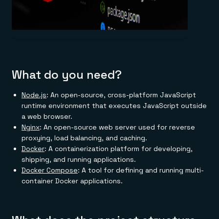
What do you need?
Node.js
: An open-source, cross-platform JavaScript
runtime environment that executes JavaScript outside
a web browser.
Nginx
: An open-source web server used for reverse
proxying, load balancing, and caching.
Docker
: A containerization platform for developing,
shipping, and running applications.
Docker Compose
: A tool for defining and running multi-
container Docker applications.