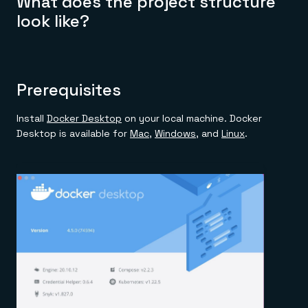
What does the project structure
look like?
Prerequisites
Install
Docker Desktop
on your local machine. Docker
Desktop is available for
Mac
,
Windows
, and
Linux
.