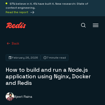
97% believe in it. 4% have built it. New research: State of
context engineering.
Read the report
Redis Iris
Back
February 26, 2026
7 minute read
Platform
How to build and run a Node.js
Redis Iris
application using Nginx, Docker
Real-time context for agents
Deploy
and Redis
Redis LangCache
Save on tokens for common questions
Redis Context Retriever
Redis Cloud
Leverage context from anywhere
Fully managed, fully flexible
Ajeet Raina
Solutions
Redis Agent Memory
Redis Software