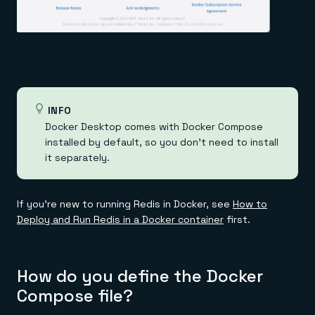
INFO
Docker Desktop comes with Docker Compose
installed by default, so you don't need to install
it separately.
If you're new to running Redis in Docker, see
How to
Deploy and Run Redis in a Docker container
first.
How do you define the Docker
Compose file?