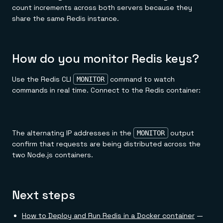
count increments across both servers because they
share the same Redis instance.
How do you monitor Redis keys?
Use the Redis CLI
command to watch
MONITOR
commands in real time. Connect to the Redis container:
The alternating IP addresses in the
output
MONITOR
confirm that requests are being distributed across the
two Node.js containers.
Next steps
How to Deploy and Run Redis in a Docker container
—