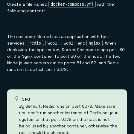
Create a file named
with the
docker-compose.yml
following content:
The compose file defines an application with four
services:
,
,
, and
. When
redis
web1
web2
nginx
deploying the application, Docker Compose maps port 80
of the Nginx container to port 80 of the host. The two
Node.js web servers run on ports 81 and 82, and Redis
runs on its default port 6379.
INFO
By default, Redis runs on port 6379. Make sure
you don't run another instance of Redis on your
system or that port 6379 on the host is not
being used by another container, otherwise the
port should be changed.