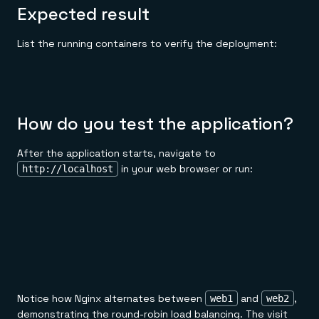
Expected result
List the running containers to verify the deployment:
How do you test the application?
After the application starts, navigate to
in your web browser or run:
http://localhost
Notice how Nginx alternates between
and
,
web1
web2
demonstrating the round-robin load balancing. The visit