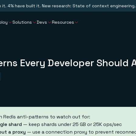
n it. 4% have built it. New research: State of context engineering.
ploy
Solutions
Devs
Resources
erns Every Developer Should 
edis anti-patterns to watch out for:
gle shard
— keep shards under 25 GB or 25K ops/sec
out a proxy
— use a connection proxy to prevent reconnec