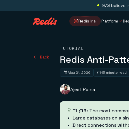
97% believe i
Redis Iris
Platform
De
TUTORIAL
Redis Anti-Patt
Back
May 21, 2026
15 minute read
Ajeet Raina
TL;DR:
The most common R
Large databases on a sin
Direct connections with