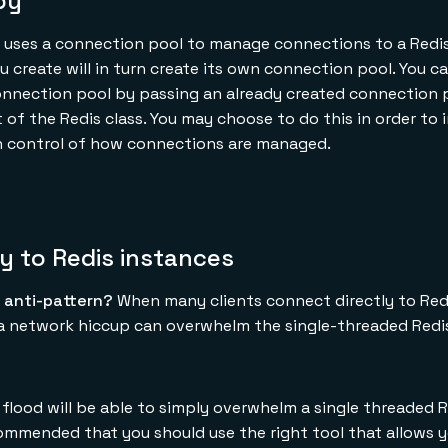
py
at uses a connection pool to manage connections to a Redis
u create will in turn create its own connection pool. You ca
onnection pool by passing an already created connection 
f the Redis class. You may choose to do this in order to 
in control of how connections are managed.
ly to Redis instances
 anti-pattern?
When many clients connect directly to Red
 a network hiccup can overwhelm the single-threaded Redi
 flood will be able to simply overwhelm a single threaded 
recommended that you should use the right tool that allows 