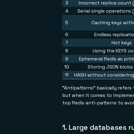
3
Incorrect replica count
4
Serial single operations 
5
Caching keys wit
6
Endless replicati
7
Hot keys
8
Using the KEYS 
9
Ephemeral Redis as pri
10
Storing JSON blobs 
11
HASH without considering
"Antipatterns" basically refers
but when it comes to implemen
top Redis anti-patterns to avoi
1. Large databases r