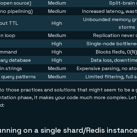
 (open source)
Medium
Split-brain 
(no pipelining)
Medium
Increased latency, was
Unbounded memory gro
hout TTL
High
storms
on loop
Medium
Replication never
High
Single-node bottlenec
command
High
Blocks Redis, O(N)
mary database
High
Data loss, downtime
in strings
Medium
Expensive parsing, no ato
 query patterns
Medium
Limited filtering, full
 to those practices and solutions that might seem to be a go
tation phase, it makes your code much more complex. Let 
d:
unning on a single shard/Redis instanc