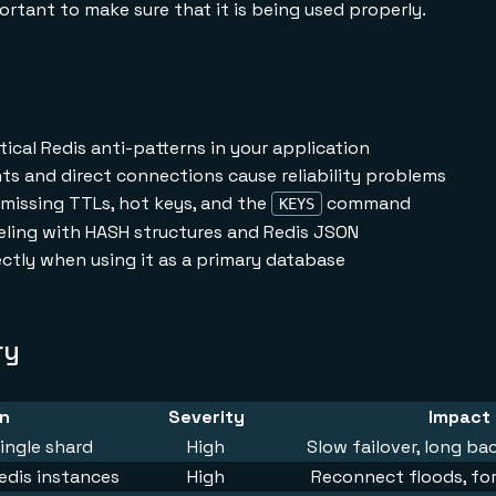
rtant to make sure that it is being used properly.
tical Redis anti-patterns in your application
s and direct connections cause reliability problems
missing TTLs, hot keys, and the
command
KEYS
eling with HASH structures and Redis JSON
ctly when using it as a primary database
ry
rn
Severity
Impact
ingle shard
High
Slow failover, long b
edis instances
High
Reconnect floods, for