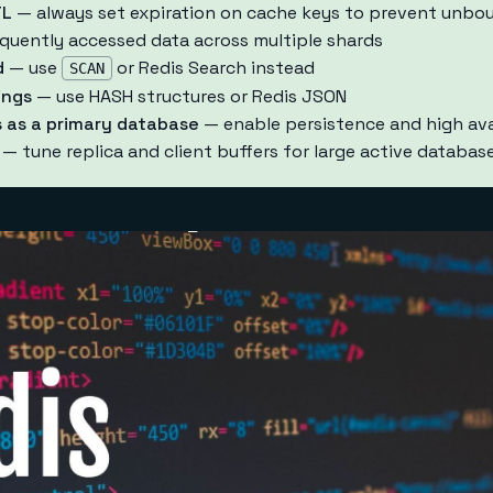
TL
— always set expiration on cache keys to prevent unb
quently accessed data across multiple shards
d
— use
or Redis Search instead
SCAN
ings
— use HASH structures or Redis JSON
 as a primary database
— enable persistence and high avai
— tune replica and client buffers for large active databas