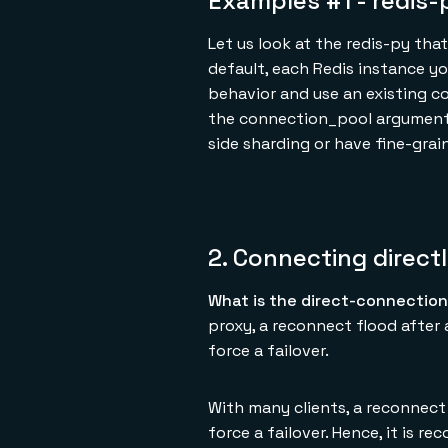
Examples #1 - redis-
Let us look at the redis-py th
default, each Redis instance yo
behavior and use an existing c
the connection_pool argument o
side sharding or have fine-gra
2. Connecting direct
What is the direct-connection
proxy, a reconnect flood after
force a failover.
With many clients, a reconnect
force a failover. Hence, it is 