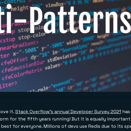
love it.
Stack Overflow's annual Developer Survey 2021
has 
rm for the fifth years running! But it is equally importan
 best for everyone. Millions of devs use Redis due to its s