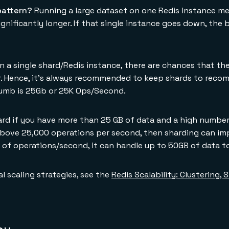
pattern?
Running a large dataset on one Redis instance mea
gnificantly longer. If that single instance goes down, the 
 a single shard/Redis instance, there are chances that the
ger. Hence, it's always recommended to keep shards to reco
humb is 25Gb or 25K Ops/Second.
rd if you have more than 25 GB of data and a high number
above 25,000 operations per second, then sharding can im
of operations/second, it can handle up to 50GB of data t
al scaling strategies, see the
Redis Scalability: Clustering,