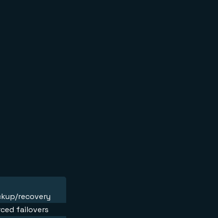
ackup/recovery
ced failovers