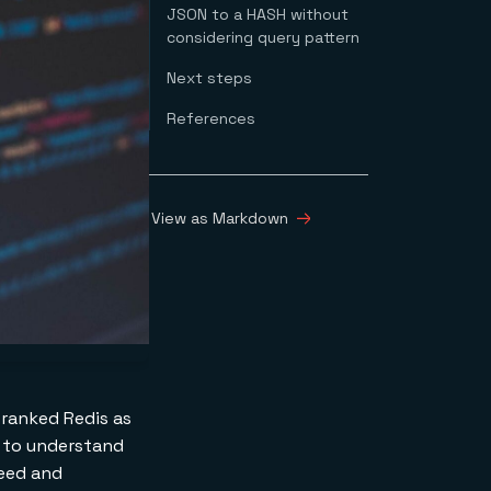
JSON to a HASH without
considering query pattern
Next steps
References
View as Markdown
ranked Redis as
t to understand
peed and