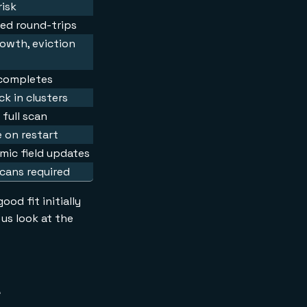
risk
ted round-trips
wth, eviction
 completes
k in clusters
 full scan
 on restart
mic field updates
 scans required
od fit initially
us look at the
e