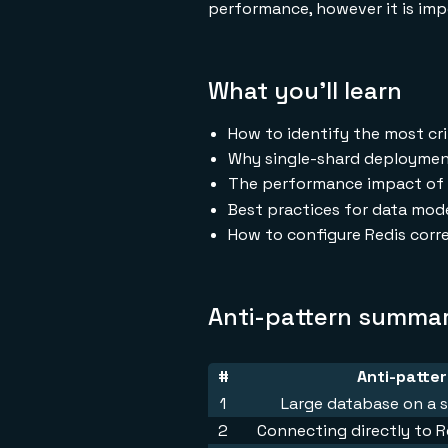
performance, however it is impo
What you'll learn
How to identify the most cri
Why single-shard deployment
The performance impact of 
Best practices for data mod
How to configure Redis corre
Anti-pattern summa
#
Anti-patte
1
Large database on a s
2
Connecting directly to R