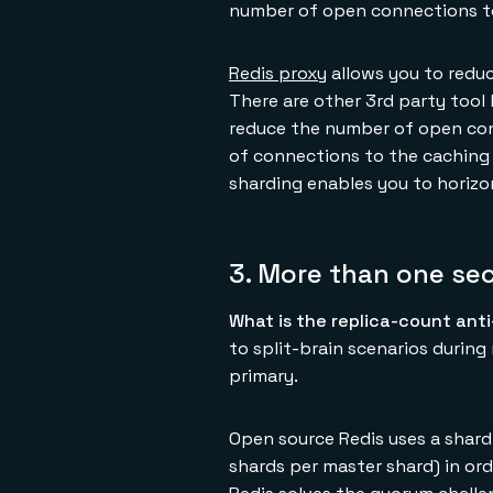
number of open connections to
Redis proxy
allows you to reduc
There are other 3rd party tool 
reduce the number of open conn
of connections to the caching 
sharding enables you to horizon
3. More than one se
What is the replica-count ant
to split-brain scenarios durin
primary.
Open source Redis uses a shard-
shards per master shard) in ord