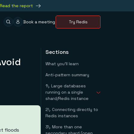
Read the report
Book a meeting
Try Redis
Sections
Avoid
What you'll learn
Anti-pattern summary
1\. Large databases
running on a single
shard/Redis instance
2\. Connecting directly to
Examples #1 - redis-
Redis instances
py
3\. More than one
t floods
secondary shard (open