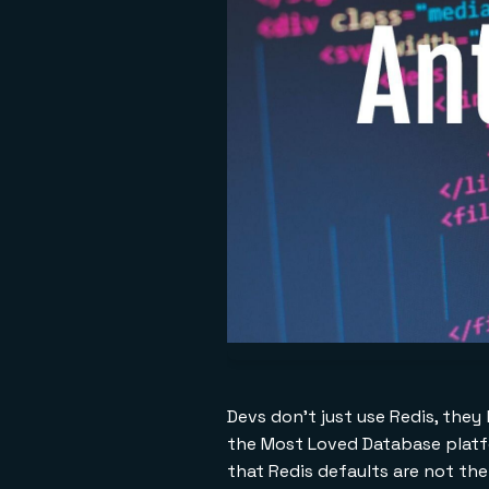
Devs don't just use Redis, they 
the Most Loved Database platfo
that Redis defaults are not the