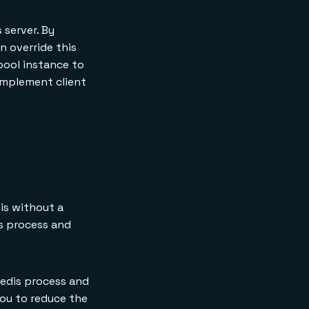
 server. By
n override this
pool instance to
implement client
is without a
s process and
Redis process and
you to reduce the