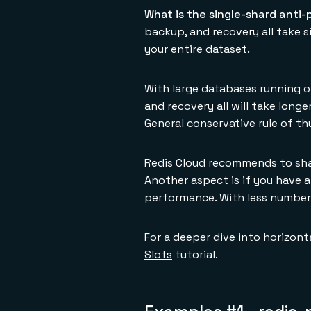
What is the single-shard anti-
backup, and recovery all take si
your entire dataset.
With large databases running on
and recovery all will take lon
General conservative rule of t
Redis Cloud recommends to sha
Another aspect is if you have 
performance. With less number 
For a deeper dive into horizont
Slots
tutorial.