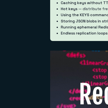
Caching keys without T
Hot keys
— distribute fre
Using the KEYS comman
Storing JSON blobs in str
Running ephemeral Redis
Endless replication loops