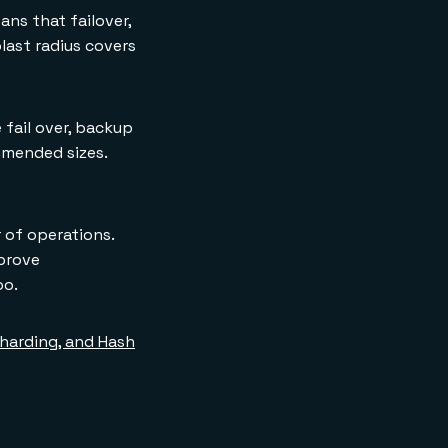
ns that failover,
blast radius covers
 fail over, backup
mmended sizes.
 of operations.
prove
oo.
 Sharding, and Hash