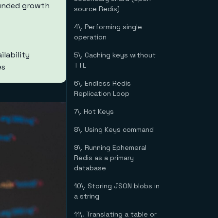
ounded growth
source Redis)
4\. Performing single
operation
lability
5\. Caching keys without
TTL
es
6\. Endless Redis
Replication Loop
7\. Hot Keys
8\. Using Keys command
9\. Running Ephemeral
Redis as a primary
database
10\. Storing JSON blobs in
a string
11\. Translating a table or