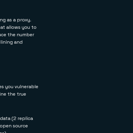
ng as a proxy.
hat allows you to
duce the number
lining and
es you vulnerable
ine the true
data (2 replica
, open source