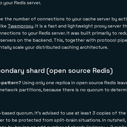
 your Redis server.
e the number of connections to your cache server by acti
like
Twemproxy
. It is a fast and lightweight proxy server t
ections to your Redis server. It was built primarily to re
servers on the backend. This, together with protocol pipe
tally scale your distributed caching architecture.
condary shard (open source Redis)
i-pattern?
Using only one replica in open source Redis leav
g network partitions, because there is no quorum to determ
based quorum. It's advised to use at least 3 copies of the 
er to be protected from split-brain situations. In nutshell