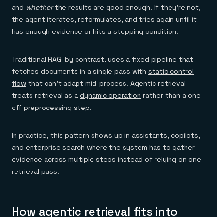
Everything you need, in one place
INDUSTRIES
and
whether
the results are good enough. If they're not,
Financial services
Demo center
E-commerce & retail
the agent iterates, reformulates, and tries again until it
Anything & everything, in action
Gaming
Reference architectures
has enough evidence or hits a stopping condition.
Healthcare
No guessing, just deploy
Telco
GET REDIS
Traditional RAG, by contrast, uses a fixed pipeline that
Downloads
fetches documents in a single pass with
static control
flow
that can't adapt mid-process. Agentic retrieval
treats retrieval as a
dynamic operation
rather than a one-
off preprocessing step.
In practice, this pattern shows up in assistants, copilots,
and enterprise search where the system has to gather
evidence across multiple steps instead of relying on one
retrieval pass.
How agentic retrieval fits into