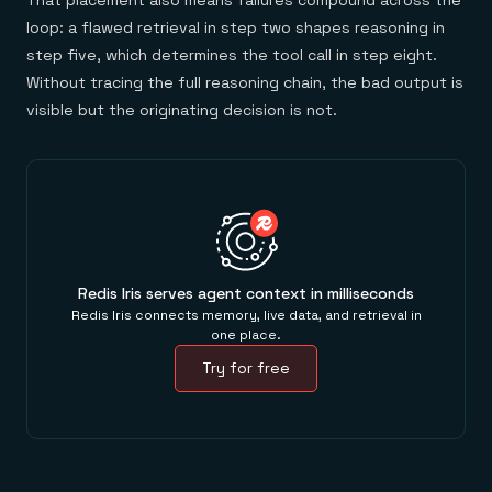
That placement also means failures compound across the
loop: a flawed retrieval in step two shapes reasoning in
step five, which determines the tool call in step eight.
Without tracing the full reasoning chain, the bad output is
visible but the originating decision is not.
Redis Iris serves agent context in milliseconds
Redis Iris connects memory, live data, and retrieval in
one place.
Try for free