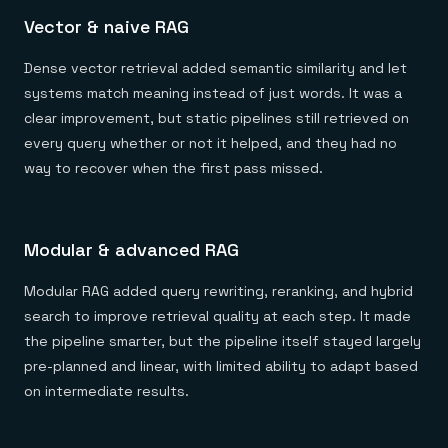
Vector & naive RAG
Dense vector retrieval added semantic similarity and let
systems match meaning instead of just words. It was a
clear improvement, but static pipelines still retrieved on
every query whether or not it helped, and they had no
way to recover when the first pass missed.
Modular & advanced RAG
Modular RAG added query rewriting, reranking, and hybrid
search to improve retrieval quality at each step. It made
the pipeline smarter, but the pipeline itself stayed largely
pre-planned and linear, with limited ability to adapt based
on intermediate results.