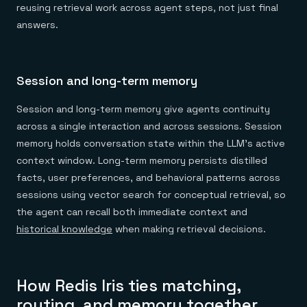
reusing retrieval work across agent steps, not just final
answers.
Session and long-term memory
Session and long-term memory give agents continuity
across a single interaction and across sessions. Session
memory holds conversation state within the LLM's active
context window. Long-term memory persists distilled
facts, user preferences, and behavioral patterns across
sessions using vector search for conceptual retrieval, so
the agent can recall both immediate context and
historical knowledge
when making retrieval decisions.
How Redis Iris ties matching,
routing, and memory together