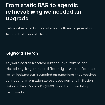
From static RAG to agentic
retrieval: why we needed an
upgrade
Retrieval evolved in four stages, with each generation
fixing a limitation of the last.
Keyword search
Keyword search matched surface-level tokens and
missed anything phrased differently. It worked for exact-
match lookups but struggled on questions that required
connecting information across documents, a
limitation
visible
in Best Match 25 (BM25) results on multi-hop
benchmarks.