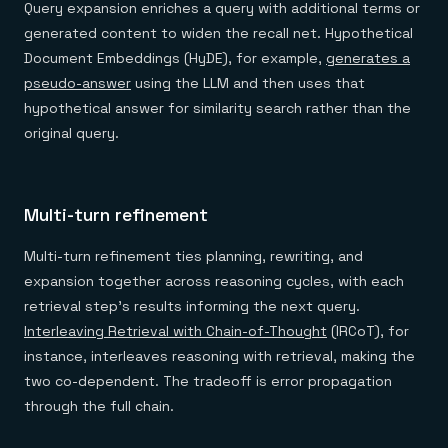
Query expansion enriches a query with additional terms or
generated content to widen the recall net. Hypothetical
Document Embeddings (HyDE), for example,
generates a
pseudo-answer
using the LLM and then uses that
hypothetical answer for similarity search rather than the
original query.
Multi-turn refinement
Multi-turn refinement ties planning, rewriting, and
expansion together across reasoning cycles, with each
retrieval step's results informing the next query.
Interleaving Retrieval with Chain-of-Thought
(IRCoT), for
instance, interleaves reasoning with retrieval, making the
two co-dependent. The tradeoff is error propagation
through the full chain.