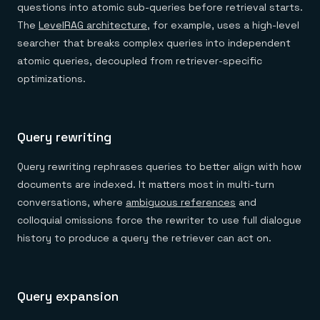
questions into atomic sub-queries before retrieval starts.
The
LevelRAG architecture
, for example, uses a high-level
searcher that breaks complex queries into independent
atomic queries, decoupled from retriever-specific
optimizations.
Query rewriting
Query rewriting rephrases queries to better align with how
documents are indexed. It matters most in multi-turn
conversations, where
ambiguous references
and
colloquial omissions force the rewriter to use full dialogue
history to produce a query the retriever can act on.
Query expansion