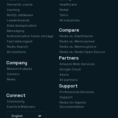
Semantic cache
Healthcare
Caching
Retail
NoSQL database
Telco
Leaderboards
All industries
Data deduplication
Compare
Messaging
Authentication token storage
Redis vs. ElastiCache
Fast data ingest
Redis vs. Memcached
Redis Search
Redis vs. Memorystore
All solutions
Redis vs. Redis Open Source
Partners
Company
Amazon Web Services
Mission & values
Google Cloud
Careers
Azure
News
All partners
Support
Professional Services
Connect
Support
Community
Redis for Agents
Events & Webinars
Documentation