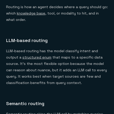
Routing is how an agent decides where a query should go:
which
knowledge base
, tool, or modality to hit, and in
what order.
LLM-based routing
LLM-based routing has the model classify intent and
output a
structured enum
that maps to a specific data
source. It's the most flexible option because the model
can reason about nuance, but it adds an LLM call to every
query. It works best when target sources are few and
classification benefits from query context.
Semantic routing