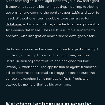
A context engine is the layer beneath your RAG and agent
frameworks responsible for ingesting, indexing, retrieving,
governing, and caching the context your LLMs and agents
need. Without one, teams cobble together a
vector
database
, a document store, a cache layer, and possibly a
time-series database. The result is multiple systems to
operate, with integration seams where data goes stale.
Redis Iris
is a context engine that feeds agents the right
context, in the right form, at the right time, built on
Redis' in-memory architecture and designed for low-
latency AI workloads. The application or agent framework
still orchestrates retrieval strategy; Iris makes sure the
context it reaches for is navigable, fast, fresh, and
backed by memory that builds over time.
Matching techniques in agentic