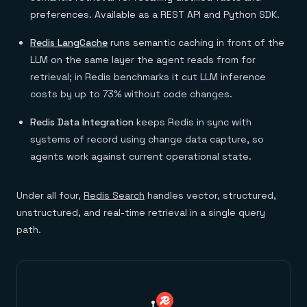
preferences. Available as a REST API and Python SDK.
Redis LangCache
runs semantic caching in front of the
LLM on the same layer the agent reads from for
retrieval; in Redis benchmarks it cut LLM inference
costs by up to 73% without code changes.
Redis Data Integration
keeps Redis in sync with
systems of record using change data capture, so
agents work against current operational state.
Under all four,
Redis Search
handles vector, structured,
unstructured, and real-time retrieval in a single query
path.