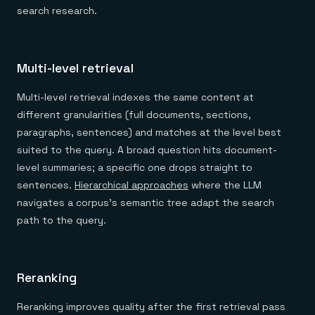
search research.
Multi-level retrieval
Multi-level retrieval indexes the same content at
different granularities (full documents, sections,
paragraphs, sentences) and matches at the level best
suited to the query. A broad question hits document-
level summaries; a specific one drops straight to
sentences.
Hierarchical approaches
where the LLM
navigates a corpus's semantic tree adapt the search
path to the query.
Reranking
Reranking improves quality after the first retrieval pass