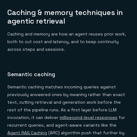
Caching & memory techniques in
agentic retrieval
Caching and memory are how an agent reuses prior work,
both to cut cost and latency, and to keep continuity
across steps and sessions.
Semantic caching
Semantic caching matches incoming queries against
previously answered ones by meaning rather than exact
text, cutting retrieval and generation work before the
rest of the pipeline runs. As a first layer before LLM
invocation, it can deliver
millisecond-level responses
for
recurrent queries, and agent-aware variants like the
Agent RAG Caching
(ARC) algorithm push that further by