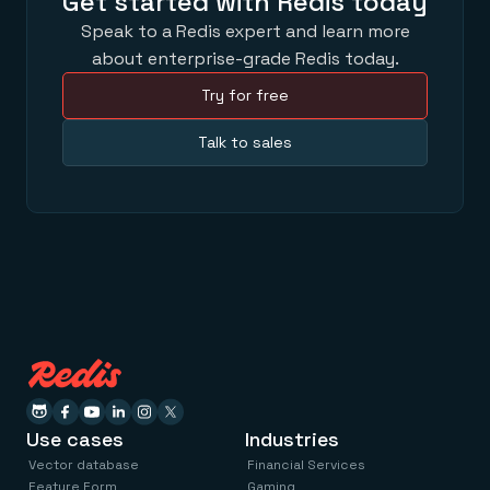
Get started with Redis today
Speak to a Redis expert and learn more
about enterprise-grade Redis today.
Try for free
Talk to sales
Use cases
Industries
Vector database
Financial Services
Feature Form
Gaming