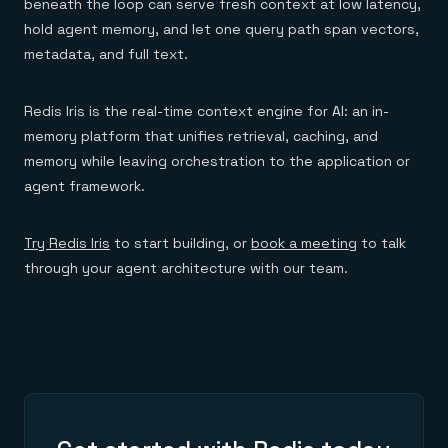
beneath the loop can serve fresh context at low latency,
hold agent memory, and let one query path span vectors,
metadata, and full text.
Redis Iris is the real-time context engine for AI: an in-
memory platform that unifies retrieval, caching, and
memory while leaving orchestration to the application or
agent framework.
Try Redis Iris
to start building, or
book a meeting
to talk
through your agent architecture with our team.