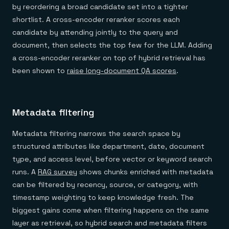
by reordering a broad candidate set into a tighter
shortlist. A cross-encoder reranker scores each
candidate by attending jointly to the query and
document, then selects the top few for the LLM. Adding
a cross-encoder reranker on top of hybrid retrieval has
been shown to
raise long-document QA scores
.
Metadata filtering
Metadata filtering narrows the search space by
structured attributes like department, date, document
type, and access level, before vector or keyword search
runs. A
RAG survey
shows chunks enriched with metadata
can be filtered by recency, source, or category, with
timestamp weighting to keep knowledge fresh. The
biggest gains come when filtering happens on the same
layer as retrieval, so hybrid search and metadata filters