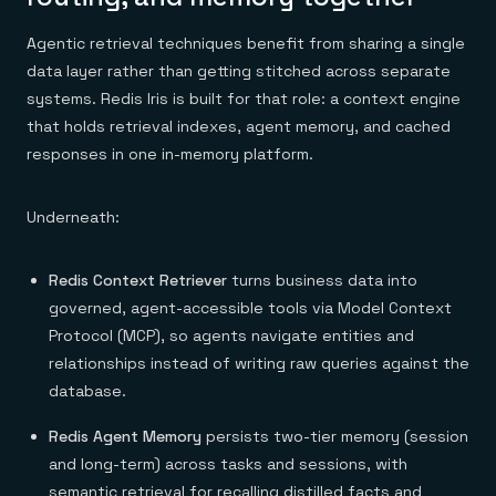
Agentic retrieval techniques benefit from sharing a single
data layer rather than getting stitched across separate
systems. Redis Iris is built for that role: a context engine
that holds retrieval indexes, agent memory, and cached
responses in one in-memory platform.
Underneath:
Redis Context Retriever
turns business data into
governed, agent-accessible tools via Model Context
Protocol (MCP), so agents navigate entities and
relationships instead of writing raw queries against the
database.
Redis Agent Memory
persists two-tier memory (session
and long-term) across tasks and sessions, with
semantic retrieval for recalling distilled facts and