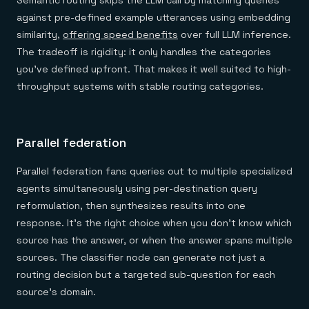
Semantic routing skips the LLM call by matching queries
against pre-defined example utterances using embedding
similarity,
offering speed benefits
over full LLM inference.
The tradeoff is rigidity: it only handles the categories
you've defined upfront. That makes it well suited to high-
throughput systems with stable routing categories.
Parallel federation
Parallel federation fans queries out to multiple specialized
agents simultaneously using per-destination query
reformulation, then synthesizes results into one
response. It's the right choice when you don't know which
source has the answer, or when the answer spans multiple
sources. The classifier node can generate not just a
routing decision but a targeted sub-question for each
source's domain.