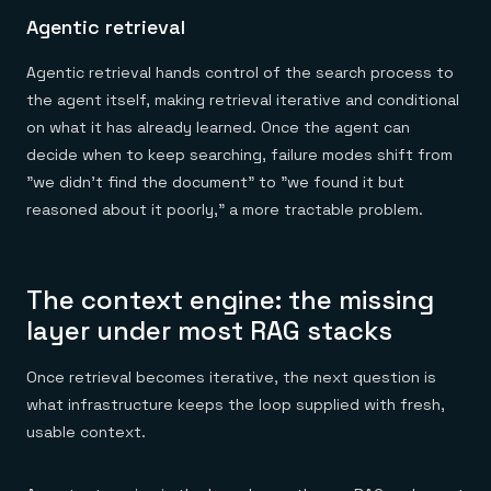
Agentic retrieval
Agentic retrieval hands control of the search process to
the agent itself, making retrieval iterative and conditional
on what it has already learned. Once the agent can
decide when to keep searching, failure modes shift from
"we didn't find the document" to "we found it but
reasoned about it poorly," a more tractable problem.
The context engine: the missing
layer under most RAG stacks
Once retrieval becomes iterative, the next question is
what infrastructure keeps the loop supplied with fresh,
usable context.