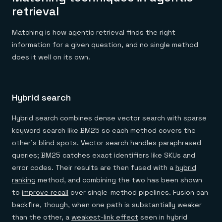
retrieval
Matching is how agentic retrieval finds the right
information for a given question, and no single method
does it well on its own.
Hybrid search
Hybrid search combines dense vector search with sparse
keyword search like BM25 so each method covers the
other's blind spots. Vector search handles paraphrased
queries; BM25 catches exact identifiers like SKUs and
error codes. Their results are then fused with a
hybrid
ranking
method, and combining the two has been shown
to
improve recall
over single-method pipelines. Fusion can
backfire, though, when one path is substantially weaker
than the other, a
weakest-link effect
seen in hybrid