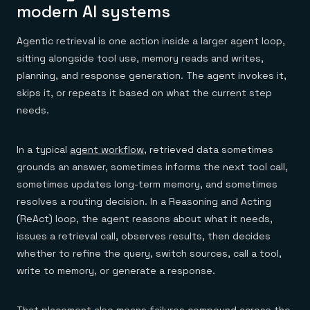
modern AI systems
Agentic retrieval is one action inside a larger agent loop,
sitting alongside tool use, memory reads and writes,
planning, and response generation. The agent invokes it,
skips it, or repeats it based on what the current step
needs.
In a typical
agent workflow
, retrieved data sometimes
grounds an answer, sometimes informs the next tool call,
sometimes updates long-term memory, and sometimes
resolves a routing decision. In a Reasoning and Acting
(ReAct) loop, the agent reasons about what it needs,
issues a retrieval call, observes results, then decides
whether to refine the query, switch sources, call a tool,
write to memory, or generate a response.