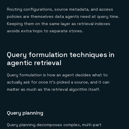
Routing configurations, source metadata, and access
policies are themselves data agents need at query time.
Keeping them on the same layer as retrieval indexes
avoids extra hops to separate stores.
Query formulation techniques in
agentic retrieval
Query formulation is how an agent decides what to
actually ask for once it's picked a source, and it can
matter as much as the retrieval algorithm itself.
Query planning
Query planning decomposes complex, multi-part