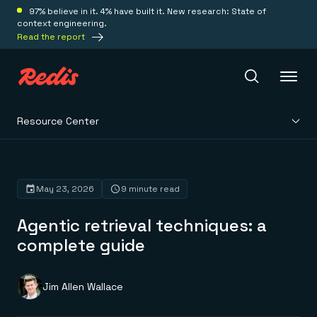
97% believe in it. 4% have built it. New research: State of
context engineering.
Read the report
Resource Center
Redis Iris
Platform
May 23, 2026
9 minute read
Agentic retrieval techniques: a
Redis Iris
Real-time context for agents
complete guide
Deploy
Redis LangCache
Save on tokens for common questions
Redis Context Retriever
Redis Cloud
Jim Allen Wallace
Leverage context from anywhere
Fully managed, fully flexible
Solutions
Redis Agent Memory
Redis Software