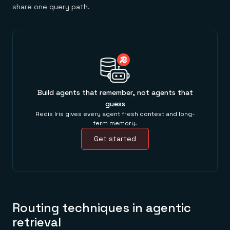
share one query path.
Build agents that remember, not agents that
guess
Redis Iris gives every agent fresh context and long-
term memory.
Get started
Routing techniques in agentic
retrieval