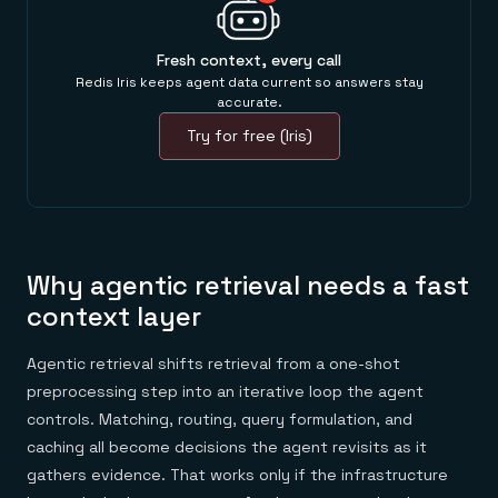
Fresh context, every call
Redis Iris keeps agent data current so answers stay
accurate.
Try for free (Iris)
Why agentic retrieval needs a fast
context layer
Agentic retrieval shifts retrieval from a one-shot
preprocessing step into an iterative loop the agent
controls. Matching, routing, query formulation, and
caching all become decisions the agent revisits as it
gathers evidence. That works only if the infrastructure