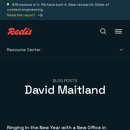
97% believe in it. 4% have built it. New research: State of
context engineering.
Read the report
Resource Center
Redis Iris
Platform
BLOG POSTS
David Maitland
Redis Iris
Real-time context for agents
Deploy
Redis LangCache
Save on tokens for common questions
Redis Context Retriever
Redis Cloud
Leverage context from anywhere
Fully managed, fully flexible
Solutions
Redis Agent Memory
Redis Software
Ringing in the New Year with a New Office in