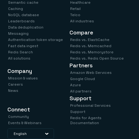
Everything you need, in one place
INDUSTRIES
Semantic cache
Healthcare
Financial services
Demo center
Caching
Retail
E-commerce & retail
Anything & everything, in action
NoSQL database
Telco
Gaming
Reference architectures
Leaderboards
All industries
Healthcare
No guessing, just deploy
Data deduplication
Telco
Compare
Messaging
GET REDIS
Authentication token storage
Redis vs. ElastiCache
Downloads
Fast data ingest
Redis vs. Memcached
Redis Search
Redis vs. Memorystore
All solutions
Redis vs. Redis Open Source
Partners
Company
Amazon Web Services
Mission & values
Google Cloud
Careers
Azure
News
All partners
Support
Professional Services
Connect
Support
Community
Redis for Agents
Events & Webinars
Documentation