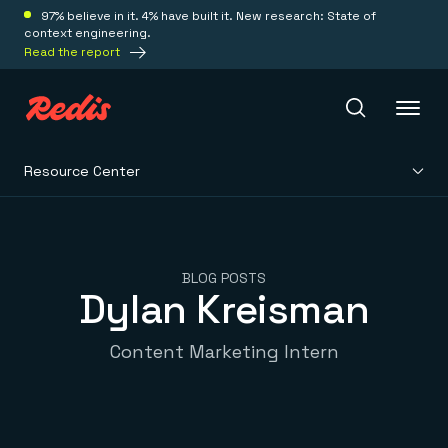
97% believe in it. 4% have built it. New research: State of
context engineering.
Read the report
Resource Center
Redis Iris
Platform
BLOG POSTS
Dylan Kreisman
Redis Iris
Real-time context for agents
Deploy
Content Marketing Intern
Redis LangCache
Save on tokens for common questions
Redis Context Retriever
Redis Cloud
Leverage context from anywhere
Fully managed, fully flexible
Solutions
Redis Agent Memory
Redis Software