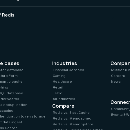
 Redis
e cases
Industries
Compa
ctor database
Financial Services
Mission & 
ature Form
Gaming
Careers
mantic cache
Healthcare
News
ching
Retail
SQL database
Telco
aderboards
All industries
Connec
a deduplication
Compare
Communit
ssaging
Redis vs. ElastiCache
Events & W
hentication token storage
Redis vs. Memcached
t data ingest
Redis vs. Memorystore
is Search