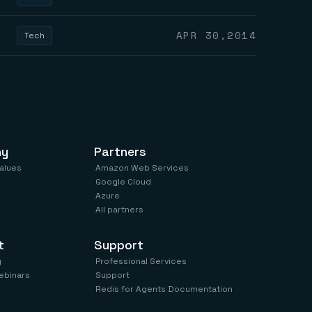
APR 30,2014
Tech
ny
Partners
values
Amazon Web Services
Google Cloud
Azure
All partners
t
Support
y
Professional Services
ebinars
Support
Redis for Agents Documentation