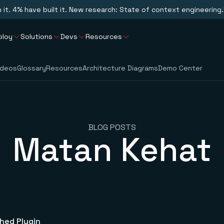
n it. 4% have built it. New research: State of context engineering.
ploy
Solutions
Devs
Resources
ideos
Glossary
Resources
Architecture Diagrams
Demo Center
BLOG POSTS
Matan Kehat
hed Plugin