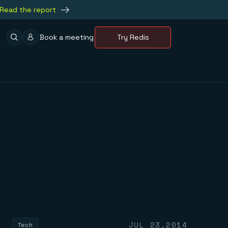
Read the report
Book a meeting
Try Redis
JUL 23,2014
Tech