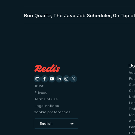
Run Quartz, The Java Job Scheduler, On Top of
Us
Ve
Fe
Se
Trust
Ca
Privacy
No
Terms of use
Le
Legal notices
Dat
Cookie preferences
Me
Aut
Fas
Red