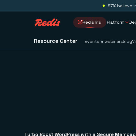
97% believe i
Redis Iris
Platform
De
Resource Center
Events & webinars
Blog
V
Turbo Boost WordPress with a Secure Memcac