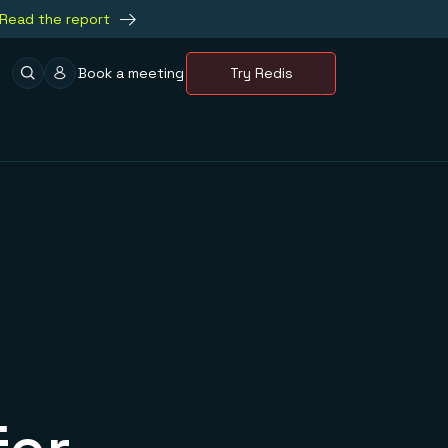
Read the report
Book a meeting
Try Redis