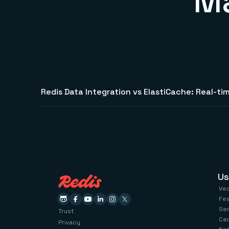
Ma
Redis Data Integration vs ElastiCache: Real-tim
Us
Ve
Fe
Se
Trust
Ca
Privacy