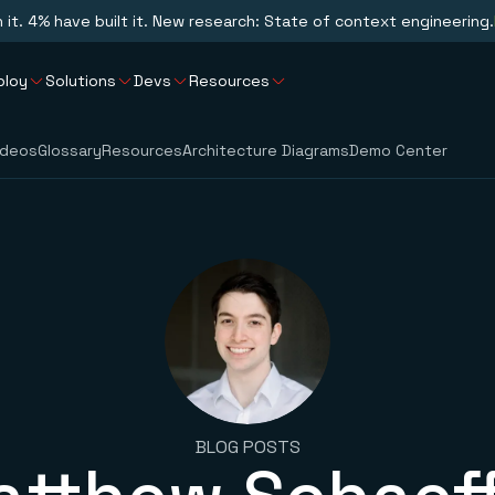
n it. 4% have built it. New research: State of context engineering.
ploy
Solutions
Devs
Resources
ideos
Glossary
Resources
Architecture Diagrams
Demo Center
BLOG POSTS