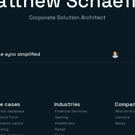
tthew Schaef
Corporate Solution Architect
e sync simplified
e cases
Industries
Compa
ctor database
Financial Services
Mission & 
ature Form
Gaming
Careers
mantic cache
Healthcare
News
ching
Retail