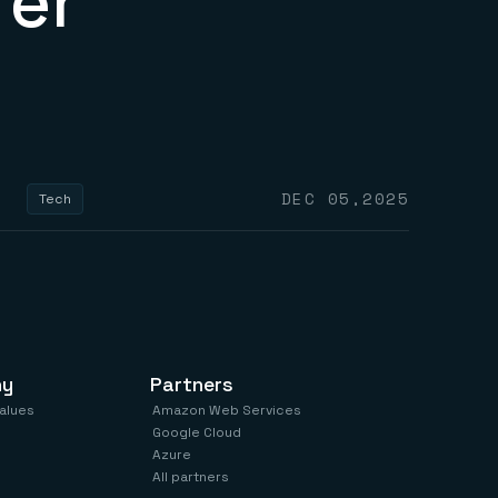
fer
DEC 05,2025
Tech
ny
Partners
values
Amazon Web Services
Google Cloud
Azure
All partners