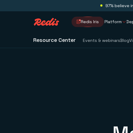
97% believe i
Redis Iris
Platform
De
Resource Center
Events & webinars
Blog
V