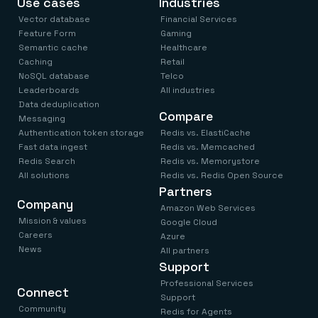
Use cases
Industries
Everything you need, in one place
INDUSTRIES
Financial services
Demo center
Vector database
Financial Services
E-commerce & retail
Anything & everything, in action
Feature Form
Gaming
Gaming
Reference architectures
Semantic cache
Healthcare
Healthcare
No guessing, just deploy
Caching
Retail
Telco
NoSQL database
Telco
GET REDIS
Leaderboards
All industries
Downloads
Data deduplication
Compare
Messaging
Authentication token storage
Redis vs. ElastiCache
Fast data ingest
Redis vs. Memcached
Redis Search
Redis vs. Memorystore
All solutions
Redis vs. Redis Open Source
Partners
Company
Amazon Web Services
Mission & values
Google Cloud
Careers
Azure
News
All partners
Support
Professional Services
Connect
Support
Community
Redis for Agents