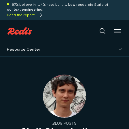
97% believe in it. 4% have built it. New research: State of
context engineering.
Read the report
Resource Center
Redis Iris
Platform
Redis Iris
Real-time context for agents
Deploy
Redis LangCache
Save on tokens for common questions
Redis Context Retriever
Redis Cloud
Leverage context from anywhere
Fully managed, fully flexible
Solutions
BLOG POSTS
Redis Agent Memory
Redis Software