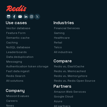
Everything you need, in one place
INDUSTRIES
Financial services
Demo center
E-commerce & retail
Anything & everything, in action
Gaming
Reference architectures
Healthcare
No guessing, just deploy
Use cases
Industries
Telco
GET REDIS
Vector database
Financial Services
Feature Form
Gaming
Downloads
Semantic cache
Healthcare
Caching
Retail
NoSQL database
Telco
Leaderboards
All industries
Data deduplication
Compare
Messaging
Authentication token storage
Redis vs. ElastiCache
Fast data ingest
Redis vs. Memcached
Redis Search
Redis vs. Memorystore
All solutions
Redis vs. Redis Open Source
Partners
Company
Amazon Web Services
Mission & values
Google Cloud
Careers
Azure
News
All partners