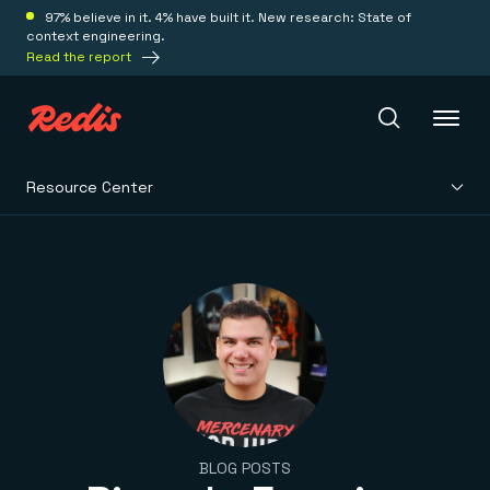
97% believe in it. 4% have built it. New research: State of
context engineering.
Read the report
Resource Center
Redis Iris
Platform
Redis Iris
Real-time context for agents
Deploy
Redis LangCache
Save on tokens for common questions
Redis Context Retriever
Redis Cloud
Leverage context from anywhere
Fully managed, fully flexible
Solutions
BLOG POSTS
Redis Agent Memory
Redis Software